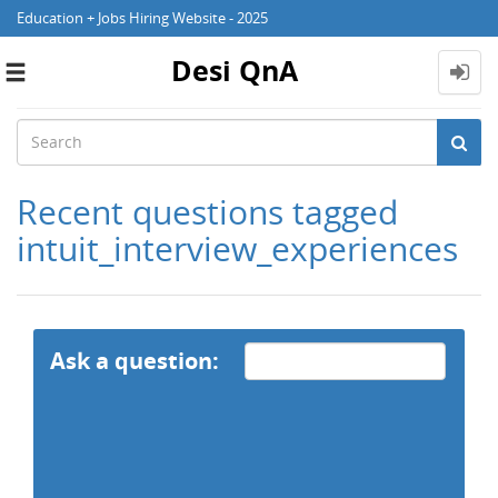
Education + Jobs Hiring Website - 2025
Desi QnA
Toggle
navigation
Recent questions tagged
intuit_interview_experiences
Ask a question: