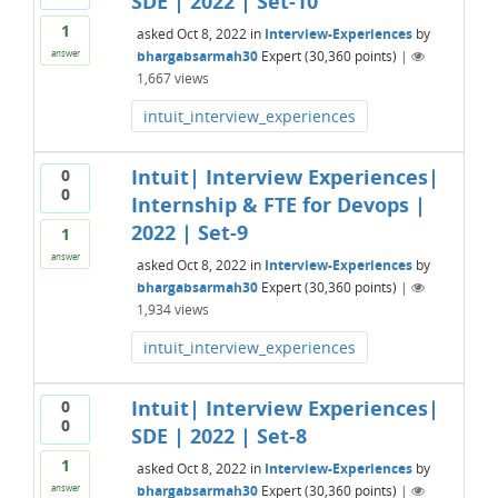
SDE | 2022 | Set-10
1
asked
Oct 8, 2022
in
Interview-Experiences
by
bhargabsarmah30
Expert
(
30,360
points)
|
answer
1,667
views
intuit_interview_experiences
Intuit| Interview Experiences|
0
0
Internship & FTE for Devops |
2022 | Set-9
1
answer
asked
Oct 8, 2022
in
Interview-Experiences
by
bhargabsarmah30
Expert
(
30,360
points)
|
1,934
views
intuit_interview_experiences
Intuit| Interview Experiences|
0
0
SDE | 2022 | Set-8
1
asked
Oct 8, 2022
in
Interview-Experiences
by
bhargabsarmah30
Expert
(
30,360
points)
|
answer