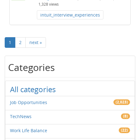
1,328
views
intuit_interview_experiences
1
2
next »
Categories
All categories
Job Opportunities
(2,023)
TechNews
(8)
Work Life Balance
(22)