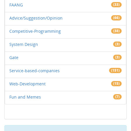
FAANG
(33)
Advice/Suggestion/Opinion
(66)
Competitive-Programming
(38)
System Design
(3)
Gate
(3)
Service-based-companies
(151)
Web-Development
(15)
Fun and Memes
(7)