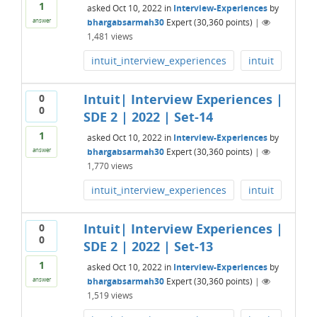
1
asked
Oct 10, 2022
in
Interview-Experiences
by
bhargabsarmah30
Expert
(
30,360
points)
|
answer
1,481
views
intuit_interview_experiences
intuit
Intuit| Interview Experiences |
0
0
SDE 2 | 2022 | Set-14
1
asked
Oct 10, 2022
in
Interview-Experiences
by
bhargabsarmah30
Expert
(
30,360
points)
|
answer
1,770
views
intuit_interview_experiences
intuit
Intuit| Interview Experiences |
0
0
SDE 2 | 2022 | Set-13
1
asked
Oct 10, 2022
in
Interview-Experiences
by
bhargabsarmah30
Expert
(
30,360
points)
|
answer
1,519
views