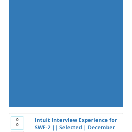
Intuit Interview Experience for
0
0
SWE-2 || Selected | December