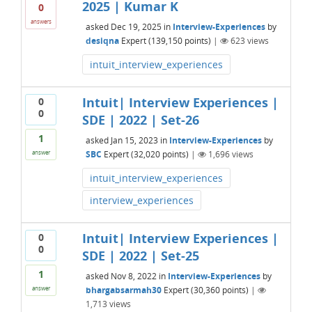
2025 | Kumar K
0
answers
asked
Dec 19, 2025
in
Interview-Experiences
by
desiqna
Expert
(
139,150
points)
|
623
views
intuit_interview_experiences
Intuit| Interview Experiences |
0
0
SDE | 2022 | Set-26
1
asked
Jan 15, 2023
in
Interview-Experiences
by
SBC
Expert
(
32,020
points)
|
1,696
views
answer
intuit_interview_experiences
interview_experiences
Intuit| Interview Experiences |
0
0
SDE | 2022 | Set-25
1
asked
Nov 8, 2022
in
Interview-Experiences
by
bhargabsarmah30
Expert
(
30,360
points)
|
answer
1,713
views