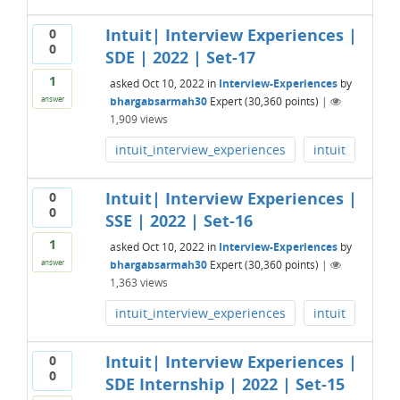
Intuit| Interview Experiences |
0
0
SDE | 2022 | Set-17
1
asked
Oct 10, 2022
in
Interview-Experiences
by
bhargabsarmah30
Expert
(
30,360
points)
|
answer
1,909
views
intuit_interview_experiences
intuit
Intuit| Interview Experiences |
0
0
SSE | 2022 | Set-16
1
asked
Oct 10, 2022
in
Interview-Experiences
by
bhargabsarmah30
Expert
(
30,360
points)
|
answer
1,363
views
intuit_interview_experiences
intuit
Intuit| Interview Experiences |
0
0
SDE Internship | 2022 | Set-15