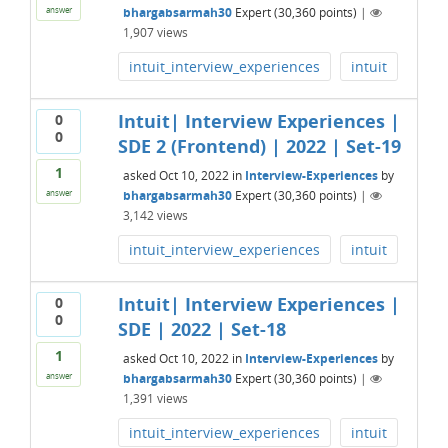
bhargabsarmah30
Expert
(
30,360
points)
|
answer
1,907
views
intuit_interview_experiences
intuit
Intuit| Interview Experiences |
0
0
SDE 2 (Frontend) | 2022 | Set-19
1
asked
Oct 10, 2022
in
Interview-Experiences
by
bhargabsarmah30
Expert
(
30,360
points)
|
answer
3,142
views
intuit_interview_experiences
intuit
Intuit| Interview Experiences |
0
0
SDE | 2022 | Set-18
1
asked
Oct 10, 2022
in
Interview-Experiences
by
bhargabsarmah30
Expert
(
30,360
points)
|
answer
1,391
views
intuit_interview_experiences
intuit