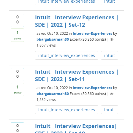
intuit_interview_experiences
intuit
Intuit| Interview Experiences |
0
0
SDE | 2022 | Set-12
1
asked
Oct 10, 2022
in
Interview-Experiences
by
bhargabsarmah30
Expert
(
30,360
points)
|
answer
1,807
views
intuit_interview_experiences
intuit
Intuit| Interview Experiences |
0
0
SDE | 2022 | Set-11
1
asked
Oct 10, 2022
in
Interview-Experiences
by
bhargabsarmah30
Expert
(
30,360
points)
|
answer
1,582
views
intuit_interview_experiences
intuit
Intuit| Interview Experiences|
0
0