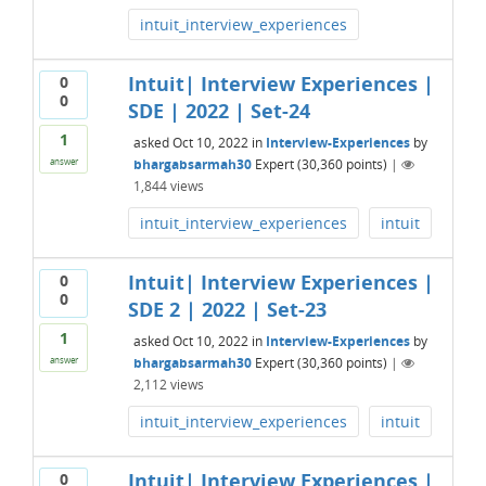
intuit_interview_experiences
Intuit| Interview Experiences |
0
0
SDE | 2022 | Set-24
1
asked
Oct 10, 2022
in
Interview-Experiences
by
bhargabsarmah30
Expert
(
30,360
points)
|
answer
1,844
views
intuit_interview_experiences
intuit
Intuit| Interview Experiences |
0
0
SDE 2 | 2022 | Set-23
1
asked
Oct 10, 2022
in
Interview-Experiences
by
bhargabsarmah30
Expert
(
30,360
points)
|
answer
2,112
views
intuit_interview_experiences
intuit
Intuit| Interview Experiences |
0