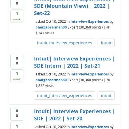
0
SDE (Mountain View) | 2022 |
Set-22
1
answer
asked
Oct 10, 2022
in
Interview-Experiences
by
bhargabsarmah30
Expert
(
30,360
points)
|
1,747
views
intuit_interview_experiences
intuit
Intuit| Interview Experiences |
0
0
SDE Intern | 2022 | Set-21
1
asked
Oct 10, 2022
in
Interview-Experiences
by
bhargabsarmah30
Expert
(
30,360
points)
|
answer
1,882
views
intuit_interview_experiences
intuit
Intuit| Interview Experiences |
0
0
SDE | 2022 | Set-20
1
asked
Oct 10, 2022
in
Interview-Experiences
by