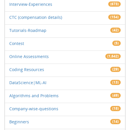
Interview-Experiences
(673)
CTC (compensation details)
(154)
Tutorials-Roadmap
(42)
Contest
(5)
Online Assessments
(1,642)
Coding Resources
(29)
DataScience|ML-AI
(13)
Algorithms and Problems
(49)
Company-wise-questions
(18)
Beginners
(14)