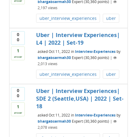
bhargabsarmah30
Expert
(
30,360
points)
|
answer
2,197
views
uber_interview_experiences
uber
Uber | Interview Experiences|
0
0
L4 | 2022 | Set-19
1
asked
Oct 11, 2022
in
Interview-Experiences
by
bhargabsarmah30
Expert
(
30,360
points)
|
answer
2,013
views
uber_interview_experiences
uber
Uber | Interview Experiences|
0
0
SDE 2 (Seattle,USA) | 2022 | Set-
18
1
answer
asked
Oct 11, 2022
in
Interview-Experiences
by
bhargabsarmah30
Expert
(
30,360
points)
|
2,078
views