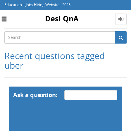
Education + Jobs Hiring Website - 2025
Desi QnA
Toggle
navigation
Recent questions tagged
uber
Ask a question: