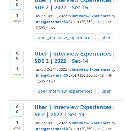
Uber | Interview Experiences|
0
SDE 2 | 2022 | Set-15
1
asked
Oct 11, 2022
in
Interview-Experiences
by
bhargabsarmah30
Expert
(
30,360
points)
|
answer
2,393
views
uber_interview_experiences
uber
Uber | Interview Experiences|
0
0
SDE 2 | 2022 | Set-14
1
asked
Oct 11, 2022
in
Interview-Experiences
by
bhargabsarmah30
Expert
(
30,360
points)
|
answer
1,545
views
uber_interview_experiences
uber
Uber | Interview Experiences|
0
0
SE 2 | 2022 | Set-13
1
asked
Oct 11, 2022
in
Interview-Experiences
by
bhargabsarmah30
Expert
(
30,360
points)
|
answer