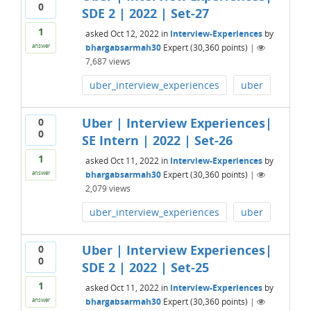
0
SDE 2 | 2022 | Set-27
1
asked
Oct 12, 2022
in
Interview-Experiences
by
bhargabsarmah30
Expert
(
30,360
points)
|
answer
7,687
views
uber_interview_experiences
uber
Uber | Interview Experiences|
0
0
SE Intern | 2022 | Set-26
1
asked
Oct 11, 2022
in
Interview-Experiences
by
bhargabsarmah30
Expert
(
30,360
points)
|
answer
2,079
views
uber_interview_experiences
uber
Uber | Interview Experiences|
0
0
SDE 2 | 2022 | Set-25
1
asked
Oct 11, 2022
in
Interview-Experiences
by
bhargabsarmah30
Expert
(
30,360
points)
|
answer