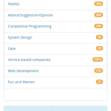
FAANG
(33)
Advice/Suggestion/Opinion
(66)
Competitive-Programming
(38)
System Design
(3)
Gate
(3)
Service-based-companies
(151)
Web-Development
(15)
Fun and Memes
(7)