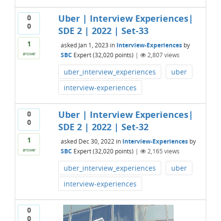
Uber | Interview Experiences|
0
0
SDE 2 | 2022 | Set-33
1
asked
Jan 1, 2023
in
Interview-Experiences
by
SBC
Expert
(
32,020
points)
|
2,807
views
answer
uber_interview_experiences
uber
interview-experiences
Uber | Interview Experiences|
0
0
SDE 2 | 2022 | Set-32
1
asked
Dec 30, 2022
in
Interview-Experiences
by
SBC
Expert
(
32,020
points)
|
2,165
views
answer
uber_interview_experiences
uber
interview-experiences
0
0