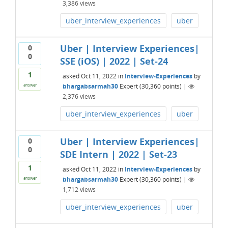
3,386
views
uber_interview_experiences
uber
Uber | Interview Experiences|
0
0
SSE (iOS) | 2022 | Set-24
1
asked
Oct 11, 2022
in
Interview-Experiences
by
bhargabsarmah30
Expert
(
30,360
points)
|
answer
2,376
views
uber_interview_experiences
uber
Uber | Interview Experiences|
0
0
SDE Intern | 2022 | Set-23
1
asked
Oct 11, 2022
in
Interview-Experiences
by
bhargabsarmah30
Expert
(
30,360
points)
|
answer
1,712
views
uber_interview_experiences
uber