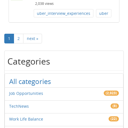
2,038
views
uber_interview_experiences
uber
1
2
next »
Categories
All categories
Job Opportunities
(2,023)
TechNews
(8)
Work Life Balance
(22)