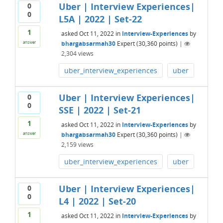
Uber | Interview Experiences|
0
0
L5A | 2022 | Set-22
1
asked
Oct 11, 2022
in
Interview-Experiences
by
bhargabsarmah30
Expert
(
30,360
points)
|
answer
2,304
views
uber_interview_experiences
uber
Uber | Interview Experiences|
0
0
SSE | 2022 | Set-21
1
asked
Oct 11, 2022
in
Interview-Experiences
by
bhargabsarmah30
Expert
(
30,360
points)
|
answer
2,159
views
uber_interview_experiences
uber
Uber | Interview Experiences|
0
0
L4 | 2022 | Set-20
1
asked
Oct 11, 2022
in
Interview-Experiences
by