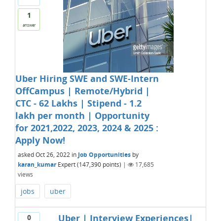
1
answer
Uber Hiring SWE and SWE-Intern
OffCampus | Remote/Hybrid |
CTC - 62 Lakhs | Stipend - 1.2
lakh per month | Opportunity
for 2021,2022, 2023, 2024 & 2025 :
Apply Now!
asked
Oct 26, 2022
in
Job Opportunities
by
karan_kumar
Expert
(
147,390
points)
|
17,685
views
jobs
uber
Uber | Interview Experiences|
0