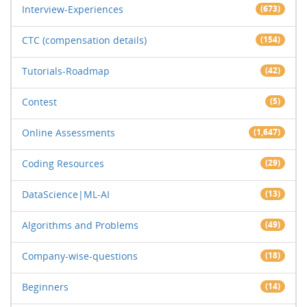
Interview-Experiences
(673)
CTC (compensation details)
(154)
Tutorials-Roadmap
(42)
Contest
(5)
Online Assessments
(1,647)
Coding Resources
(29)
DataScience|ML-AI
(13)
Algorithms and Problems
(49)
Company-wise-questions
(18)
Beginners
(14)