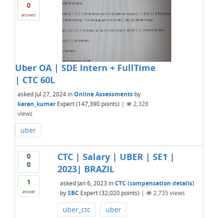
0
answers
Uber OA | SDE Intern + FullTime
| CTC 60L
asked
Jul 27, 2024
in
Online Assessments
by
karan_kumar
Expert
(
147,390
points)
|
2,328
views
uber
CTC | Salary | UBER | SE1 |
0
0
2023| BRAZIL
1
asked
Jan 6, 2023
in
CTC (compensation details)
by
SBC
Expert
(
32,020
points)
|
2,735
views
answer
uber_ctc
uber