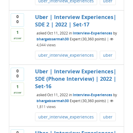
uber_interview_experiences
uber
Uber | Interview Experiences|
0
0
SDE 2 | 2022 | Set-17
1
asked
Oct 11, 2022
in
Interview-Experiences
by
bhargabsarmah30
Expert
(
30,360
points)
|
answer
4,044
views
uber_interview_experiences
uber
Uber | Interview Experiences|
0
0
SDE (Phone Interview) | 2022 |
Set-16
1
answer
asked
Oct 11, 2022
in
Interview-Experiences
by
bhargabsarmah30
Expert
(
30,360
points)
|
1,811
views
uber_interview_experiences
uber
0