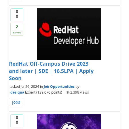
0
0
2
answers
RedHat Off-Campus Drive 2023
and later | SDE | 16.5LPA | Apply
Soon
asked
Jul 26, 2024
in
Job Opportunities
by
desiqna
Expert
(
139,070
points)
|
2,398
views
jobs
0
0