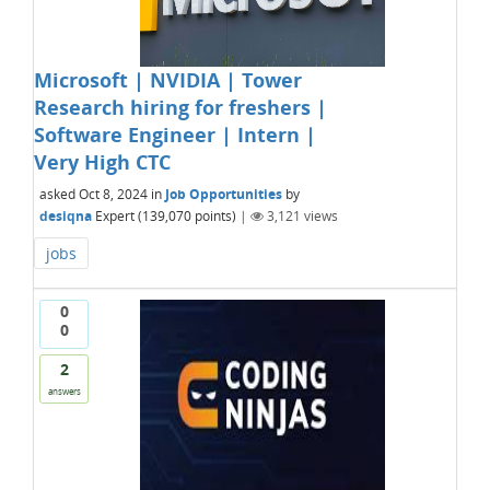
Microsoft | NVIDIA | Tower
Research hiring for freshers |
Software Engineer | Intern |
Very High CTC
asked
Oct 8, 2024
in
Job Opportunities
by
desiqna
Expert
(
139,070
points)
|
3,121
views
jobs
0
0
2
answers