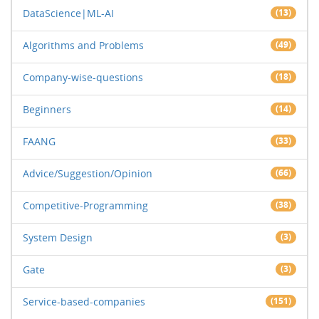
DataScience|ML-AI
(13)
Algorithms and Problems
(49)
Company-wise-questions
(18)
Beginners
(14)
FAANG
(33)
Advice/Suggestion/Opinion
(66)
Competitive-Programming
(38)
System Design
(3)
Gate
(3)
Service-based-companies
(151)