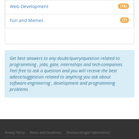
Web-Development
(15)
Fun and Memes
(7)
Get best answers to any doubt/query/question related to
programming , jobs, gate, internships and tech-companies.
Feel free to ask a question and you will receive the best
advice/suggestion related to anything you ask about
software-engineering , development and programming
problems .
Privacy Policy
Terms and Conditions
Disclosure(Legal Information)