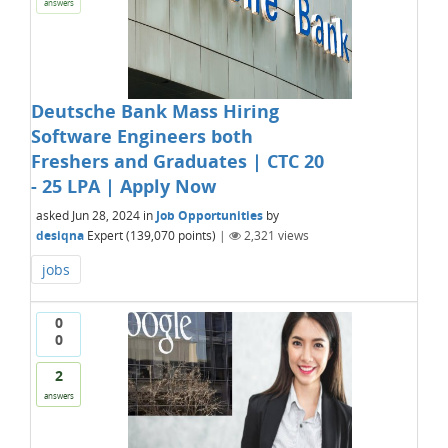
answers
Deutsche Bank Mass Hiring
Software Engineers both
Freshers and Graduates | CTC 20
- 25 LPA | Apply Now
asked
Jun 28, 2024
in
Job Opportunities
by
desiqna
Expert
(
139,070
points)
|
2,321
views
jobs
0
0
2
answers