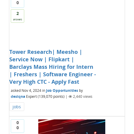
0
2
answers
Tower Research| Meesho |
Service Now | Flipkart |
Barclays Mass Hiring for Intern
| Freshers | Software Engineer -
Very High CTC - Apply Fast
asked
Nov 4, 2024
in
Job Opportunities
by
desiqna
Expert
(
139,070
points)
|
2,440
views
jobs
0
0