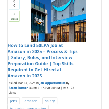
0
0
3
answers
How to Land 50LPA Job at
Amazon in 2025 – Process & Tips
| Salary, Roles, and Interview
Preparation Guide | Top Skills
Required to Get Hired at
Amazon in 2025
asked
Mar 14, 2025
in
Job Opportunities
by
karan_kumar
Expert
(
147,390
points)
|
6,178
views
jobs
amazon
salary
interview-preparation