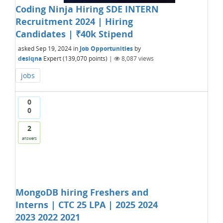
Coding Ninja Hiring SDE INTERN
Recruitment 2024 | Hiring
Candidates | ₹40k Stipend
asked
Sep 19, 2024
in
Job Opportunities
by
desiqna
Expert
(
139,070
points)
|
8,087
views
jobs
0
0
2
answers
MongoDB hiring Freshers and
Interns | CTC 25 LPA | 2025 2024
2023 2022 2021