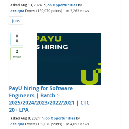
asked
Aug 13, 2024
in
Job Opportunities
by
desiqna
Expert
(
139,070
points)
|
3,263
views
jobs
0
0
2
answers
PayU hiring for Software
Engineers | Batch :-
2025/2024/2023/2022/2021 | CTC
20+ LPA
asked
Aug 8, 2024
in
Job Opportunities
by
desiqna
Expert
(
139,070
points)
|
4,093
views