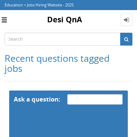
Education + Jobs Hiring Website - 2025
Desi QnA
Toggle
navigation
Recent questions tagged
jobs
Ask a question: