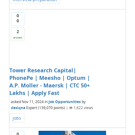
0
0
2
answers
Tower Research Capital|
PhonePe | Meesho | Optum |
A.P. Moller - Maersk | CTC 50+
Lakhs | Apply Fast
asked
Nov 11, 2024
in
Job Opportunities
by
desiqna
Expert
(
139,070
points)
|
1,622
views
jobs
0