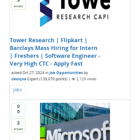
answers
Tower Research | Flipkart |
Barclays Mass Hiring for Intern
| Freshers | Software Engineer -
Very High CTC - Apply Fast
asked
Oct 27, 2024
in
Job Opportunities
by
desiqna
Expert
(
139,070
points)
|
2,129
views
jobs
0
0
2
answers