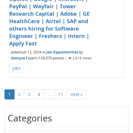
PayPal | Wayfair | Tower
Research Capital | Adobe | GE
HealthCare | Airtel | SAP and
others hiring for Software
Engineer | Freshers | Intern |
Apply Fast
asked
Jun 12, 2024
in
Job Opportunities
by
desiqna
Expert
(
139,070
points)
|
3,618
views
jobs
1
2
3
4
...
11
next »
Categories