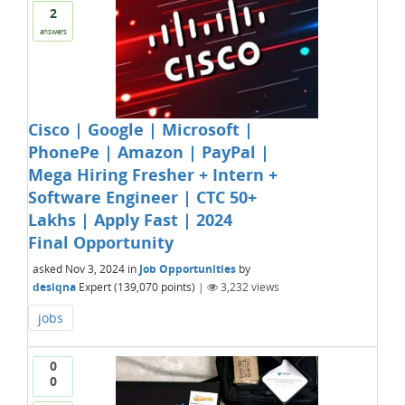
2
answers
Cisco | Google | Microsoft |
PhonePe | Amazon | PayPal |
Mega Hiring Fresher + Intern +
Software Engineer | CTC 50+
Lakhs | Apply Fast | 2024
Final Opportunity
asked
Nov 3, 2024
in
Job Opportunities
by
desiqna
Expert
(
139,070
points)
|
3,232
views
jobs
0
0