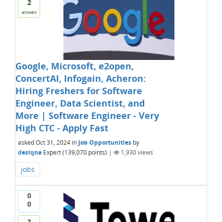
2
answers
Google, Microsoft, e2open,
ConcertAI, Infogain, Acheron:
Hiring Freshers for Software
Engineer, Data Scientist, and
More | Software Engineer - Very
High CTC - Apply Fast
asked
Oct 31, 2024
in
Job Opportunities
by
desiqna
Expert
(
139,070
points)
|
1,930
views
jobs
0
0
3