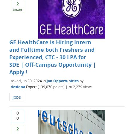
2
answers
GE HealthCare is Hiring Intern
and Fulltime both Freshers and
Experienced, CTC - 30 LPA for
SDE | Off-Campus Opportunity |
Apply !
asked
Jun 30, 2024
in
Job Opportunities
by
desiqna
Expert
(
139,070
points)
|
2,279
views
jobs
0
0
2