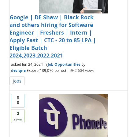
Google | DE Shaw | Black Rock
and others hiring for Software
Engineer | Freshers | Intern |
Apply Fast | CTC - 20 to 85 LPA |
Eligible Batch
2024,2023,2022,2021
asked
Jun 24, 2024
in
Job Opportunities
by
desiqna
Expert
(
139,070
points)
|
2,604
views
jobs
0
0
2
answers