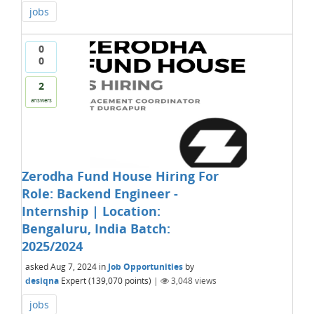
jobs
0
0
2
answers
Zerodha Fund House Hiring For
Role: Backend Engineer -
Internship | Location:
Bengaluru, India Batch:
2025/2024
asked
Aug 7, 2024
in
Job Opportunities
by
desiqna
Expert
(
139,070
points)
|
3,048
views
jobs