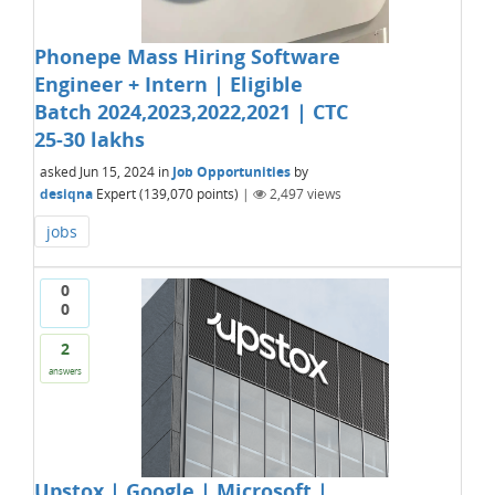
Phonepe Mass Hiring Software
Engineer + Intern | Eligible
Batch 2024,2023,2022,2021 | CTC
25-30 lakhs
asked
Jun 15, 2024
in
Job Opportunities
by
desiqna
Expert
(
139,070
points)
|
2,497
views
jobs
0
0
2
answers
Upstox | Google | Microsoft |