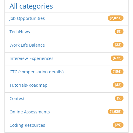
All categories
Job Opportunities
(2,023)
TechNews
(8)
Work Life Balance
(22)
Interview-Experiences
(672)
CTC (compensation details)
(154)
Tutorials-Roadmap
(42)
Contest
(5)
Online Assessments
(1,639)
Coding Resources
(29)