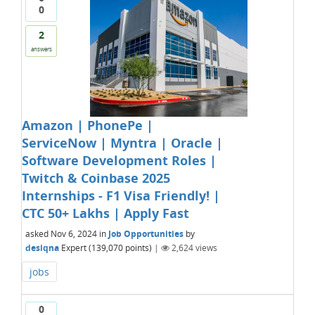
0
2
answers
Amazon | PhonePe |
ServiceNow | Myntra | Oracle |
Software Development Roles |
Twitch & Coinbase 2025
Internships - F1 Visa Friendly! |
CTC 50+ Lakhs | Apply Fast
asked
Nov 6, 2024
in
Job Opportunities
by
desiqna
Expert
(
139,070
points)
|
2,624
views
jobs
0