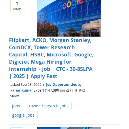
1
answer
Flipkart, ACKO, Morgan Stanley,
CoinDCX, Tower Research
Capital, HSBC, Microsoft, Google,
Digicret Mega Hiring for
Internship + Job | CTC - 30-85LPA
| 2025 | Apply Fast
asked
Sep 28, 2025
in
Job Opportunities
by
karan_kumar
Expert
(
147,390
points)
|
842
views
jobs
tower_research_jobs
google_jobs