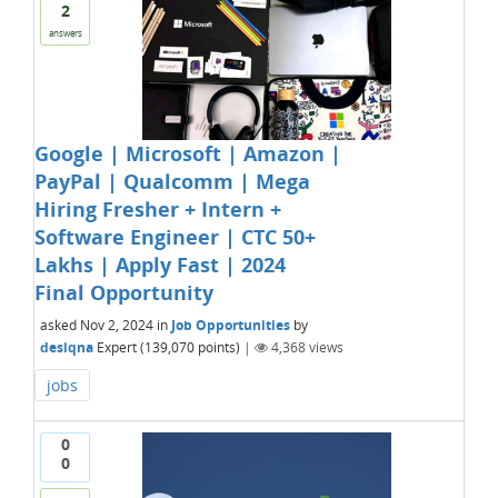
2
answers
Google | Microsoft | Amazon |
PayPal | Qualcomm | Mega
Hiring Fresher + Intern +
Software Engineer | CTC 50+
Lakhs | Apply Fast | 2024
Final Opportunity
asked
Nov 2, 2024
in
Job Opportunities
by
desiqna
Expert
(
139,070
points)
|
4,368
views
jobs
0
0