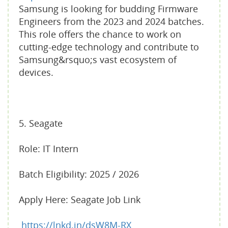
Samsung is looking for budding Firmware
Engineers from the 2023 and 2024 batches.
This role offers the chance to work on
cutting-edge technology and contribute to
Samsung&rsquo;s vast ecosystem of
devices.
5. Seagate
Role: IT Intern
Batch Eligibility: 2025 / 2026
Apply Here: Seagate Job Link
https://lnkd.in/dsW8M-RX