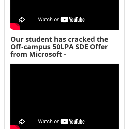
Our student has cracked the
Off-campus 50LPA SDE Offer
from Microsoft -