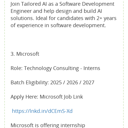
Join Tailored AI as a Software Development
Engineer and help design and build AI
solutions. Ideal for candidates with 2+ years
of experience in software development.
3. Microsoft
Role: Technology Consulting - Interns
Batch Eligibility: 2025 / 2026 / 2027
Apply Here: Microsoft Job Link
https://lnkd.in/dCEmS-Xd
Microsoft is offering internship