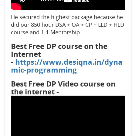
He secured the highest package because he
did our 850 hour DSA + OA + CP + LLD + HLD
course and 1-1 Mentorship
Best Free DP course on the
Internet
-
https://www.desiqna.in/dyna
mic-programming
Best Free DP Video course on
the internet -