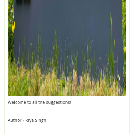
Welcome to all the suggestions!
Author:- Riya Singh.