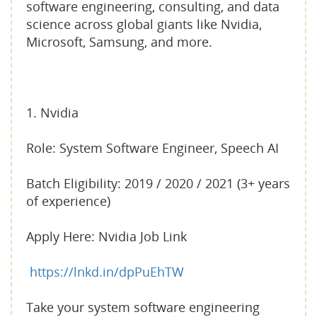
software engineering, consulting, and data
science across global giants like Nvidia,
Microsoft, Samsung, and more.
1. Nvidia
Role: System Software Engineer, Speech AI
Batch Eligibility: 2019 / 2020 / 2021 (3+ years
of experience)
Apply Here: Nvidia Job Link
https://lnkd.in/dpPuEhTW
Take your system software engineering