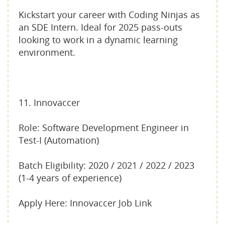
Kickstart your career with Coding Ninjas as
an SDE Intern. Ideal for 2025 pass-outs
looking to work in a dynamic learning
environment.
11. Innovaccer
Role: Software Development Engineer in
Test-I (Automation)
Batch Eligibility: 2020 / 2021 / 2022 / 2023
(1-4 years of experience)
Apply Here: Innovaccer Job Link