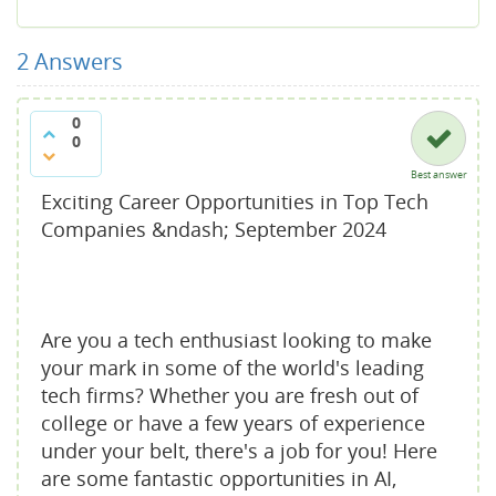
2
Answers
0
0
Best answer
Exciting Career Opportunities in Top Tech
Companies &ndash; September 2024
Are you a tech enthusiast looking to make
your mark in some of the world's leading
tech firms? Whether you are fresh out of
college or have a few years of experience
under your belt, there's a job for you! Here
are some fantastic opportunities in AI,