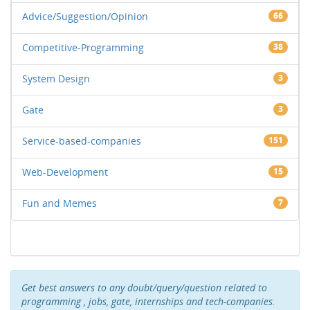
Advice/Suggestion/Opinion
66
Competitive-Programming
38
System Design
3
Gate
3
Service-based-companies
151
Web-Development
15
Fun and Memes
7
Get best answers to any doubt/query/question related to
programming , jobs, gate, internships and tech-companies.