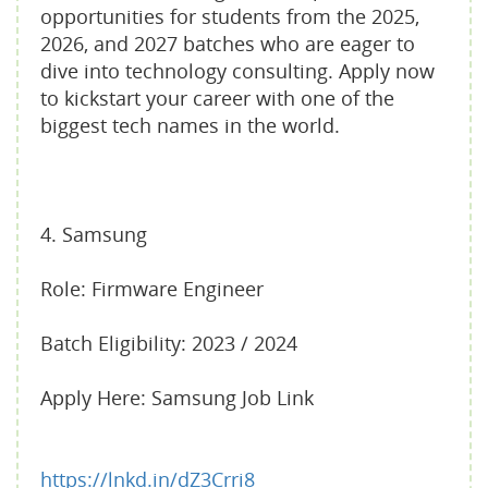
opportunities for students from the 2025,
2026, and 2027 batches who are eager to
dive into technology consulting. Apply now
to kickstart your career with one of the
biggest tech names in the world.
4. Samsung
Role: Firmware Engineer
Batch Eligibility: 2023 / 2024
Apply Here: Samsung Job Link
https://lnkd.in/dZ3Crri8