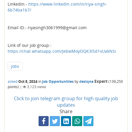
Linkedin:-
https://www.linkedin.com/in/riya-singh-
6b74ba1b7/
Email ID:- riyasingh3061999@gmail.com
Link of our job group:-
https://chat.whatsapp.com/JebwMoyOQK3I5d1vUakNSi
jobs
Expert
asked
Oct 8, 2024
in
Job Opportunities
by
desiqna
(
139,250
points)
|
3,123
views
Click to join telegram group for high quality job
updates
Share