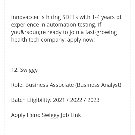
Innovaccer is hiring SDETs with 1-4 years of
experience in automation testing. If
you&rsquo;re ready to join a fast-growing
health tech company, apply now!
12. Swiggy
Role: Business Associate (Business Analyst)
Batch Eligibility: 2021 / 2022 / 2023
Apply Here: Swiggy Job Link