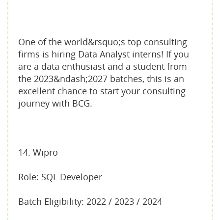
One of the world&rsquo;s top consulting
firms is hiring Data Analyst interns! If you
are a data enthusiast and a student from
the 2023&ndash;2027 batches, this is an
excellent chance to start your consulting
journey with BCG.
14. Wipro
Role: SQL Developer
Batch Eligibility: 2022 / 2023 / 2024