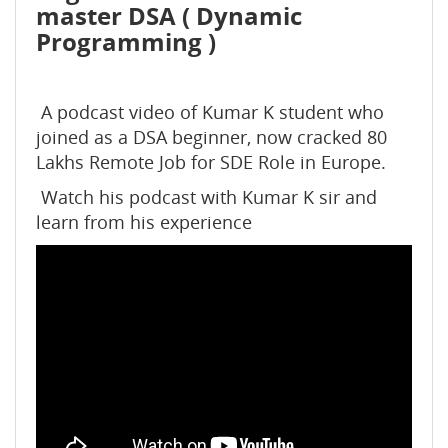
master DSA ( Dynamic
Programming )
A podcast video of Kumar K student who
joined as a DSA beginner, now cracked 80
Lakhs Remote Job for SDE Role in Europe.
️ Watch his podcast with Kumar K sir and
learn from his experience ️