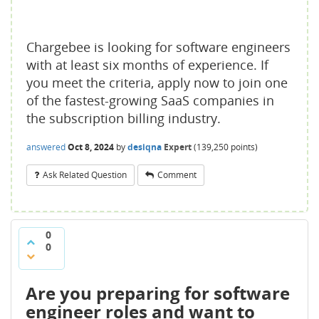
Chargebee is looking for software engineers
with at least six months of experience. If
you meet the criteria, apply now to join one
of the fastest-growing SaaS companies in
the subscription billing industry.
answered
Oct 8, 2024
by
desiqna
Expert
(
139,250
points)
Ask Related Question
Comment
0
0
Are you preparing for software
engineer roles and want to