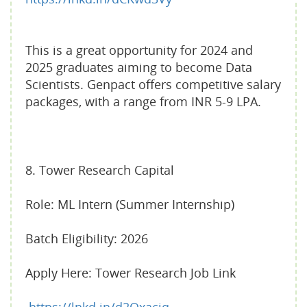
This is a great opportunity for 2024 and
2025 graduates aiming to become Data
Scientists. Genpact offers competitive salary
packages, with a range from INR 5-9 LPA.
8. Tower Research Capital
Role: ML Intern (Summer Internship)
Batch Eligibility: 2026
Apply Here: Tower Research Job Link