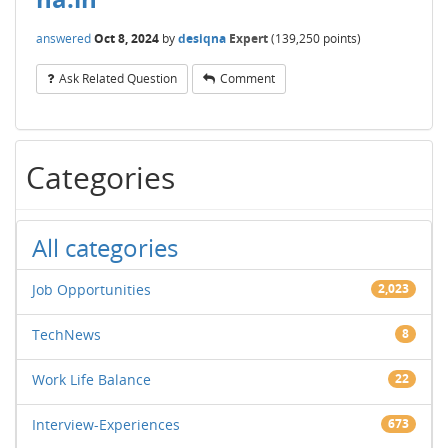
answered
Oct 8, 2024
by
desiqna
Expert
(
139,250
points)
Ask Related Question
Comment
Categories
All categories
Job Opportunities
2,023
TechNews
8
Work Life Balance
22
Interview-Experiences
673