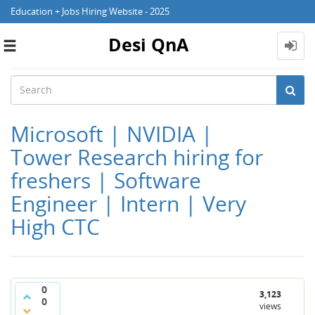
Education + Jobs Hiring Website - 2025
Desi QnA
Toggle
navigation
Microsoft | NVIDIA |
Tower Research hiring for
freshers | Software
Engineer | Intern | Very
High CTC
0
3,123
0
views