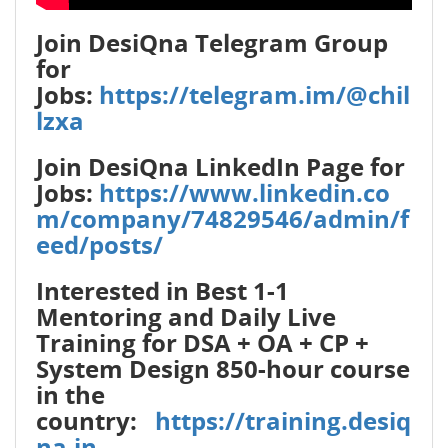
Join DesiQna Telegram Group
for
Jobs:
https://telegram.im/@chil
lzxa
Join DesiQna LinkedIn Page for
Jobs:
https://www.linkedin.co
m/company/74829546/admin/f
eed/posts/
Interested in Best 1-1
Mentoring and Daily Live
Training for DSA + OA + CP +
System Design 850-hour course
in the
country:
https://training.desiq
na.in