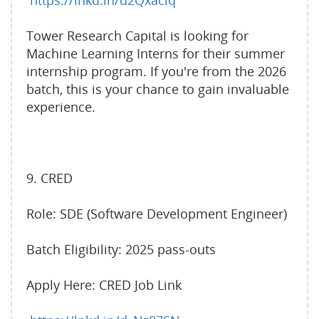
https://lnkd.in/d2Qxaciq
Tower Research Capital is looking for
Machine Learning Interns for their summer
internship program. If you're from the 2026
batch, this is your chance to gain invaluable
experience.
9. CRED
Role: SDE (Software Development Engineer)
Batch Eligibility: 2025 pass-outs
Apply Here: CRED Job Link