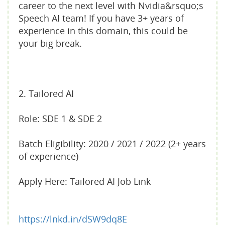
career to the next level with Nvidia&rsquo;s
Speech AI team! If you have 3+ years of
experience in this domain, this could be
your big break.
2. Tailored AI
Role: SDE 1 & SDE 2
Batch Eligibility: 2020 / 2021 / 2022 (2+ years
of experience)
Apply Here: Tailored AI Job Link
https://lnkd.in/dSW9dq8E