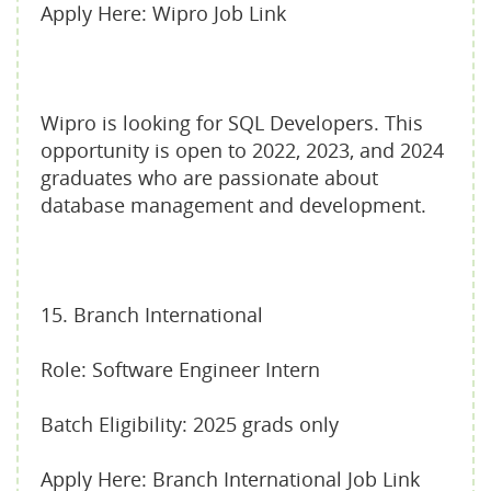
Apply Here: Wipro Job Link
Wipro is looking for SQL Developers. This
opportunity is open to 2022, 2023, and 2024
graduates who are passionate about
database management and development.
15. Branch International
Role: Software Engineer Intern
Batch Eligibility: 2025 grads only
Apply Here: Branch International Job Link