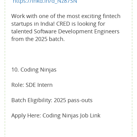
https://lnkd.in/d_Nz87SN
Work with one of the most exciting fintech
startups in India! CRED is looking for
talented Software Development Engineers
from the 2025 batch.
10. Coding Ninjas
Role: SDE Intern
Batch Eligibility: 2025 pass-outs
Apply Here: Coding Ninjas Job Link