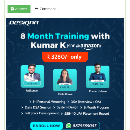
Answer
Comment