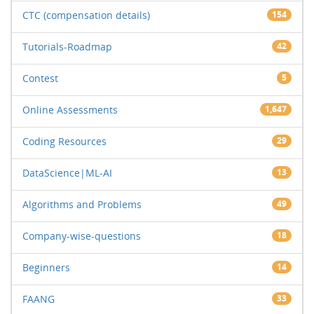
CTC (compensation details)
154
Tutorials-Roadmap
42
Contest
5
Online Assessments
1,647
Coding Resources
29
DataScience|ML-AI
13
Algorithms and Problems
49
Company-wise-questions
18
Beginners
14
FAANG
33