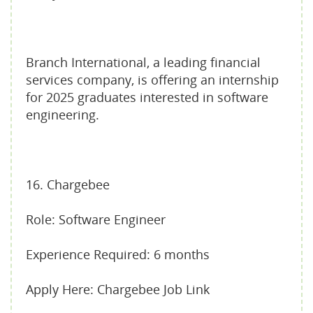
Branch International, a leading financial
services company, is offering an internship
for 2025 graduates interested in software
engineering.
16. Chargebee
Role: Software Engineer
Experience Required: 6 months
Apply Here: Chargebee Job Link