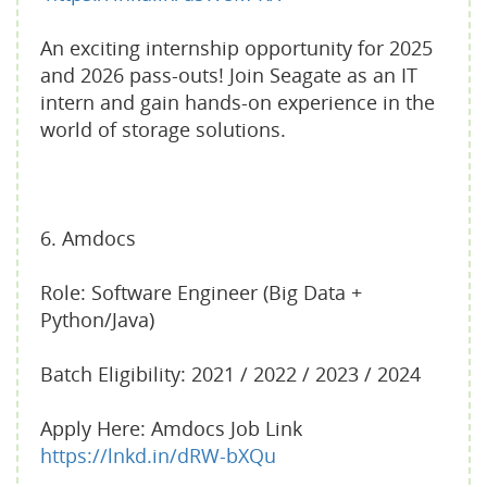
An exciting internship opportunity for 2025
and 2026 pass-outs! Join Seagate as an IT
intern and gain hands-on experience in the
world of storage solutions.
6. Amdocs
Role: Software Engineer (Big Data +
Python/Java)
Batch Eligibility: 2021 / 2022 / 2023 / 2024
Apply Here: Amdocs Job Link
https://lnkd.in/dRW-bXQu