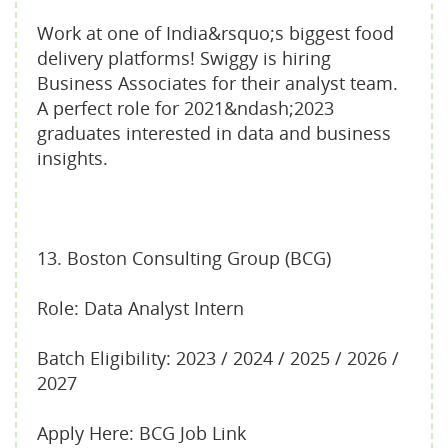
Work at one of India&rsquo;s biggest food
delivery platforms! Swiggy is hiring
Business Associates for their analyst team.
A perfect role for 2021&ndash;2023
graduates interested in data and business
insights.
13. Boston Consulting Group (BCG)
Role: Data Analyst Intern
Batch Eligibility: 2023 / 2024 / 2025 / 2026 /
2027
Apply Here: BCG Job Link