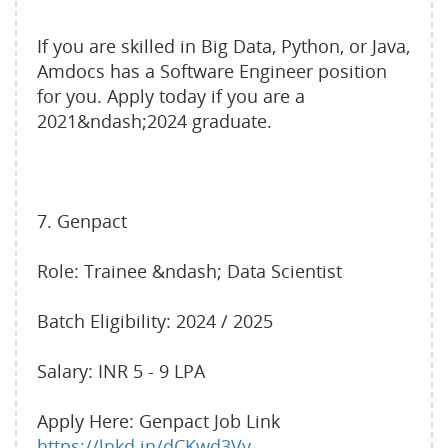
If you are skilled in Big Data, Python, or Java,
Amdocs has a Software Engineer position
for you. Apply today if you are a
2021&ndash;2024 graduate.
7. Genpact
Role: Trainee &ndash; Data Scientist
Batch Eligibility: 2024 / 2025
Salary: INR 5 - 9 LPA
Apply Here: Genpact Job Link
https://lnkd.in/dCKwd3Vy