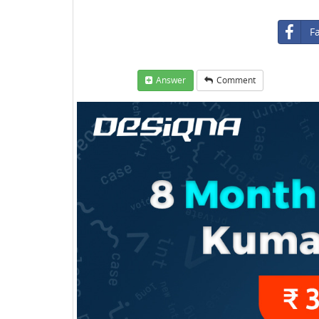
F
Answer
Comment