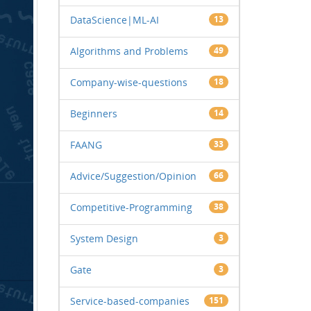
DataScience|ML-AI
13
Algorithms and Problems
49
Company-wise-questions
18
Beginners
14
FAANG
33
Advice/Suggestion/Opinion
66
Competitive-Programming
38
System Design
3
Gate
3
Service-based-companies
151