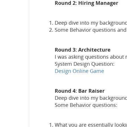
Round 2: Hiring Manager
Deep dive into my background
Some Behavior questions and D
Round 3: Architecture
I was asking questions about
System Design Question:
Design Online Game
Round 4: Bar Raiser
Deep dive into my background
Some Behavior questions:
What you are essentially look