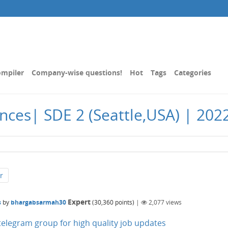
mpiler
Company-wise questions!
Hot
Tags
Categories
nces| SDE 2 (Seattle,USA) | 2022
r
Expert
s
by
bhargabsarmah30
(
30,360
points)
|
2,077
views
n telegram group for high quality job updates