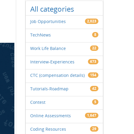
All categories
Job Opportunities
2,023
TechNews
8
Work Life Balance
22
Interview-Experiences
673
CTC (compensation details)
154
Tutorials-Roadmap
42
Contest
5
Online Assessments
1,647
Coding Resources
29