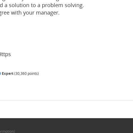
d a solution to a problem solving.
gree with your manager.
Https
0
Expert
(
30,360
points)
ormation)