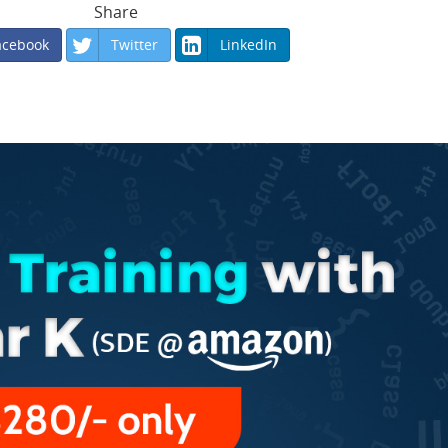
Share
acebook
Twitter
LinkedIn