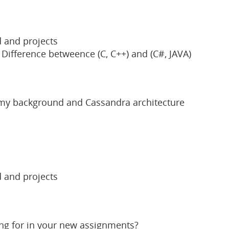
 and projects
ifference betweence (C, C++) and (C#, JAVA)
 my background and Cassandra architecture
 and projects
ing for in your new assignments?