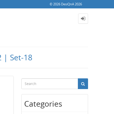
© 2026 DesiQnA 2026
 | Set-18
Categories