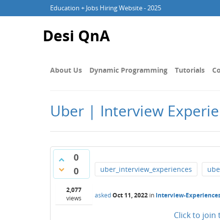
Education + Jobs Hiring Website - 2025
Desi QnA
About Us
Dynamic Programming
Tutorials
Co
Uber | Interview Experie
0
uber_interview_experiences
ube
0
2,077
asked
Oct 11, 2022
in
Interview-Experience
views
Click to joi