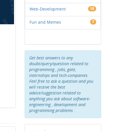
Web-Development
15
Fun and Memes
7
Get best answers to any
doubt/query/question related to
programming , jobs, gate,
internships and tech-companies.
Feel free to ask a question and you
will receive the best
advice/suggestion related to
anything you ask about software-
engineering , development and
programming problems .