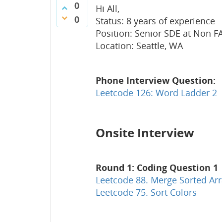
0
Hi All,
0
Status: 8 years of experience
Position: Senior SDE at Non 
Location: Seattle, WA
Phone Interview Question:
Leetcode 126: Word Ladder 2
Onsite Interview
Round 1: Coding Question 1
Leetcode 88. Merge Sorted Ar
Leetcode 75. Sort Colors