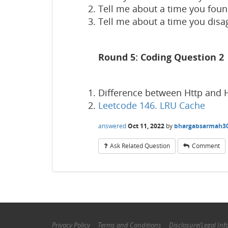
Tell me about a time you foun
Tell me about a time you disa
Round 5: Coding Question 2
Difference between Http and 
Leetcode 146. LRU Cache
answered
Oct 11, 2022
by
bhargabsarmah3
Ask Related Question
Comment
Privacy Policy
Terms and Conditions
Disclosure(Legal Inf