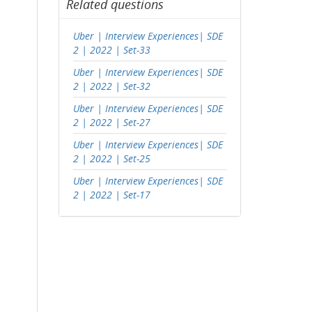
Related questions
Uber | Interview Experiences| SDE
2 | 2022 | Set-33
Uber | Interview Experiences| SDE
2 | 2022 | Set-32
Uber | Interview Experiences| SDE
2 | 2022 | Set-27
Uber | Interview Experiences| SDE
2 | 2022 | Set-25
Uber | Interview Experiences| SDE
2 | 2022 | Set-17