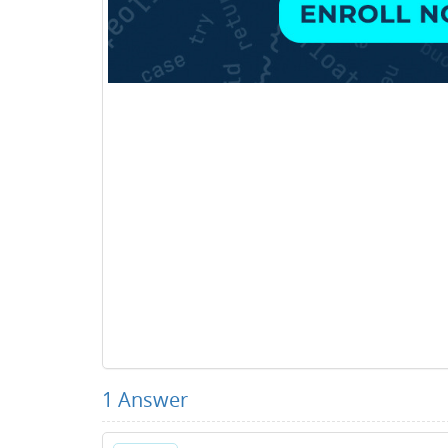
1
Answer