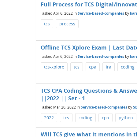
Full Process for TCS Digital/Innova
asked
Apr 6, 2022
in
Service-based-companies
by
kar
tcs
process
Offline TCS Xplore Exam | Last Dat
asked
Apr 6, 2022
in
Service-based-companies
by
kar
tcs-xplore
tcs
cpa
ira
coding
TCS CPA Coding Questions & Answ
||2022 || Set - 1
asked
Mar 20, 2022
in
Service-based-companies
by
S
2022
tcs
coding
cpa
python
Will TCS give what it mentions in t