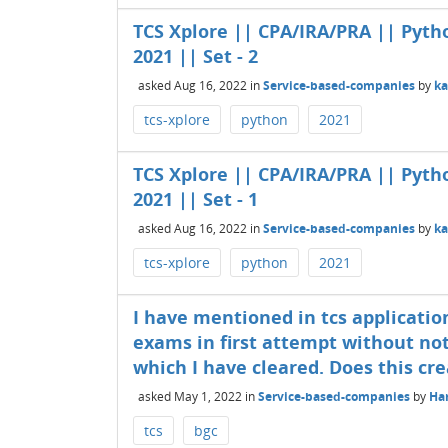
TCS Xplore || CPA/IRA/PRA || Pyth
2021 || Set - 2
asked
Aug 16, 2022
in
Service-based-companies
by
k
tcs-xplore
python
2021
TCS Xplore || CPA/IRA/PRA || Pyth
2021 || Set - 1
asked
Aug 16, 2022
in
Service-based-companies
by
k
tcs-xplore
python
2021
I have mentioned in tcs applicatio
exams in first attempt without not
which I have cleared. Does this cr
asked
May 1, 2022
in
Service-based-companies
by
Har
tcs
bgc