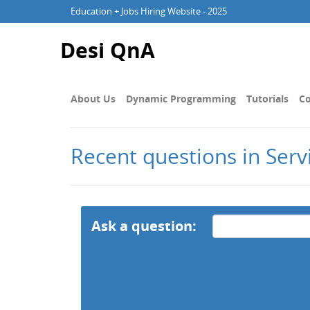
Education + Jobs Hiring Website - 2025
Desi QnA
About Us
Dynamic Programming
Tutorials
Co
Recent questions in Ser
Ask a question: