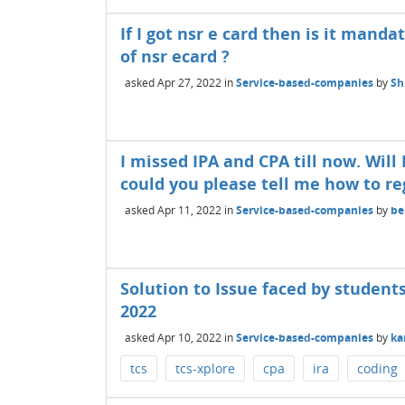
If I got nsr e card then is it mand
of nsr ecard ?
asked
Apr 27, 2022
in
Service-based-companies
by
Sh
I missed IPA and CPA till now. Will
could you please tell me how to re
asked
Apr 11, 2022
in
Service-based-companies
by
be
Solution to Issue faced by students
2022
asked
Apr 10, 2022
in
Service-based-companies
by
ka
tcs
tcs-xplore
cpa
ira
coding