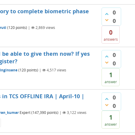
atory to complete biometric phase
0
0
ruti
(
120
points)
|
2,869
views
0
answers
 I be able to give them now? If yes
0
gister?
0
inginsane
(
120
points)
|
4,517
views
1
answer
 in TCS OFFLINE IRA | April-10 |
0
0
ran_kumar
Expert
(
147,390
points)
|
3,122
views
1
answer