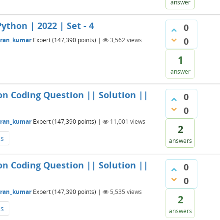
answer
ython | 2022 | Set - 4
0
0
aran_kumar
Expert
(
147,390
points)
|
3,562
views
1
answer
on Coding Question || Solution ||
0
0
aran_kumar
Expert
(
147,390
points)
|
11,001
views
2
cs
answers
on Coding Question || Solution ||
0
0
aran_kumar
Expert
(
147,390
points)
|
5,535
views
2
cs
answers