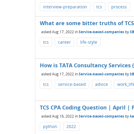
interview-preparation
tcs
process
What are some bitter truths of TCS
asked
Aug 17, 2022
in
Service-based-companies
by
S
tcs
career
life-style
How is TATA Consultancy Services (
asked
Aug 17, 2022
in
Service-based-companies
by
S
tcs
service-based
advice
work_lif
TCS CPA Coding Question | April | P
asked
Aug 16, 2022
in
Service-based-companies
by
k
python
2022