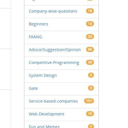
Company-wise-questions
18
Beginners
14
FAANG
33
Advice/Suggestion/Opinion
66
Competitive-Programming
38
System Design
3
Gate
3
Service-based-companies
151
Web-Development
15
Fun and Memes
7