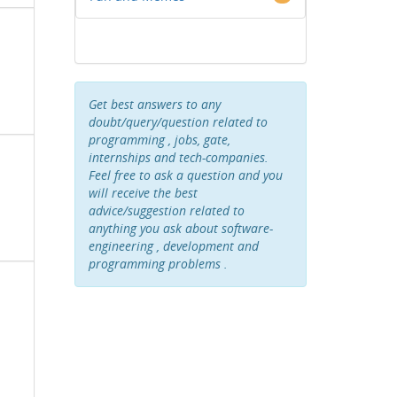
Get best answers to any
doubt/query/question related to
programming , jobs, gate,
internships and tech-companies.
Feel free to ask a question and you
will receive the best
advice/suggestion related to
anything you ask about software-
engineering , development and
programming problems .