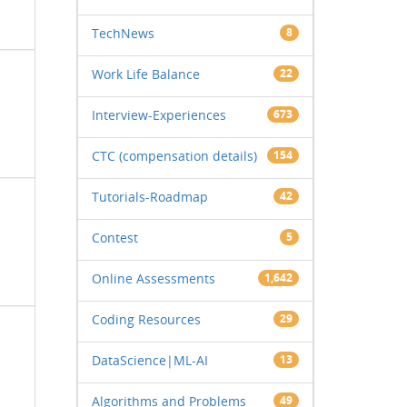
TechNews
8
Work Life Balance
22
Interview-Experiences
673
CTC (compensation details)
154
Tutorials-Roadmap
42
Contest
5
Online Assessments
1,642
Coding Resources
29
DataScience|ML-AI
13
Algorithms and Problems
49