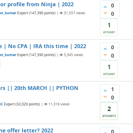
tor profile from Ninja | 2022
0
0
an_kumar
Expert
(
147,390
points)
|
31,557
views
1
answer
e | No CPA | IRA this time | 2022
0
0
an_kumar
Expert
(
147,390
points)
|
5,345
views
1
answer
ers || 20th MARCH || PYTHON
1
0
BC
Expert
(
32,020
points)
|
11,316
views
2
answers
he offer letter? 2022
0