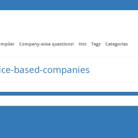
mpiler
Company-wise questions!
Hot
Tags
Categories
vice-based-companies