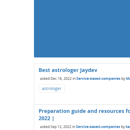
Best astrologer Jaydev
asked
Dec 16, 2022
in
Service-based-companies
by
Ma
astrologer
Preparation guide and resources fo
2022 |
asked
Sep 12, 2022
in
Service-based-companies
by
ka