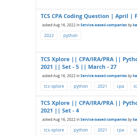
TCS CPA Coding Question | April | P
asked
Aug 16, 2022
in
Service-based-companies
by
k
2022
python
TCS Xplore || CPA/IRA/PRA || Pyth
2021 || Set - 5 || March - 27
asked
Aug 16, 2022
in
Service-based-companies
by
k
tcs-xplore
python
2021
cpa
t
TCS Xplore || CPA/IRA/PRA || Pyth
2021 || Set - 4
asked
Aug 16, 2022
in
Service-based-companies
by
k
tcs-xplore
python
2021
cpa
t