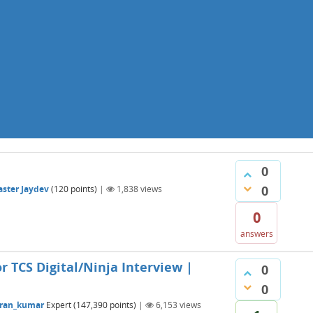
0
0
ster Jaydev
(
120
points)
|
1,838
views
0
answers
r TCS Digital/Ninja Interview |
0
0
ran_kumar
Expert
(
147,390
points)
|
6,153
views