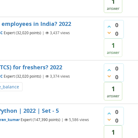
1
answer
 employees in India? 2022
0
0
BC
Expert
(
32,020
points)
|
3,437
views
1
answer
TCS) for freshers? 2022
0
0
BC
Expert
(
32,020
points)
|
3,374
views
e_balance
1
answer
ython | 2022 | Set - 5
0
0
aran_kumar
Expert
(
147,390
points)
|
5,586
views
1