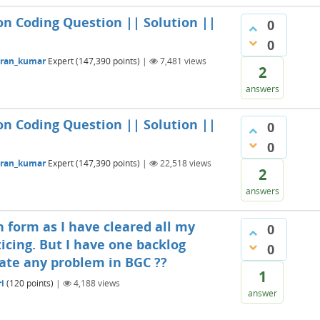
on Coding Question || Solution ||
0
0
aran_kumar
Expert
(
147,390
points)
|
7,481
views
2
answers
on Coding Question || Solution ||
0
0
aran_kumar
Expert
(
147,390
points)
|
22,518
views
2
answers
n form as I have cleared all my
0
icing. But I have one backlog
0
eate any problem in BGC ??
1
i
(
120
points)
|
4,188
views
answer