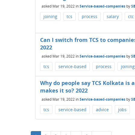
asked
Mar 19, 2022
in
Service-based-companies
by
S
joining
tcs
process
salary
ctc
Can I switch from TCS to companies
2022
asked
Mar 19, 2022
in
Service-based-companies
by
S
tcs
service-based
process
joining
Why do people say TCS Kolkata is 
makes it so? 2022
asked
Mar 19, 2022
in
Service-based-companies
by
S
tcs
service-based
advice
jobs