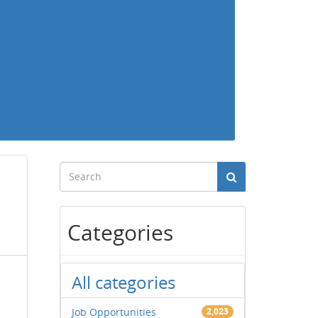
Categories
All categories
Job Opportunities
2,023