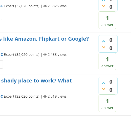
0
BC
Expert
(
32,020
points)
|
2,382
views
1
answer
 like Amazon, Flipkart or Google?
0
0
BC
Expert
(
32,020
points)
|
2,433
views
1
answer
a shady place to work? What
0
0
BC
Expert
(
32,020
points)
|
2,519
views
1
answer