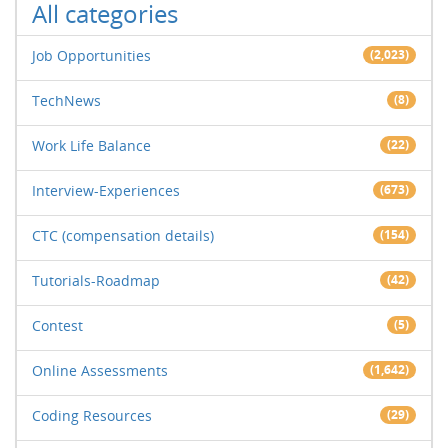
All categories
Job Opportunities
(2,023)
TechNews
(8)
Work Life Balance
(22)
Interview-Experiences
(673)
CTC (compensation details)
(154)
Tutorials-Roadmap
(42)
Contest
(5)
Online Assessments
(1,642)
Coding Resources
(29)