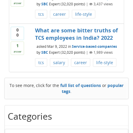
by
SBC
Expert
(
32,020
points)
|
3,437
views
answer
tcs
career
life-style
What are some bitter truths of
0
0
TCS employees in India? 2022
1
asked
Mar 9, 2022
in
Service-based-companies
by
SBC
Expert
(
32,020
points)
|
1,989
views
answer
tcs
salary
career
life-style
To see more, click for the
full list of questions
or
popular
tags
.
Categories