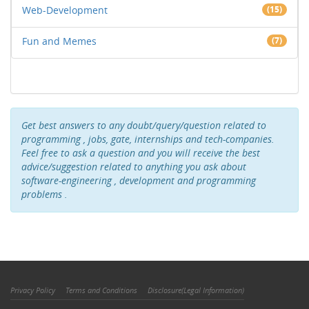
Web-Development
(15)
Fun and Memes
(7)
Get best answers to any doubt/query/question related to
programming , jobs, gate, internships and tech-companies.
Feel free to ask a question and you will receive the best
advice/suggestion related to anything you ask about
software-engineering , development and programming
problems .
Privacy Policy
Terms and Conditions
Disclosure(Legal Information)