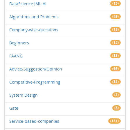
DataScience|ML-AI
(13)
Algorithms and Problems
(49)
Company-wise-questions
(18)
Beginners
(14)
FAANG
(33)
Advice/Suggestion/Opinion
(66)
Competitive-Programming
(38)
System Design
(3)
Gate
(3)
Service-based-companies
(151)