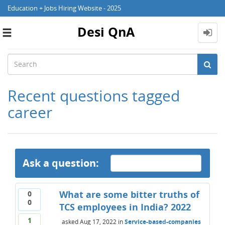
Education + Jobs Hiring Website - 2025
Desi QnA
Toggle
navigation
Recent questions tagged
career
Ask a question:
What are some bitter truths of
0
0
TCS employees in India? 2022
1
asked
Aug 17, 2022
in
Service-based-companies