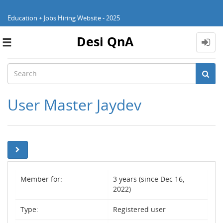
Education + Jobs Hiring Website - 2025
Desi QnA
Toggle
navigation
User Master Jaydev
Member for:
3 years (since Dec 16,
2022)
Type:
Registered user