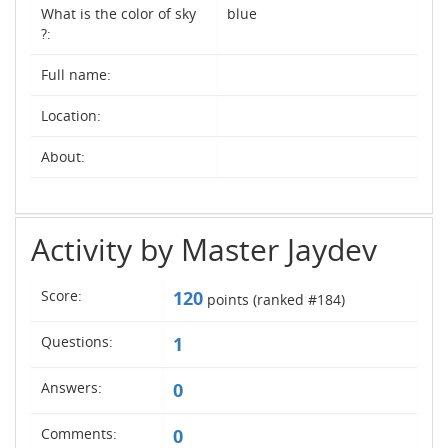
What is the color of sky
blue
?:
Full name:
Location:
About:
Activity by Master Jaydev
Score:
120
points (ranked #
184
)
Questions:
1
Answers:
0
Comments:
0