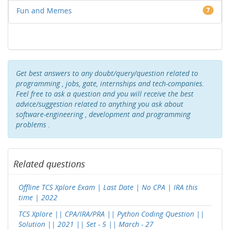
Fun and Memes
7
Get best answers to any doubt/query/question related to
programming , jobs, gate, internships and tech-companies.
Feel free to ask a question and you will receive the best
advice/suggestion related to anything you ask about
software-engineering , development and programming
problems .
Related questions
Offline TCS Xplore Exam | Last Date | No CPA | IRA this
time | 2022
TCS Xplore || CPA/IRA/PRA || Python Coding Question ||
Solution || 2021 || Set - 5 || March - 27