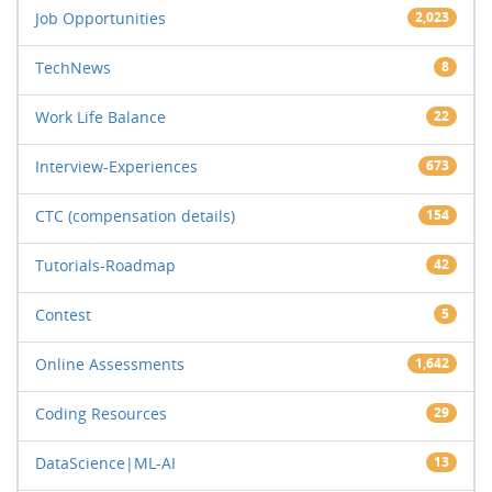
Job Opportunities
2,023
TechNews
8
Work Life Balance
22
Interview-Experiences
673
CTC (compensation details)
154
Tutorials-Roadmap
42
Contest
5
Online Assessments
1,642
Coding Resources
29
DataScience|ML-AI
13