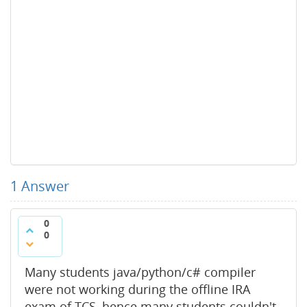
1
Answer
0
0
Many students java/python/c# compiler
were not working during the offline IRA
exam of TCS, hence many students couldn't