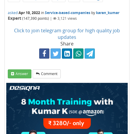
asked
Apr 10, 2022
in
Service-based-companies
by
karan_kumar
Expert
(
147,390
points)
|
3,121
views
Click to join telegram group for high quality job
updates
Share
Answer
Comment