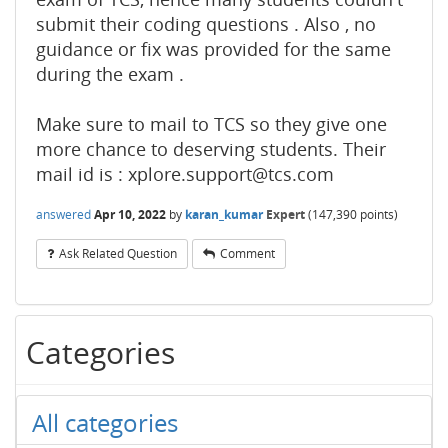
submit their coding questions . Also , no
guidance or fix was provided for the same
during the exam .
Make sure to mail to TCS so they give one
more chance to deserving students. Their
mail id is : xplore.support@tcs.com
answered
Apr 10, 2022
by
karan_kumar
Expert
(
147,390
points)
Ask Related Question
Comment
Categories
All categories