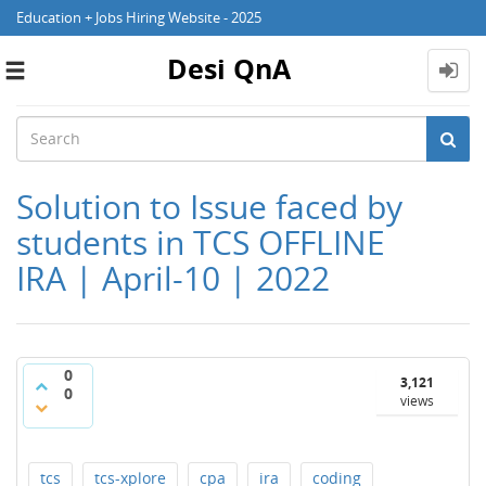
Education + Jobs Hiring Website - 2025
Desi QnA
Toggle
navigation
Solution to Issue faced by
students in TCS OFFLINE
IRA | April-10 | 2022
0
3,121
0
views
tcs
tcs-xplore
cpa
ira
coding