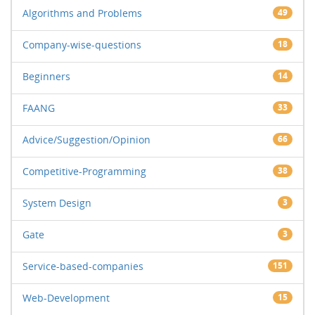
Algorithms and Problems
49
Company-wise-questions
18
Beginners
14
FAANG
33
Advice/Suggestion/Opinion
66
Competitive-Programming
38
System Design
3
Gate
3
Service-based-companies
151
Web-Development
15