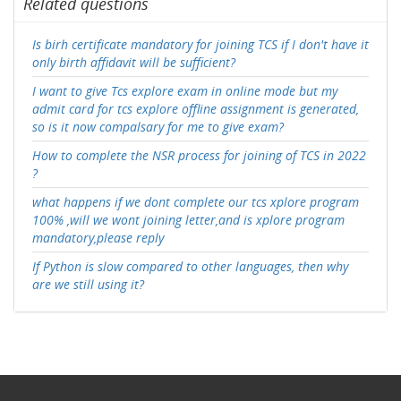
Related questions
Is birh certificate mandatory for joining TCS if I don't have it
only birth affidavit will be sufficient?
I want to give Tcs explore exam in online mode but my
admit card for tcs explore offline assignment is generated,
so is it now compalsary for me to give exam?
How to complete the NSR process for joining of TCS in 2022
?
what happens if we dont complete our tcs xplore program
100% ,will we wont joining letter,and is xplore program
mandatory,please reply
If Python is slow compared to other languages, then why
are we still using it?