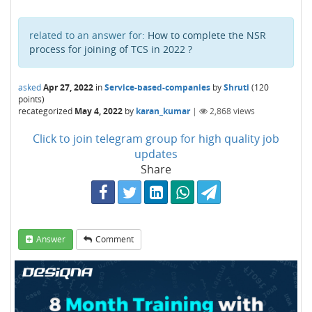
related to an answer for:
How to complete the NSR
process for joining of TCS in 2022 ?
asked
Apr 27, 2022
in
Service-based-companies
by
Shruti
(
120
points)
recategorized
May 4, 2022
by
karan_kumar
|
2,868
views
Click to join telegram group for high quality job
updates
Share
Answer
Comment