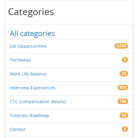
Categories
All categories
Job Opportunities
2,023
TechNews
8
Work Life Balance
22
Interview-Experiences
673
CTC (compensation details)
154
Tutorials-Roadmap
42
Contest
5