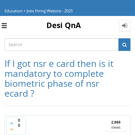
Education + Jobs Hiring Website - 2025
Desi QnA
Toggle
navigation
If I got nsr e card then is it
mandatory to complete
biometric phase of nsr
ecard ?
0
2,868
0
views