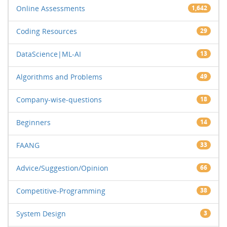
Online Assessments
1,642
Coding Resources
29
DataScience|ML-AI
13
Algorithms and Problems
49
Company-wise-questions
18
Beginners
14
FAANG
33
Advice/Suggestion/Opinion
66
Competitive-Programming
38
System Design
3