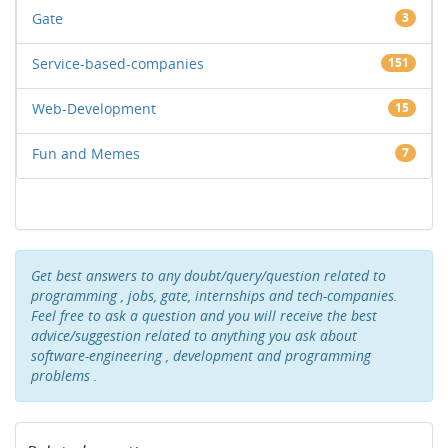
Gate
3
Service-based-companies
151
Web-Development
15
Fun and Memes
7
Get best answers to any doubt/query/question related to
programming , jobs, gate, internships and tech-companies.
Feel free to ask a question and you will receive the best
advice/suggestion related to anything you ask about
software-engineering , development and programming
problems .