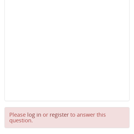
Please
log in
or
register
to answer this
question.