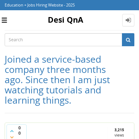
Education + Jobs Hiring Website - 2025
Desi QnA
Toggle
navigation
Joined a service-based
company three months
ago. Since then I am just
watching tutorials and
learning things.
0
3,215
0
views