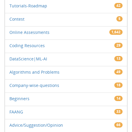
Tutorials-Roadmap
42
Contest
5
Online Assessments
1,642
Coding Resources
29
DataScience|ML-AI
13
Algorithms and Problems
49
Company-wise-questions
18
Beginners
14
FAANG
33
Advice/Suggestion/Opinion
66