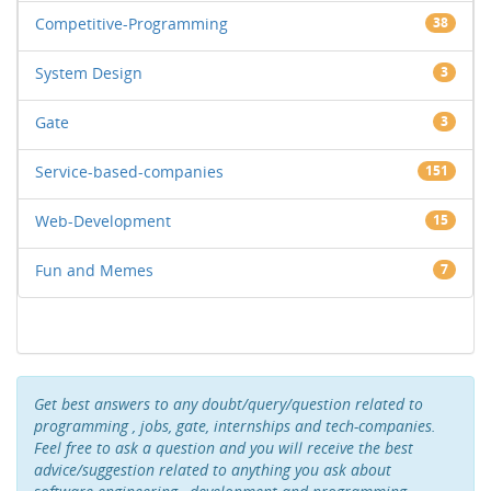
Competitive-Programming
38
System Design
3
Gate
3
Service-based-companies
151
Web-Development
15
Fun and Memes
7
Get best answers to any doubt/query/question related to
programming , jobs, gate, internships and tech-companies.
Feel free to ask a question and you will receive the best
advice/suggestion related to anything you ask about