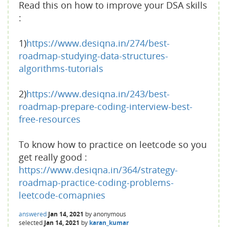
Read this on how to improve your DSA skills
:
1)
https://www.desiqna.in/274/best-
roadmap-studying-data-structures-
algorithms-tutorials
2)
https://www.desiqna.in/243/best-
roadmap-prepare-coding-interview-best-
free-resources
To know how to practice on leetcode so you
get really good :
https://www.desiqna.in/364/strategy-
roadmap-practice-coding-problems-
leetcode-comapnies
answered
Jan 14, 2021
by
anonymous
selected
Jan 14, 2021
by
karan_kumar