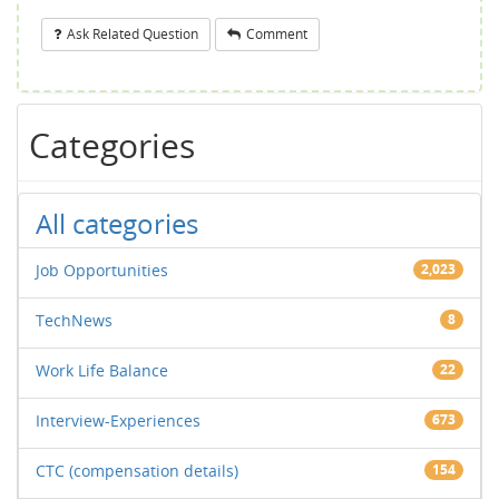
Ask Related Question
Comment
Categories
All categories
Job Opportunities
2,023
TechNews
8
Work Life Balance
22
Interview-Experiences
673
CTC (compensation details)
154