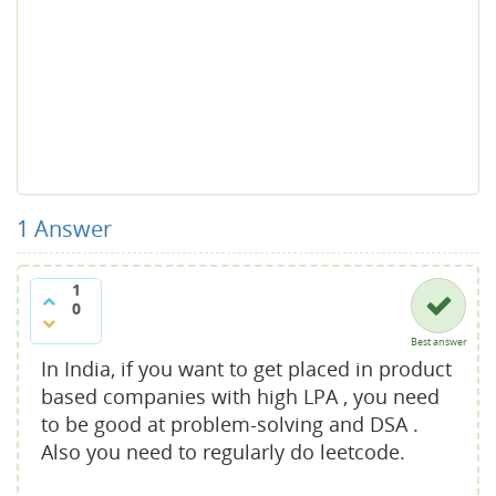
1
Answer
1
0
Best answer
In India, if you want to get placed in product
based companies with high LPA , you need
to be good at problem-solving and DSA .
Also you need to regularly do leetcode.