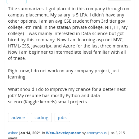
Title summarizes. I got placed in this company through on-
campus placement. My salary is 5 LPA. I didn't have any
other options. I am an avg CSE student from 3rd tier gov
college, 4th rank in the state(A private college, NIT, IIT, My
college). I was mainly interested in Data science but got
hired by this company. Now I am learning asp.net MVC,
HTML-CSS, javascript, and Azure for the last three months.
Now I am beginner to intermediate level familiar with all
of these.
Right now, I do not work on any company project, just
learning.
What should I do to improve my chance for a better next
job? My resume has mostly Python and data
science(Kaggle kernels) small projects.
advice
coding
jobs
asked
Jan 14, 2021
in
Web-Development
by
anonymous
|
3,215
views