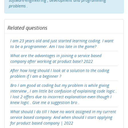
software-engineering , development and programming
problems .
Related questions
I am 23 years old and just started learning coding. I want
to be a programmer. Am I too late in the game?
What are the advantages in joining a service based
company after working at product base? 2022
After how long should I look at a solution to the coding
problem if I am a beginner ?
Bro I am good at coding but my problem is while giving
interview , I am little bit confusion of explaining code logic .
I lost 2 offers due to incorrect explanation even though I
knew logic . Give me a suggestion bro .
What should I do till I have no work assigned in my current
service based company. And when should I start applying
for product based company | 2022