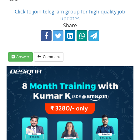
Click to join telegram group for high quality job
updates
Share
Answer
Comment