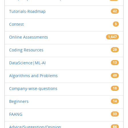
Tutorials-Roadmap
42
Contest
5
Online Assessments
1,647
Coding Resources
29
DataScience|ML-AI
13
Algorithms and Problems
49
Company-wise-questions
18
Beginners
14
FAANG
33
Advice/Suggestion/Opinion
66