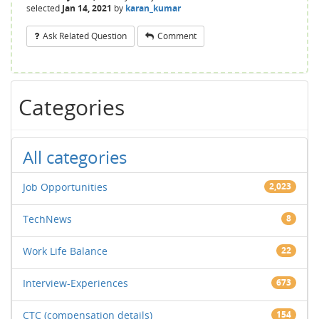
selected
Jan 14, 2021
by
karan_kumar
Ask Related Question
Comment
Categories
All categories
Job Opportunities
2,023
TechNews
8
Work Life Balance
22
Interview-Experiences
673
CTC (compensation details)
154