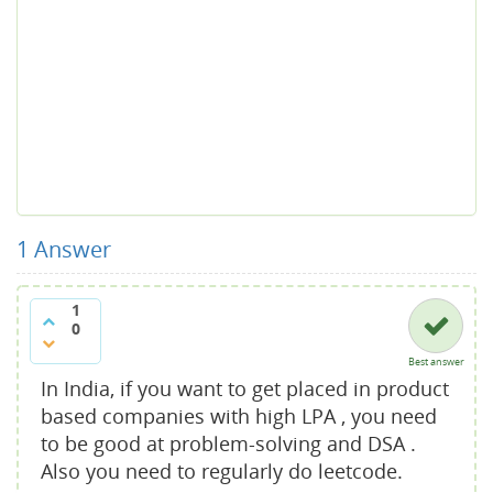
1
Answer
1
0
Best answer
In India, if you want to get placed in product
based companies with high LPA , you need
to be good at problem-solving and DSA .
Also you need to regularly do leetcode.