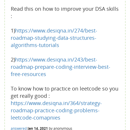
Read this on how to improve your DSA skills
:
1)
https://www.desiqna.in/274/best-
roadmap-studying-data-structures-
algorithms-tutorials
2)
https://www.desiqna.in/243/best-
roadmap-prepare-coding-interview-best-
free-resources
To know how to practice on leetcode so you
get really good :
https://www.desiqna.in/364/strategy-
roadmap-practice-coding-problems-
leetcode-comapnies
answered
Jan 14, 2021
by
anonymous