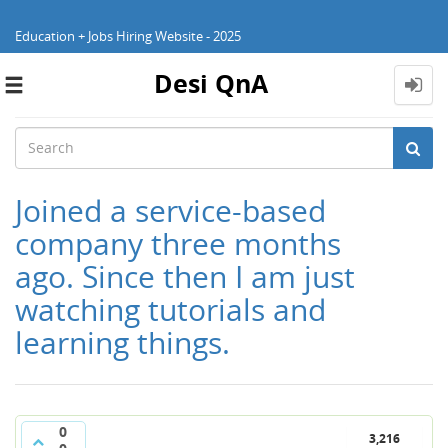
Education + Jobs Hiring Website - 2025
Desi QnA
Toggle
navigation
Joined a service-based
company three months
ago. Since then I am just
watching tutorials and
learning things.
0
3,216