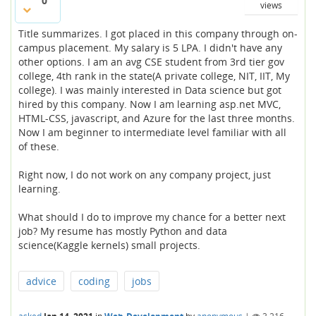
0
views
Title summarizes. I got placed in this company through on-
campus placement. My salary is 5 LPA. I didn't have any
other options. I am an avg CSE student from 3rd tier gov
college, 4th rank in the state(A private college, NIT, IIT, My
college). I was mainly interested in Data science but got
hired by this company. Now I am learning asp.net MVC,
HTML-CSS, javascript, and Azure for the last three months.
Now I am beginner to intermediate level familiar with all
of these.
Right now, I do not work on any company project, just
learning.
What should I do to improve my chance for a better next
job? My resume has mostly Python and data
science(Kaggle kernels) small projects.
advice
coding
jobs