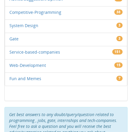
Competitive-Programming
38
System Design
3
Gate
3
Service-based-companies
151
Web-Development
15
Fun and Memes
7
Get best answers to any doubt/query/question related to
programming , jobs, gate, internships and tech-companies.
Feel free to ask a question and you will receive the best