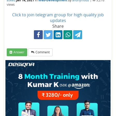
asked
Jan 14, 2021
in
Web-Development
by
anonymous
|
3,216
views
Click to join telegram group for high quality job
updates
Share
Answer
Comment