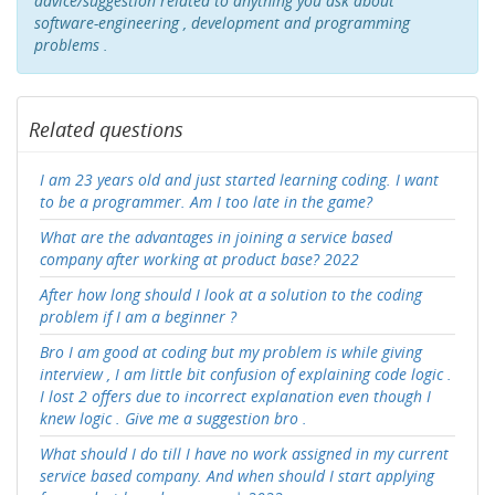
advice/suggestion related to anything you ask about
software-engineering , development and programming
problems .
Related questions
I am 23 years old and just started learning coding. I want
to be a programmer. Am I too late in the game?
What are the advantages in joining a service based
company after working at product base? 2022
After how long should I look at a solution to the coding
problem if I am a beginner ?
Bro I am good at coding but my problem is while giving
interview , I am little bit confusion of explaining code logic .
I lost 2 offers due to incorrect explanation even though I
knew logic . Give me a suggestion bro .
What should I do till I have no work assigned in my current
service based company. And when should I start applying