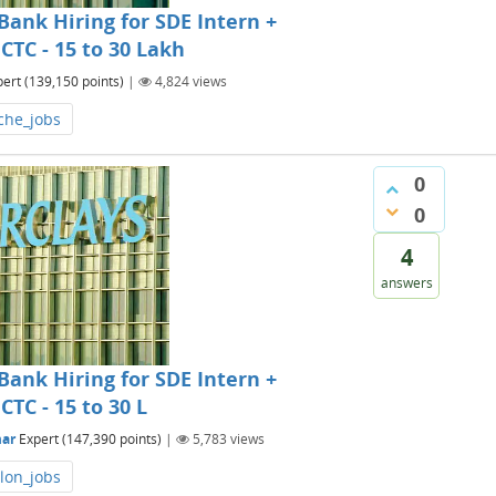
ank Hiring for SDE Intern +
CTC - 15 to 30 Lakh
pert
(
139,150
points)
|
4,824
views
che_jobs
0
0
4
answers
ank Hiring for SDE Intern +
CTC - 15 to 30 L
ar
Expert
(
147,390
points)
|
5,783
views
lon_jobs