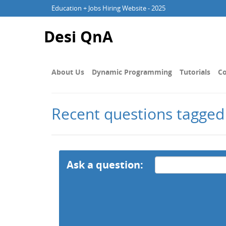
Education + Jobs Hiring Website - 2025
Desi QnA
About Us
Dynamic Programming
Tutorials
Co
Recent questions tagged
Ask a question: