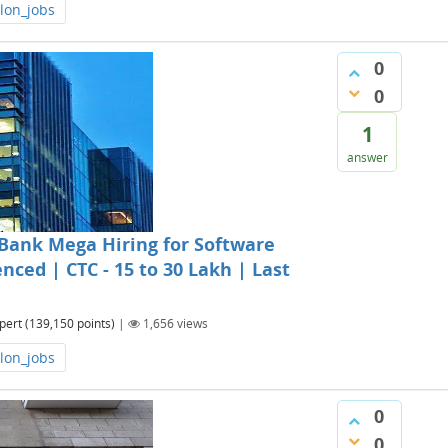
lon_jobs
0
0
1
answer
Bank Mega Hiring for Software
nced | CTC - 15 to 30 Lakh | Last
pert
(
139,150
points)
|
1,656
views
lon_jobs
0
0