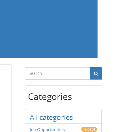
Categories
All categories
Job Opportunities
(2,023)