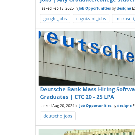
asked
Feb 18, 2025
in
Job Opportunities
by
desiqna
E
google_jobs
cognizant_jobs
microsoft
Deutsche Bank Mass Hiring Softwa
Graduates | CTC 20 - 25 LPA
asked
Aug 20, 2024
in
Job Opportunities
by
desiqna
E
deutsche_jobs