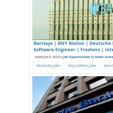
Barclays | BNY Mellon | Deutsche 
Software Engineer | Freshers | Int
asked
Jun 9, 2024
in
Job Opportunities
by
karan_kuma
deutsche_jobs
bny_mellon_jobs
barcl