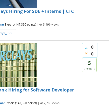
ys Hiring For SDE + Interns | CTC
mar
Expert
(
147,390
points)
|
3,196
views
ays_jobs
0
0
5
answers
nk Hiring for Software Developer
mar
Expert
(
147,390
points)
|
2,786
views