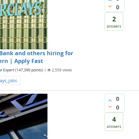
0
2
answers
Bank and others hiring for
ern | Apply Fast
r
Expert
(
147,390
points)
|
2,559
views
ays_jobs
0
0
4
answers