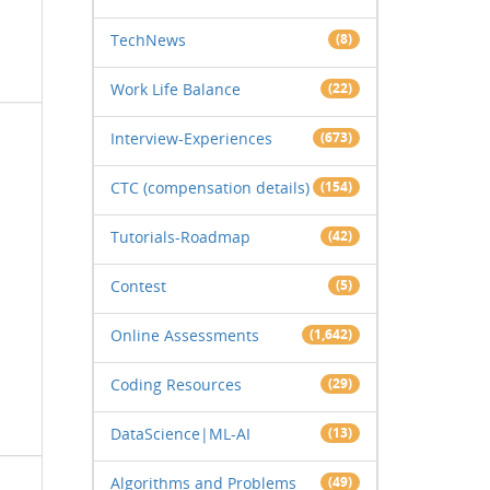
TechNews
(8)
Work Life Balance
(22)
Interview-Experiences
(673)
CTC (compensation details)
(154)
Tutorials-Roadmap
(42)
Contest
(5)
Online Assessments
(1,642)
Coding Resources
(29)
DataScience|ML-AI
(13)
Algorithms and Problems
(49)