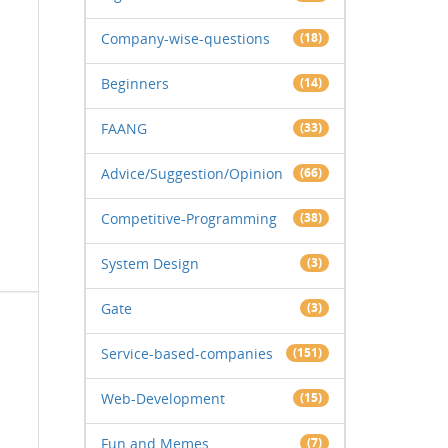
Company-wise-questions
(18)
Beginners
(14)
FAANG
(33)
Advice/Suggestion/Opinion
(66)
Competitive-Programming
(38)
System Design
(3)
Gate
(3)
Service-based-companies
(151)
Web-Development
(15)
Fun and Memes
(7)