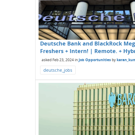
Deutsche Bank and BlackRock Mega
Freshers + Intern! | Remote. + Hybr
asked
Feb 23, 2024
in
Job Opportunities
by
karan_ku
deutsche_jobs