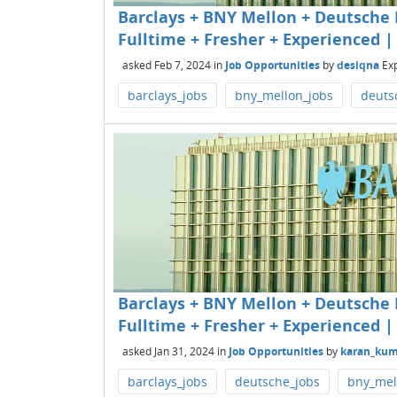
Barclays + BNY Mellon + Deutsche B
Fulltime + Fresher + Experienced | 
asked
Feb 7, 2024
in
Job Opportunities
by
desiqna
Ex
barclays_jobs
bny_mellon_jobs
deuts
Barclays + BNY Mellon + Deutsche B
Fulltime + Fresher + Experienced | 
asked
Jan 31, 2024
in
Job Opportunities
by
karan_kum
barclays_jobs
deutsche_jobs
bny_mel