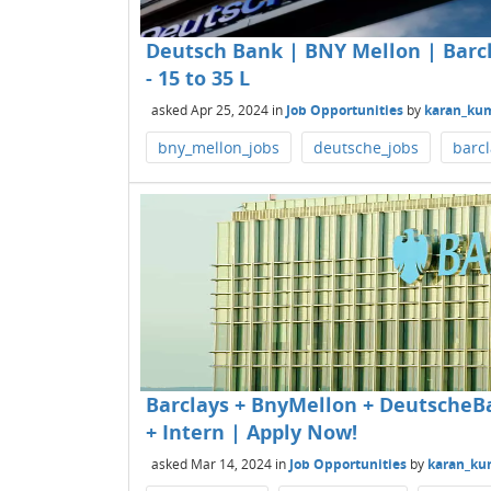
Deutsch Bank | BNY Mellon | Barcla
- 15 to 35 L
asked
Apr 25, 2024
in
Job Opportunities
by
karan_ku
bny_mellon_jobs
deutsche_jobs
barcl
Barclays + BnyMellon + DeutscheBa
+ Intern | Apply Now!
asked
Mar 14, 2024
in
Job Opportunities
by
karan_ku