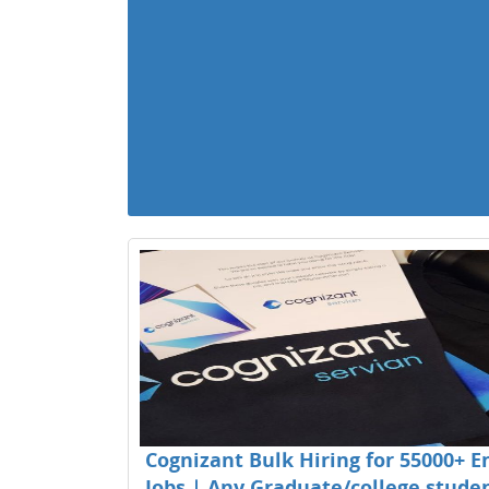
Cognizant Bulk Hiring for 55000+ E
Jobs | Any Graduate/college studen