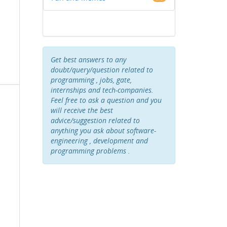
Get best answers to any
doubt/query/question related to
programming , jobs, gate,
internships and tech-companies.
Feel free to ask a question and you
will receive the best
advice/suggestion related to
anything you ask about software-
engineering , development and
programming problems .