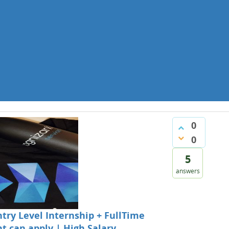
0
0
5
answers
ntry Level Internship + FullTime
t can apply | High Salary