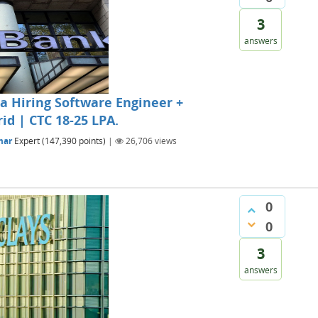
3
answers
 Hiring Software Engineer +
id | CTC 18-25 LPA.
mar
Expert
(
147,390
points)
|
26,706
views
0
0
3
answers