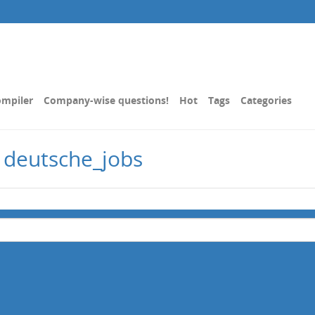
mpiler
Company-wise questions!
Hot
Tags
Categories
 deutsche_jobs