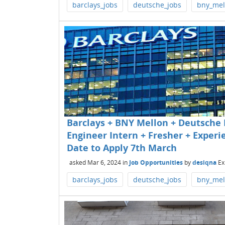
barclays_jobs
deutsche_jobs
bny_mel
Barclays + BNY Mellon + Deutsche 
Engineer Intern + Fresher + Experie
Date to Apply 7th March
asked
Mar 6, 2024
in
Job Opportunities
by
desiqna
Ex
barclays_jobs
deutsche_jobs
bny_mel