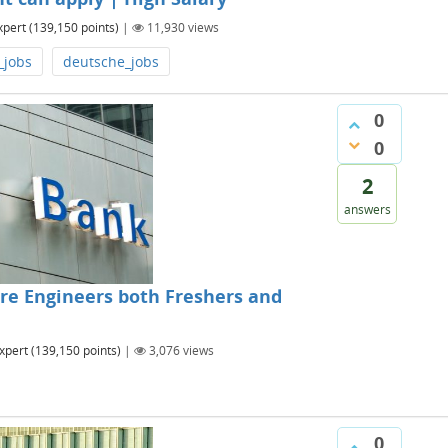
xpert
(
139,150
points)
|
11,930
views
_jobs
deutsche_jobs
0
0
2
answers
re Engineers both Freshers and
xpert
(
139,150
points)
|
3,076
views
0