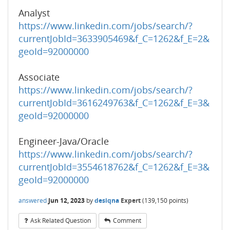
Analyst
https://www.linkedin.com/jobs/search/?
currentJobId=3633905469&f_C=1262&f_E=2&
geoId=92000000
Associate
https://www.linkedin.com/jobs/search/?
currentJobId=3616249763&f_C=1262&f_E=3&
geoId=92000000
Engineer-Java/Oracle
https://www.linkedin.com/jobs/search/?
currentJobId=3554618762&f_C=1262&f_E=3&
geoId=92000000
answered
Jun 12, 2023
by
desiqna
Expert
(
139,150
points)
Ask Related Question
Comment