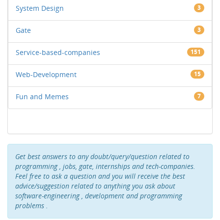
System Design
3
Gate
3
Service-based-companies
151
Web-Development
15
Fun and Memes
7
Get best answers to any doubt/query/question related to
programming , jobs, gate, internships and tech-companies.
Feel free to ask a question and you will receive the best
advice/suggestion related to anything you ask about
software-engineering , development and programming
problems .