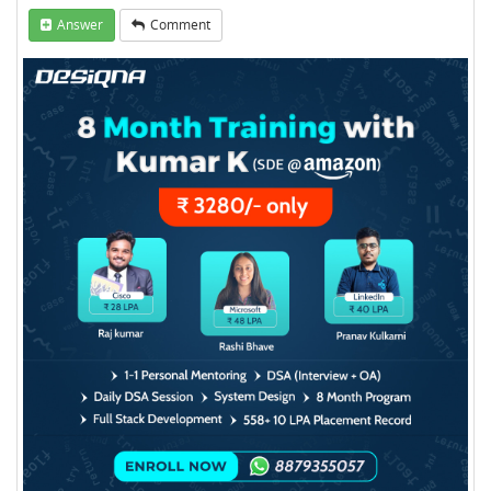
Answer
Comment