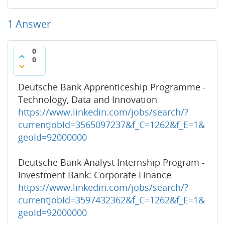
1
Answer
0
0
Deutsche Bank Apprenticeship Programme -
Technology, Data and Innovation
https://www.linkedin.com/jobs/search/?
currentJobId=3565097237&f_C=1262&f_E=1&
geoId=92000000
Deutsche Bank Analyst Internship Program -
Investment Bank: Corporate Finance
https://www.linkedin.com/jobs/search/?
currentJobId=3597432362&f_C=1262&f_E=1&
geoId=92000000