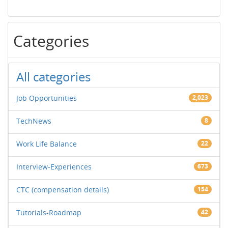
Categories
All categories
Job Opportunities
2,023
TechNews
8
Work Life Balance
22
Interview-Experiences
673
CTC (compensation details)
154
Tutorials-Roadmap
42