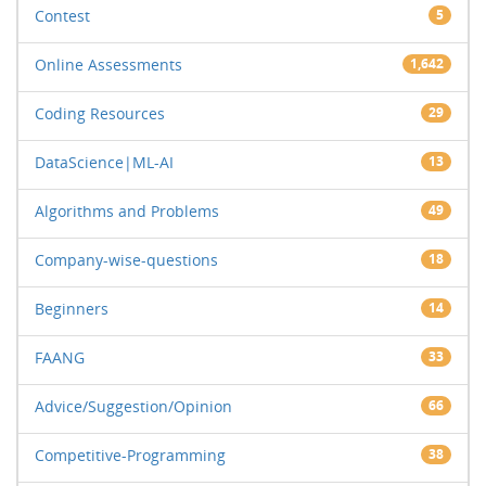
Contest
5
Online Assessments
1,642
Coding Resources
29
DataScience|ML-AI
13
Algorithms and Problems
49
Company-wise-questions
18
Beginners
14
FAANG
33
Advice/Suggestion/Opinion
66
Competitive-Programming
38