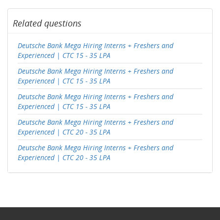
Related questions
Deutsche Bank Mega Hiring Interns + Freshers and
Experienced | CTC 15 - 35 LPA
Deutsche Bank Mega Hiring Interns + Freshers and
Experienced | CTC 15 - 35 LPA
Deutsche Bank Mega Hiring Interns + Freshers and
Experienced | CTC 15 - 35 LPA
Deutsche Bank Mega Hiring Interns + Freshers and
Experienced | CTC 20 - 35 LPA
Deutsche Bank Mega Hiring Interns + Freshers and
Experienced | CTC 20 - 35 LPA