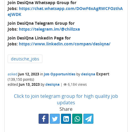
Join DesiQna Whatsapp Group for
Jobs:
https://chat.whatsapp.com/DOwF6xAgRWCFOzthA
eJWDK
Join DesiQna Telegram Group for
Jobs:
https://telegram.im/@chillzxa
Join DesiQna LinkedIn Page for
Jobs:
https://www.linkedin.com/compan/desiqna/
deutsche_jobs
Expert
asked
Jun 12, 2023
in
Job Opportunities
by
desiqna
(
139,150
points)
edited
Jun 13, 2023
by
desiqna
|
6,184
views
Click to join telegram group for high quality job
updates
Share