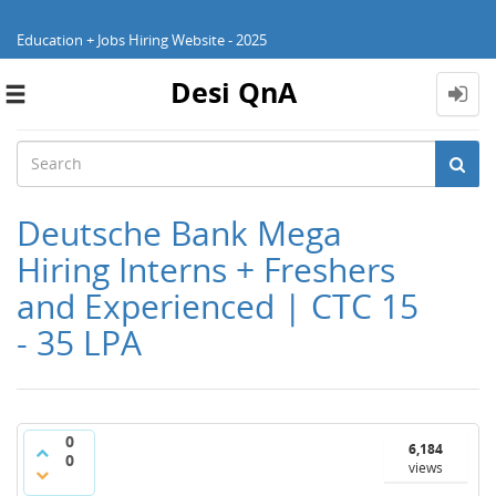
Education + Jobs Hiring Website - 2025
Desi QnA
Toggle
navigation
Deutsche Bank Mega
Hiring Interns + Freshers
and Experienced | CTC 15
- 35 LPA
0
6,184
0
views