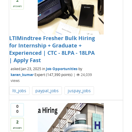
2
answers
LTIMindtree Fresher Bulk Hiring
for Internship + Graduate +
Experienced | CTC - 8LPA - 18LPA
| Apply Fast
asked
Jan 23, 2025
in
Job Opportunities
by
karan_kumar
Expert
(
147,390
points)
|
24,039
views
lti_jobs
paypal_jobs
juspay_jobs
0
0
2
answers