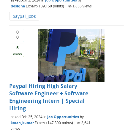
asked
Apr 3, 2024
in
Job Opportunities
by
desiqna
Expert
(
139,150
points)
|
1,856
views
paypal_jobs
0
0
5
answers
Paypal Hiring High Salary
Software Engineer + Software
Engineering Intern | Special
Hiring
asked
Feb 25, 2024
in
Job Opportunities
by
karan_kumar
Expert
(
147,390
points)
|
3,641
views