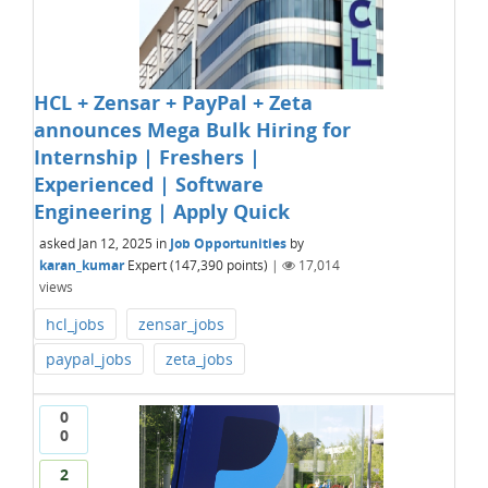
HCL + Zensar + PayPal + Zeta
announces Mega Bulk Hiring for
Internship | Freshers |
Experienced | Software
Engineering | Apply Quick
asked
Jan 12, 2025
in
Job Opportunities
by
karan_kumar
Expert
(
147,390
points)
|
17,014
views
hcl_jobs
zensar_jobs
paypal_jobs
zeta_jobs
0
0
2