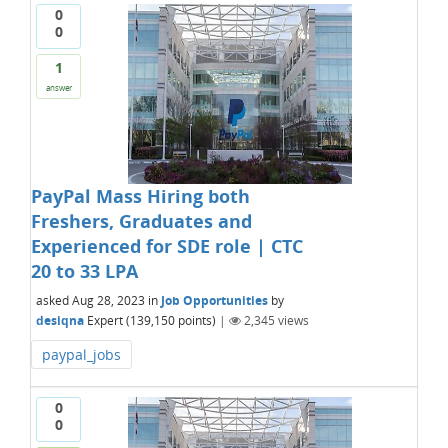
0
0
1
answer
PayPal Mass Hiring both
Freshers, Graduates and
Experienced for SDE role | CTC
20 to 33 LPA
asked
Aug 28, 2023
in
Job Opportunities
by
desiqna
Expert
(
139,150
points)
|
2,345
views
paypal_jobs
0
0