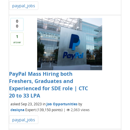
paypal_jobs
0
0
1
answer
PayPal Mass Hiring both
Freshers, Graduates and
Experienced for SDE role | CTC
20 to 33 LPA
asked
Sep 23, 2023
in
Job Opportunities
by
desiqna
Expert
(
139,150
points)
|
2,063
views
paypal_jobs