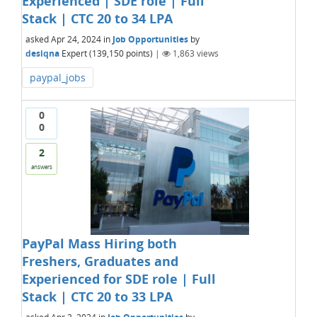
Experienced | SDE role | Full
Stack | CTC 20 to 34 LPA
asked
Apr 24, 2024
in
Job Opportunities
by
desiqna
Expert
(
139,150
points)
|
1,863
views
paypal_jobs
0
0
2
answers
PayPal Mass Hiring both
Freshers, Graduates and
Experienced for SDE role | Full
Stack | CTC 20 to 33 LPA