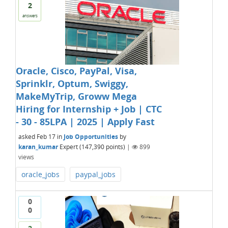
2
answers
Oracle, Cisco, PayPal, Visa,
Sprinklr, Optum, Swiggy,
MakeMyTrip, Groww Mega
Hiring for Internship + Job | CTC
- 30 - 85LPA | 2025 | Apply Fast
asked
Feb 17
in
Job Opportunities
by
karan_kumar
Expert
(
147,390
points)
|
899
views
oracle_jobs
paypal_jobs
0
0