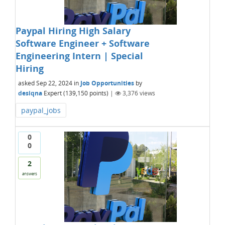
Paypal Hiring High Salary
Software Engineer + Software
Engineering Intern | Special
Hiring
asked
Sep 22, 2024
in
Job Opportunities
by
desiqna
Expert
(
139,150
points)
|
3,376
views
paypal_jobs
0
0
2
answers