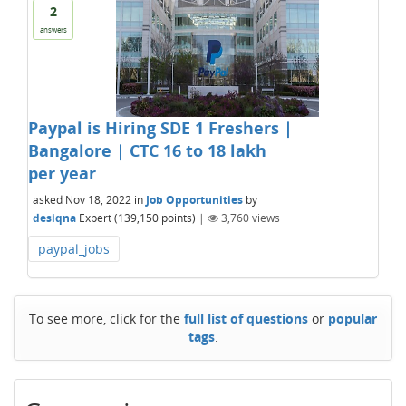
2
answers
Paypal is Hiring SDE 1 Freshers |
Bangalore | CTC 16 to 18 lakh
per year
asked
Nov 18, 2022
in
Job Opportunities
by
desiqna
Expert
(
139,150
points)
|
3,760
views
paypal_jobs
To see more, click for the
full list of questions
or
popular
tags
.