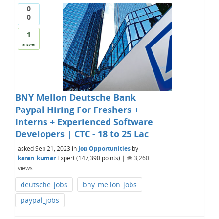
0
0
1
answer
BNY Mellon Deutsche Bank
Paypal Hiring For Freshers +
Interns + Experienced Software
Developers | CTC - 18 to 25 Lac
asked
Sep 21, 2023
in
Job Opportunities
by
karan_kumar
Expert
(
147,390
points)
|
3,260
views
deutsche_jobs
bny_mellon_jobs
paypal_jobs