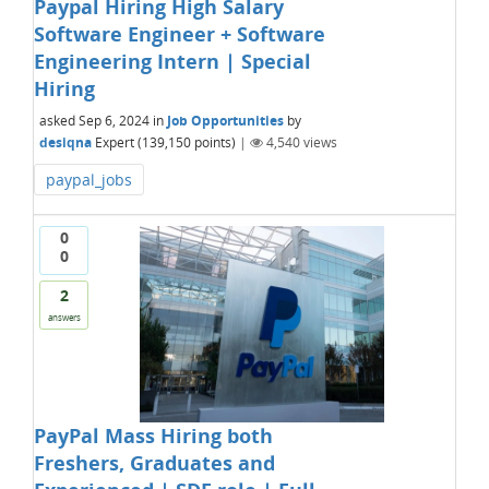
Paypal Hiring High Salary
Software Engineer + Software
Engineering Intern | Special
Hiring
asked
Sep 6, 2024
in
Job Opportunities
by
desiqna
Expert
(
139,150
points)
|
4,540
views
paypal_jobs
0
0
2
answers
PayPal Mass Hiring both
Freshers, Graduates and