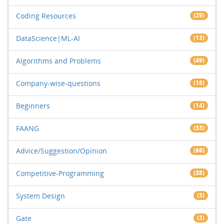
Coding Resources
(29)
DataScience|ML-AI
(13)
Algorithms and Problems
(49)
Company-wise-questions
(18)
Beginners
(14)
FAANG
(33)
Advice/Suggestion/Opinion
(66)
Competitive-Programming
(38)
System Design
(3)
Gate
(3)