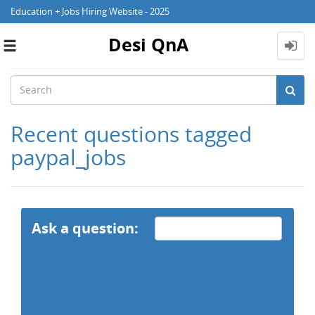
Education + Jobs Hiring Website - 2025
Desi QnA
Toggle
navigation
Recent questions tagged
paypal_jobs
Ask a question: