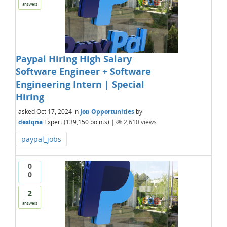
answers
Paypal Hiring High Salary
Software Engineer + Software
Engineering Intern | Special
Hiring
asked
Oct 17, 2024
in
Job Opportunities
by
desiqna
Expert
(
139,150
points)
|
2,610
views
paypal_jobs
0
0
2
answers