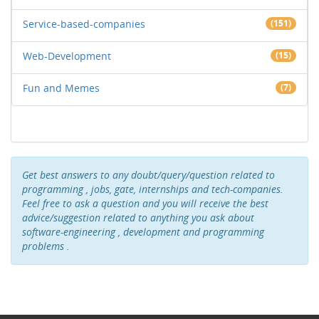
Service-based-companies
(151)
Web-Development
(15)
Fun and Memes
(7)
Get best answers to any doubt/query/question related to
programming , jobs, gate, internships and tech-companies.
Feel free to ask a question and you will receive the best
advice/suggestion related to anything you ask about
software-engineering , development and programming
problems .