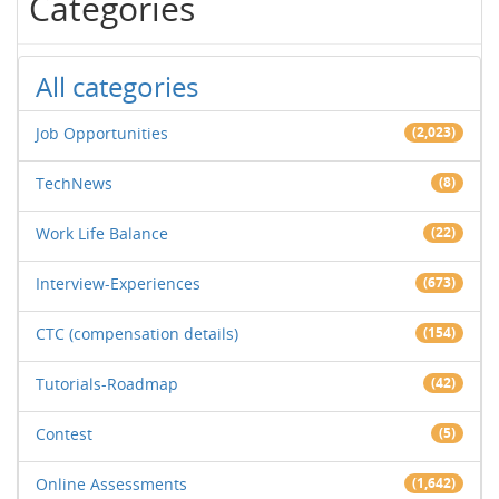
Categories
All categories
Job Opportunities
(2,023)
TechNews
(8)
Work Life Balance
(22)
Interview-Experiences
(673)
CTC (compensation details)
(154)
Tutorials-Roadmap
(42)
Contest
(5)
Online Assessments
(1,642)