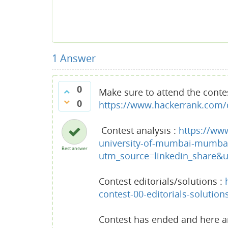
1
Answer
0
Make sure to attend the conte
0
https://www.hackerrank.com/d
Contest analysis :
https://ww
university-of-mumbai-mumbai
Best answer
utm_source=linkedin_share
Contest editorials/solutions :
contest-00-editorials-solution
Contest has ended and here are