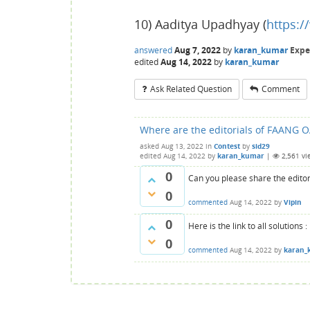
10) Aaditya Upadhyay (
https:
answered
Aug 7, 2022
by
karan_kumar
Expe
edited
Aug 14, 2022
by
karan_kumar
Ask Related Question
Comment
Where are the editorials of FAANG O
asked
Aug 13, 2022
in
Contest
by
sid29
edited
Aug 14, 2022
by
karan_kumar
|
2,561
vi
0
Can you please share the editor
0
commented
Aug 14, 2022
by
Vipin
0
Here is the link to all solutions :
0
commented
Aug 14, 2022
by
karan_