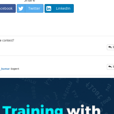
Share
acebook
Twitter
LinkedIn
he contest?
n_kumar
Expert