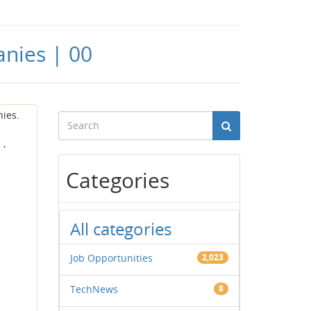
anies | 00
nies.
 ,
Categories
All categories
Job Opportunities
2,023
TechNews
8