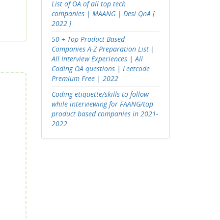
List of OA of all top tech
companies | MAANG | Desi QnA [
2022 ]
50 + Top Product Based
Companies A-Z Preparation List |
All Interview Experiences | All
Coding OA questions | Leetcode
Premium Free | 2022
Coding etiquette/skills to follow
while interviewing for FAANG/top
product based companies in 2021-
2022