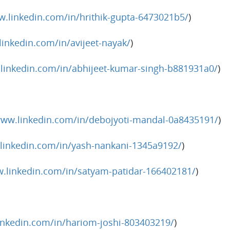
w.linkedin.com/in/hrithik-gupta-6473021b5/
)
linkedin.com/in/avijeet-nayak/
)
.linkedin.com/in/abhijeet-kumar-singh-b881931a0/
)
www.linkedin.com/in/debojyoti-mandal-0a8435191/
)
linkedin.com/in/yash-nankani-1345a9192/
)
w.linkedin.com/in/satyam-patidar-166402181/
)
inkedin.com/in/hariom-joshi-803403219/
)