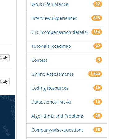
Work Life Balance
22
Interview-Experiences
673
CTC (compensation details)
154
Tutorials-Roadmap
42
Reply
Contest
5
Online Assessments
1,642
Reply
Coding Resources
29
DataScience|ML-AI
13
Algorithms and Problems
49
Company-wise-questions
18