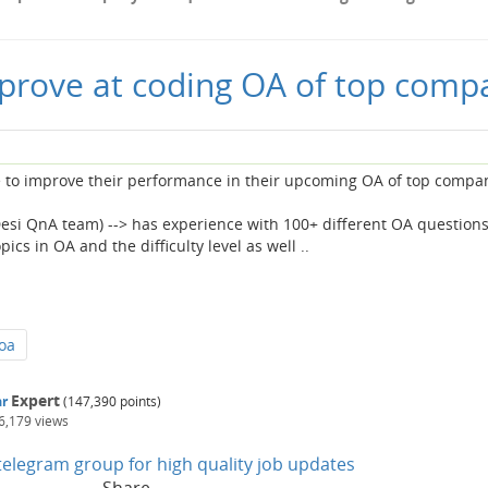
prove at coding OA of top comp
e to improve their performance in their upcoming OA of top compa
esi QnA team) --> has experience with 100+ different OA questions
cs in OA and the difficulty level as well ..
oa
Expert
r
(
147,390
points)
6,179
views
n telegram group for high quality job updates