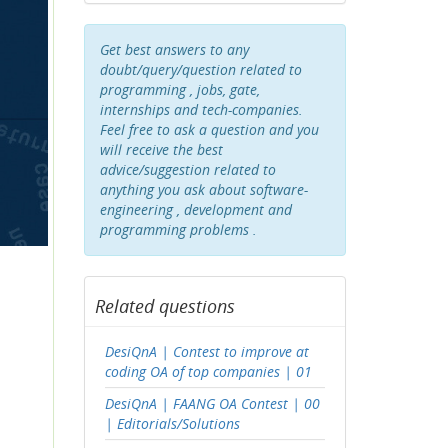
Get best answers to any
doubt/query/question related to
programming , jobs, gate,
internships and tech-companies.
Feel free to ask a question and you
will receive the best
advice/suggestion related to
anything you ask about software-
engineering , development and
programming problems .
Related questions
DesiQnA | Contest to improve at
coding OA of top companies | 01
DesiQnA | FAANG OA Contest | 00
| Editorials/Solutions