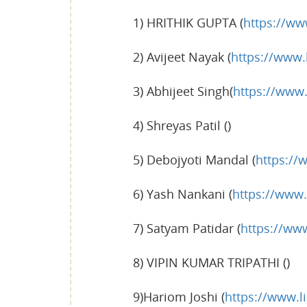
1) HRITHIK GUPTA (
https://ww
2) Avijeet Nayak (
https://www.
3) Abhijeet Singh(
https://www
4) Shreyas Patil ()
5) Debojyoti Mandal (
https://
6) Yash Nankani (
https://www.
7) Satyam Patidar (
https://ww
8) VIPIN KUMAR TRIPATHI ()
9)Hariom Joshi (
https://www.l