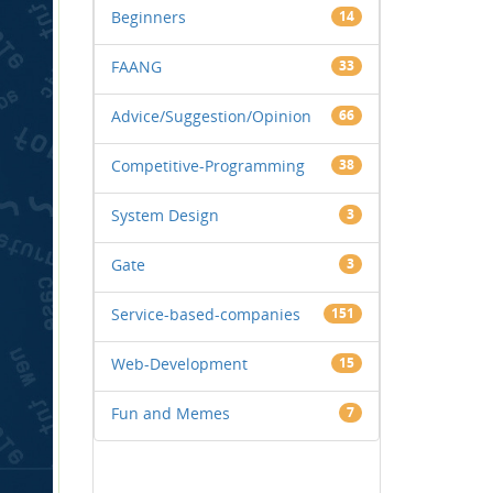
Beginners
14
FAANG
33
Advice/Suggestion/Opinion
66
Competitive-Programming
38
System Design
3
Gate
3
Service-based-companies
151
Web-Development
15
Fun and Memes
7