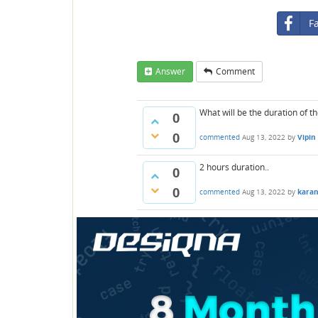
F
Answer
Comment
What will be the duration of t
0
0
commented
Aug 13, 2022
by
Vipin
2 hours duration..
0
0
commented
Aug 13, 2022
by
kara