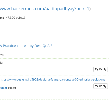
//www.hackerrank.com/aadiupadhyay?hr_r=1
)
rt
(
147,390
points)
A Practice contest by Desi QnA ?
ews
ial
Reply
https://www.desiqna.in/5902/desiqna-faang-oa-contest-00-editorials-solutions
Reply
kumar
Expert