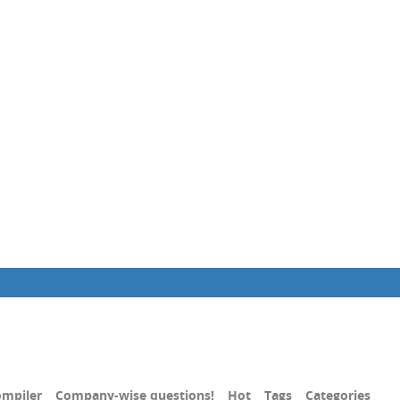
mpiler
Company-wise questions!
Hot
Tags
Categories