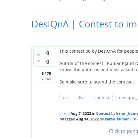
DesiQnA | Contest to im
This contest 00 by DesiQnA for peopl
0
0
Author of the contest : Kumar K(and D
knows the patterns and most asked topi
6,179
views
So make sure to attend the contest..
oa
dsa
contest
desiqna_
asked
Aug 7, 2022
in
Contest
by
karan_kuma
retagged
Aug 14, 2022
by
karan_kumar
|
Click to joi