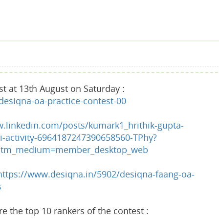
st at 13th August on Saturday :
esiqna-oa-practice-contest-00
w.linkedin.com/posts/kumark1_hrithik-gupta-
-activity-6964187247390658560-TPhy?
&utm_medium=member_desktop_web
https://www.desiqna.in/5902/desiqna-faang-oa-
s
 the top 10 rankers of the contest :