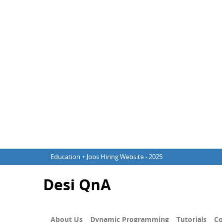
Education + Jobs Hiring Website - 2025
Desi QnA
About Us
Dynamic Programming
Tutorials
Co