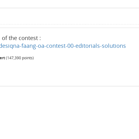
s of the contest :
esiqna-faang-oa-contest-00-editorials-solutions
ert
(
147,390
points)