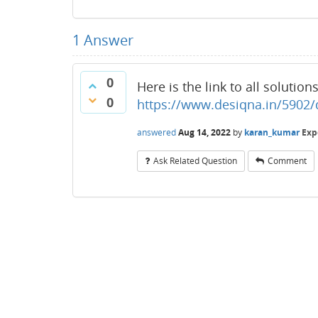
1
Answer
0
Here is the link to all solution
0
https://www.desiqna.in/5902/d
answered
Aug 14, 2022
by
karan_kumar
Exp
Ask Related Question
Comment