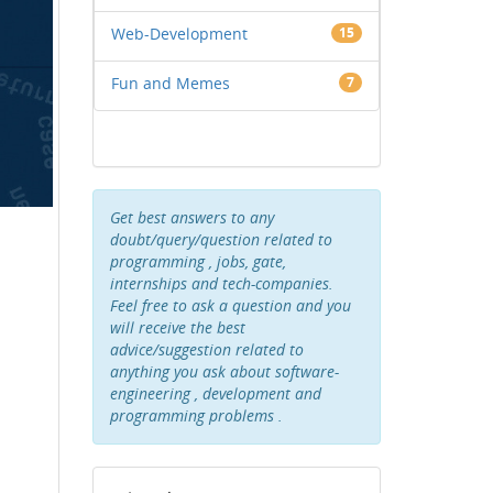
Web-Development
15
Fun and Memes
7
Get best answers to any
doubt/query/question related to
programming , jobs, gate,
internships and tech-companies.
Feel free to ask a question and you
will receive the best
advice/suggestion related to
anything you ask about software-
engineering , development and
programming problems .