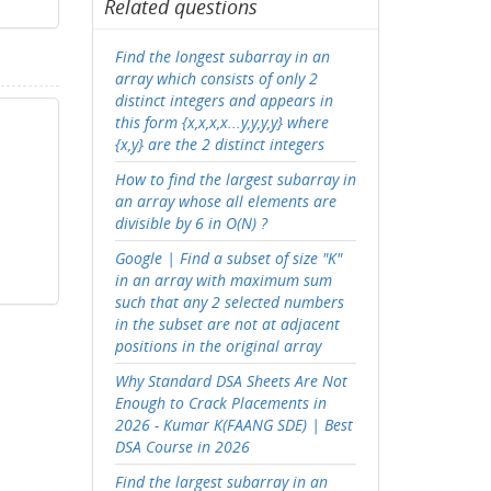
Related questions
Find the longest subarray in an
array which consists of only 2
distinct integers and appears in
this form {x,x,x,x...y,y,y,y} where
{x,y} are the 2 distinct integers
How to find the largest subarray in
an array whose all elements are
divisible by 6 in O(N) ?
Google | Find a subset of size "K"
in an array with maximum sum
such that any 2 selected numbers
in the subset are not at adjacent
positions in the original array
Why Standard DSA Sheets Are Not
Enough to Crack Placements in
2026 - Kumar K(FAANG SDE) | Best
DSA Course in 2026
Find the largest subarray in an