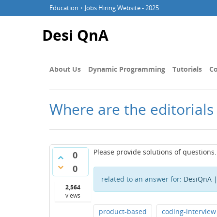
Education + Jobs Hiring Website - 2025
Desi QnA
About Us
Dynamic Programming
Tutorials
Co
Where are the editorials
Please provide solutions of questions.
0
0
related to an answer for:
DesiQnA |
2,564
views
product-based
coding-interview