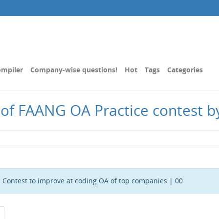
mpiler
Company-wise questions!
Hot
Tags
Categories
 of FAANG OA Practice contest b
 Contest to improve at coding OA of top companies | 00