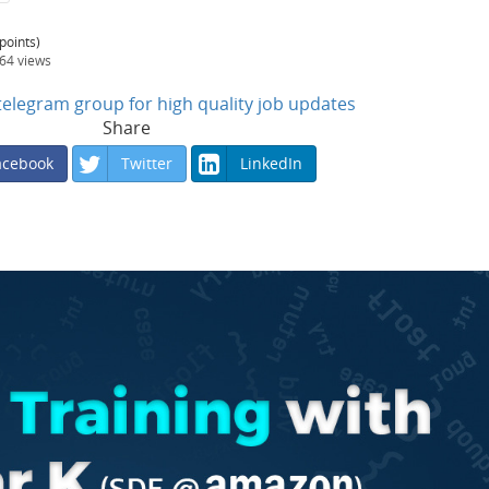
points)
564
views
n telegram group for high quality job updates
Share
acebook
Twitter
LinkedIn