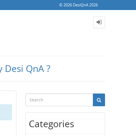
© 2026 DesiQnA 2026
y Desi QnA ?
Categories