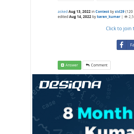
asked
Aug 13, 2022
in
Contest
by
sid29
(
120
edited
Aug 14, 2022
by
karan_kumar
|
2,
Click to joi
F
Answer
Comment