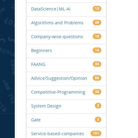
DataScience|ML-AI
13
Algorithms and Problems
49
Company-wise-questions
18
Beginners
14
FAANG
33
Advice/Suggestion/Opinion
66
Competitive-Programming
38
System Design
3
Gate
3
Service-based-companies
151