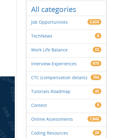
All categories
Job Opportunities
2,023
TechNews
8
Work Life Balance
22
Interview-Experiences
673
CTC (compensation details)
154
Tutorials-Roadmap
42
Contest
5
Online Assessments
1,642
Coding Resources
29