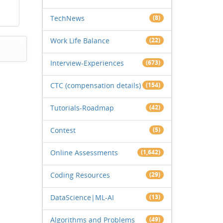
TechNews
(8)
Work Life Balance
(22)
Interview-Experiences
(673)
CTC (compensation details)
(154)
Tutorials-Roadmap
(42)
Contest
(5)
Online Assessments
(1,642)
Coding Resources
(29)
DataScience|ML-AI
(13)
Algorithms and Problems
(49)