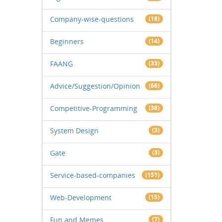
Company-wise-questions
(18)
Beginners
(14)
FAANG
(33)
Advice/Suggestion/Opinion
(66)
Competitive-Programming
(38)
System Design
(3)
Gate
(3)
Service-based-companies
(151)
Web-Development
(15)
Fun and Memes
(7)