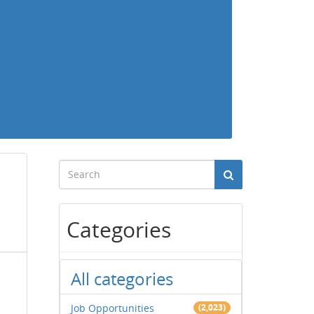
Categories
All categories
Job Opportunities
(2,023)