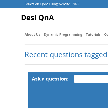
Education + Jobs Hiring Website - 2025
Desi QnA
About Us
Dynamic Programming
Tutorials
Co
Recent questions tagged
Ask a question: