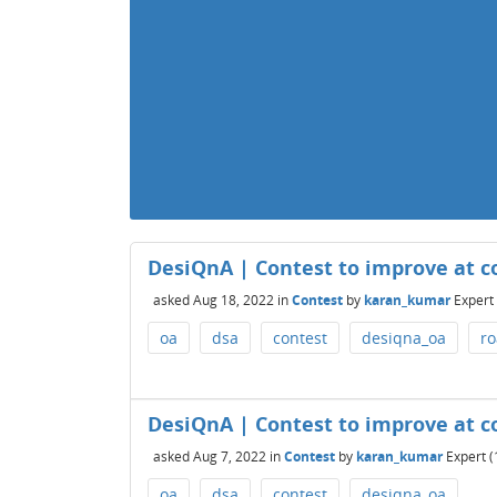
DesiQnA | Contest to improve at c
asked
Aug 18, 2022
in
Contest
by
karan_kumar
Expert
oa
dsa
contest
desiqna_oa
r
DesiQnA | Contest to improve at c
asked
Aug 7, 2022
in
Contest
by
karan_kumar
Expert
(
oa
dsa
contest
desiqna_oa