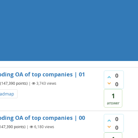
oding OA of top companies | 01
0
0
(
147,390
points)
|
3,743
views
oadmap
1
answer
oding OA of top companies | 00
0
0
147,390
points)
|
6,180
views