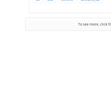
To see more, click f