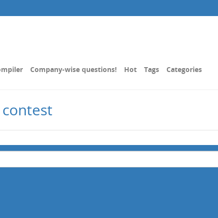
mpiler
Company-wise questions!
Hot
Tags
Categories
 contest