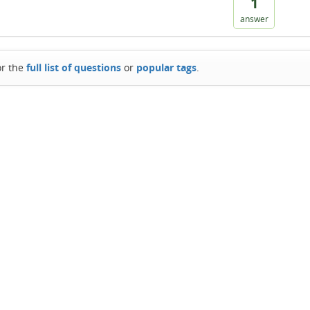
1
answer
or the
full list of questions
or
popular tags
.