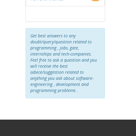
Get best answers to any
doubt/query/question related to
programming , jobs, gate,
internships and tech-companies.
Feel free to ask a question and you
will receive the best
advice/suggestion related to
anything you ask about software-
engineering , development and
programming problems .