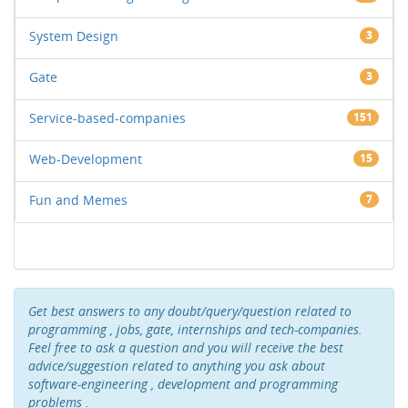
System Design
3
Gate
3
Service-based-companies
151
Web-Development
15
Fun and Memes
7
Get best answers to any doubt/query/question related to
programming , jobs, gate, internships and tech-companies.
Feel free to ask a question and you will receive the best
advice/suggestion related to anything you ask about
software-engineering , development and programming
problems .