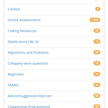
Contest
5
Online Assessments
1,642
Coding Resources
29
DataScience|ML-AI
13
Algorithms and Problems
49
Company-wise-questions
18
Beginners
14
FAANG
33
Advice/Suggestion/Opinion
66
Competitive-Programming
38