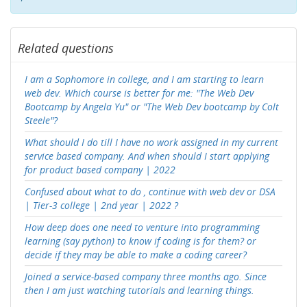
Related questions
I am a Sophomore in college, and I am starting to learn
web dev. Which course is better for me: "The Web Dev
Bootcamp by Angela Yu" or "The Web Dev bootcamp by Colt
Steele"?
What should I do till I have no work assigned in my current
service based company. And when should I start applying
for product based company | 2022
Confused about what to do , continue with web dev or DSA
| Tier-3 college | 2nd year | 2022 ?
How deep does one need to venture into programming
learning (say python) to know if coding is for them? or
decide if they may be able to make a coding career?
Joined a service-based company three months ago. Since
then I am just watching tutorials and learning things.