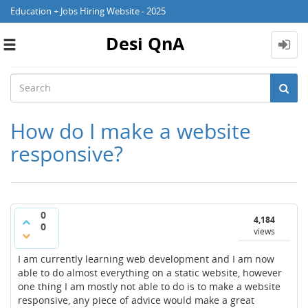
Education + Jobs Hiring Website - 2025
Desi QnA
Toggle
navigation
How do I make a website
responsive?
0
4,184
0
views
I am currently learning web development and I am now
able to do almost everything on a static website, however
one thing I am mostly not able to do is to make a website
responsive, any piece of advice would make a great