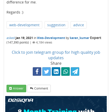
difference for me.
Regards :)
web-development
suggestion
advice
Expert
asked
Jan 19, 2021
in
Web-Development
by
karan_kumar
(
147,390
points)
|
4,184
views
Click to join telegram group for high quality job
updates
Share
Answer
Comment