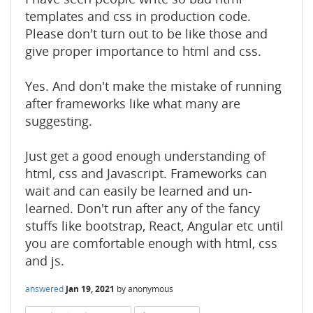
templates and css in production code.
Please don't turn out to be like those and
give proper importance to html and css.
Yes. And don't make the mistake of running
after frameworks like what many are
suggesting.
Just get a good enough understanding of
html, css and Javascript. Frameworks can
wait and can easily be learned and un-
learned. Don't run after any of the fancy
stuffs like bootstrap, React, Angular etc until
you are comfortable enough with html, css
and js.
answered
Jan 19, 2021
by
anonymous