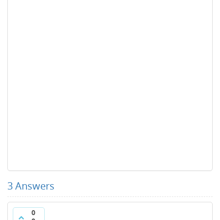
3
Answers
0