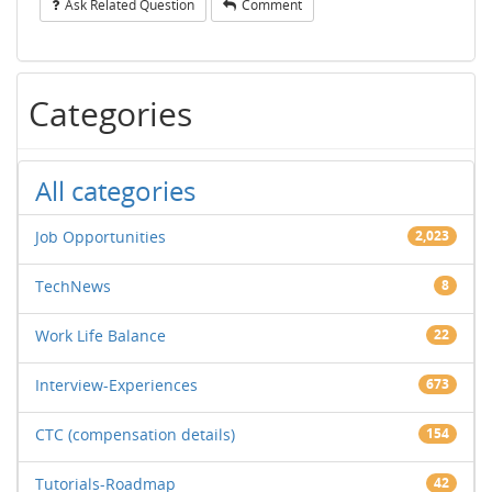
Ask Related Question
Comment
Categories
All categories
Job Opportunities
2,023
TechNews
8
Work Life Balance
22
Interview-Experiences
673
CTC (compensation details)
154
Tutorials-Roadmap
42