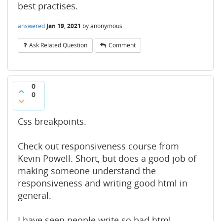
best practises.
answered
Jan 19, 2021
by
anonymous
Ask Related Question
Comment
0
0
Css breakpoints.
Check out responsiveness course from
Kevin Powell. Short, but does a good job of
making someone understand the
responsiveness and writing good html in
general.
I have seen people write so bad html