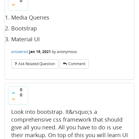
0
Media Queries
Bootstrap
Material UI
answered
Jan 19, 2021
by
anonymous
Ask Related Question
Comment
0
0
Look into bootstrap. It&rsquo;s a
comprehensive css framework that should
give all you need. All you have to do is use
their markup. On top of this you will learn UI