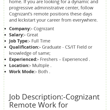
home. If you are looking for a dynamic and
progressive administrative center, follow
Cognizant’s remote positions these days
and kickstart your career from everywhere.
Company:-
Cognizant
Salary:-
Great
Job Type:-
Full Time
Qualification:-
Graduate - CS/IT Field or
knowledge of same;
Experienced:-
Freshers – Experienced .
Location:-
Multiple .
Work Mode:-
Both .
Job Description:-Cognizant
Remote Work for