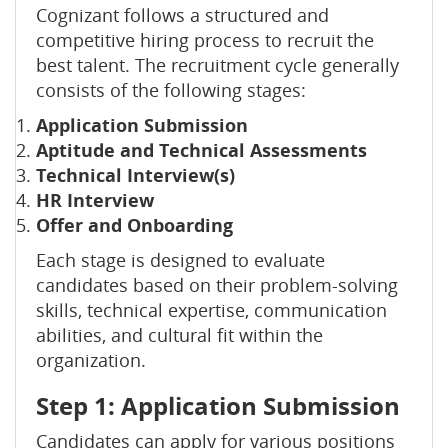
Cognizant follows a structured and
competitive hiring process to recruit the
best talent. The recruitment cycle generally
consists of the following stages:
Application Submission
Aptitude and Technical Assessments
Technical Interview(s)
HR Interview
Offer and Onboarding
Each stage is designed to evaluate
candidates based on their problem-solving
skills, technical expertise, communication
abilities, and cultural fit within the
organization.
Step 1: Application Submission
Candidates can apply for various positions