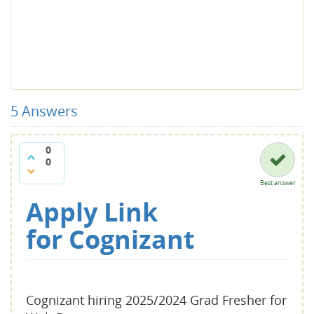
5
Answers
0
0
Best answer
Apply Link
for
Cognizant
Cognizant hiring 2025/2024 Grad Fresher for