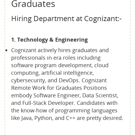
Graduates
Hiring Department at Cognizant:-
1. Technology & Engineering
Cognizant actively hires graduates and
professionals in era roles including
software program development, cloud
computing, artificial intelligence,
cybersecurity, and DevOps. Cognizant
Remote Work for Graduates Positions
embody Software Engineer, Data Scientist,
and Full-Stack Developer. Candidates with
the know-how of programming languages
like Java, Python, and C++ are pretty desired.