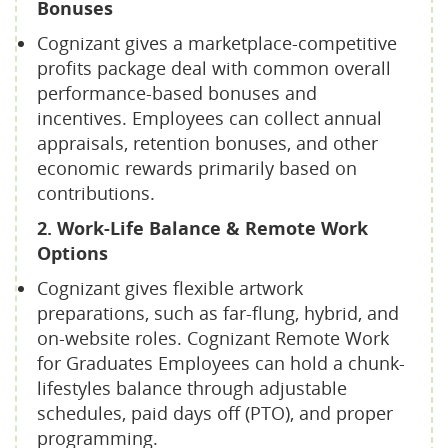
Bonuses
Cognizant gives a marketplace-competitive
profits package deal with common overall
performance-based bonuses and
incentives. Employees can collect annual
appraisals, retention bonuses, and other
economic rewards primarily based on
contributions.
2. Work-Life Balance & Remote Work
Options
Cognizant gives flexible artwork
preparations, such as far-flung, hybrid, and
on-website roles. Cognizant Remote Work
for Graduates Employees can hold a chunk-
lifestyles balance through adjustable
schedules, paid days off (PTO), and proper
programming.