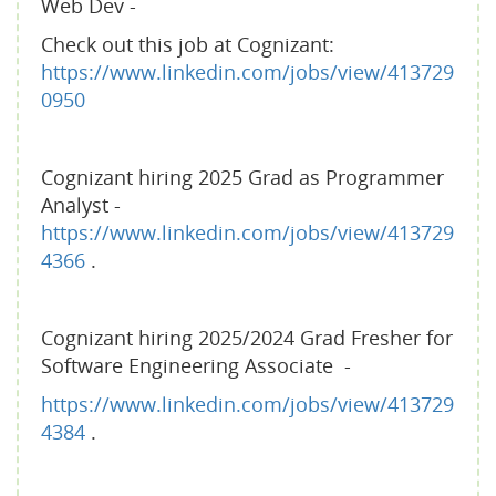
Web Dev -
Check out this job at Cognizant:
https://www.linkedin.com/jobs/view/413729
0950
Cognizant hiring 2025 Grad as Programmer
Analyst -
https://www.linkedin.com/jobs/view/413729
4366
.
Cognizant hiring 2025/2024 Grad Fresher for
Software Engineering Associate -
https://www.linkedin.com/jobs/view/413729
4384
.