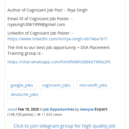
Author of Cognizant Job Post :- Riya Singh.
Email ID of Cognizant Job Poster :-
riyasingh3061999@gmail.com
Linkedin of Cognizant Job Poster :-
https://www.linkedin.com/in/riya-singh-6b74ba1b7/
The link to our best job opportunity + DSA Placement
Training group is:-
https://chat.whatsapp.com/FimVfiAWh3d6KeT4fAo2PL
google_jobs
cognizant_jobs
microsoft_jobs
deutsche_jobs
Expert
asked
Feb 18, 2025
in
Job Opportunities
by
desiqna
(
139,150
points)
|
11,933
views
Click to join telegram group for high quality job