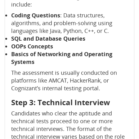
include:
Coding Questions
: Data structures,
algorithms, and problem-solving using
languages like Java, Python, C++, or C.
SQL and Database Queries
OOPs Concepts
Basics of Networking and Operating
Systems
The assessment is usually conducted on
platforms like AMCAT, HackerRank, or
Cognizant’s internal testing portal.
Step 3: Technical Interview
Candidates who clear the aptitude and
technical tests proceed to one or more
technical interviews. The format of the
technical interview varies based on the role