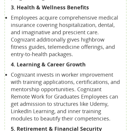
3. Health & Wellness Benefits
Employees acquire comprehensive medical
insurance covering hospitalization, dental,
and imaginative and prescient care.
Cognizant additionally gives highbrow
fitness guides, telemedicine offerings, and
entry-to-health packages.
4. Learning & Career Growth
Cognizant invests in worker improvement
with training applications, certifications, and
mentorship opportunities. Cognizant
Remote Work for Graduates Employees can
get admission to structures like Udemy,
LinkedIn Learning, and inner training
modules to beautify their competencies.
5. Retirement & Financial Security