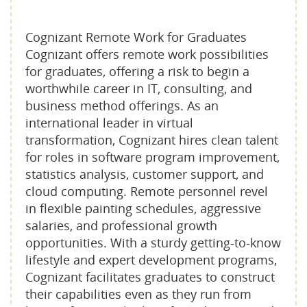
Cognizant Remote Work for Graduates
Cognizant offers remote work possibilities
for graduates, offering a risk to begin a
worthwhile career in IT, consulting, and
business method offerings. As an
international leader in virtual
transformation, Cognizant hires clean talent
for roles in software program improvement,
statistics analysis, customer support, and
cloud computing. Remote personnel revel
in flexible painting schedules, aggressive
salaries, and professional growth
opportunities. With a sturdy getting-to-know
lifestyle and expert development programs,
Cognizant facilitates graduates to construct
their capabilities even as they run from