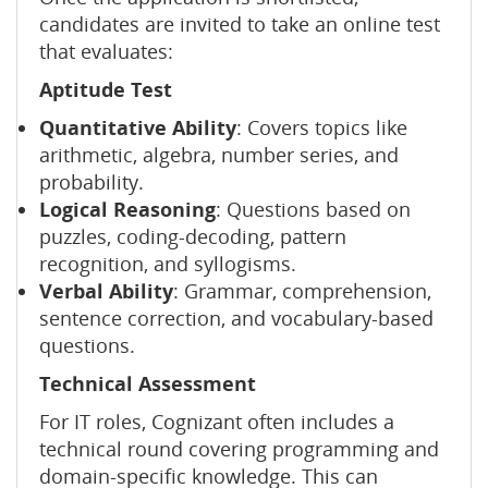
candidates are invited to take an online test
that evaluates:
Aptitude Test
Quantitative Ability
: Covers topics like
arithmetic, algebra, number series, and
probability.
Logical Reasoning
: Questions based on
puzzles, coding-decoding, pattern
recognition, and syllogisms.
Verbal Ability
: Grammar, comprehension,
sentence correction, and vocabulary-based
questions.
Technical Assessment
For IT roles, Cognizant often includes a
technical round covering programming and
domain-specific knowledge. This can