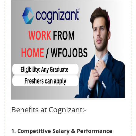
Benefits at Cognizant:-
1. Competitive Salary & Performance