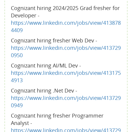
Cognizant hiring 2024/2025 Grad fresher for
Developer -
https://www.linkedin.com/jobs/view/413878
4409
Cognizant hiring fresher Web Dev -
https://www.linkedin.com/jobs/view/413729
0950
Cognizant hiring AI/ML Dev -
https://www.linkedin.com/jobs/view/413175
4913
Cognizant hiring .Net Dev -
https://www.linkedin.com/jobs/view/413729
0949
Cognizant hiring fresher Programmer
Analyst -
https://www.linkedin.com/jobs/view/413729