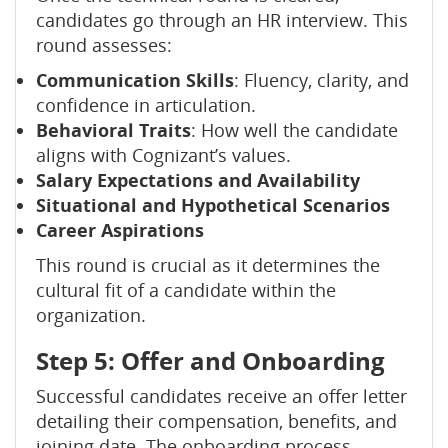
candidates go through an HR interview. This
round assesses:
Communication Skills
: Fluency, clarity, and
confidence in articulation.
Behavioral Traits
: How well the candidate
aligns with Cognizant’s values.
Salary Expectations and Availability
Situational and Hypothetical Scenarios
Career Aspirations
This round is crucial as it determines the
cultural fit of a candidate within the
organization.
Step 5: Offer and Onboarding
Successful candidates receive an offer letter
detailing their compensation, benefits, and
joining date. The onboarding process