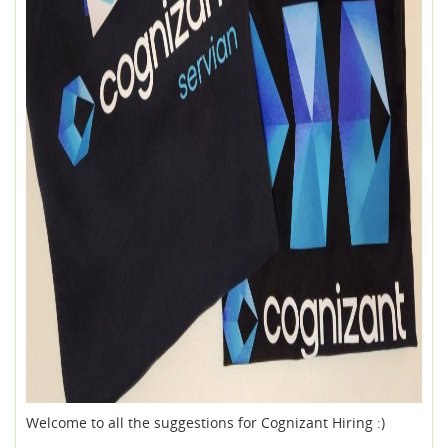
Welcome to all the suggestions for Cognizant Hiring :)