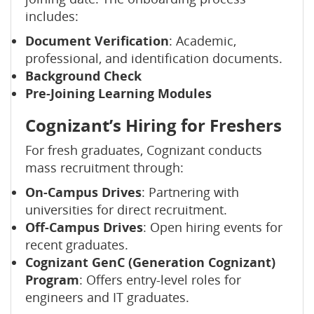
includes:
Document Verification
: Academic,
professional, and identification documents.
Background Check
Pre-Joining Learning Modules
Cognizant’s Hiring for Freshers
For fresh graduates, Cognizant conducts
mass recruitment through:
On-Campus Drives
: Partnering with
universities for direct recruitment.
Off-Campus Drives
: Open hiring events for
recent graduates.
Cognizant GenC (Generation Cognizant)
Program
: Offers entry-level roles for
engineers and IT graduates.