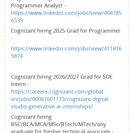
Programmer Analyst -
https://www.linkedin.com/jobs/view/404785
6539
Cognizant hiring 2025 Grad for Programmer
-
https://www.linkedin.com/jobs/view/411816
5874
Cognizant hiring 2026/2027 Grad for SDE
Intern -
https://careers.cognizant.com/global-
en/jobs/00061601173/cognizant-digital-
studio-generative-ai-internships/
Cognizant hiring
BSC/BCA/MCA/MSc/BTech/MTech/any
graduate for fresher technical associate -