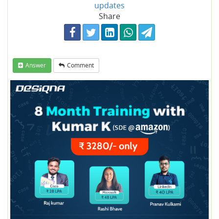
updates
Share
Answer
Comment