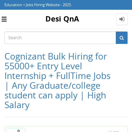
Education + Jobs Hiring Website - 2025
Desi QnA
Toggle
navigation
Cognizant Bulk Hiring for
55000+ Entry Level
Internship + FullTime Jobs
| Any Graduate/college
student can apply | High
Salary
0