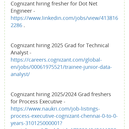
Cognizant hiring fresher for Dot Net
Engineer -
https://www.linkedin.com/jobs/view/413816
2286
.
Cognizant hiring 2025 Grad for Technical
Analyst -
https://careers.cognizant.com/global-
en/jobs/00061975521/trainee-junior-data-
analyst/
Cognizant hiring 2025/2024 Grad freshers
for Process Executive -
https://www.naukri.com/job-listings-
process-executive-cognizant-chennai-0-to-0-
years-310125000001?