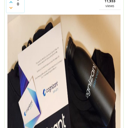
11,933
0
views