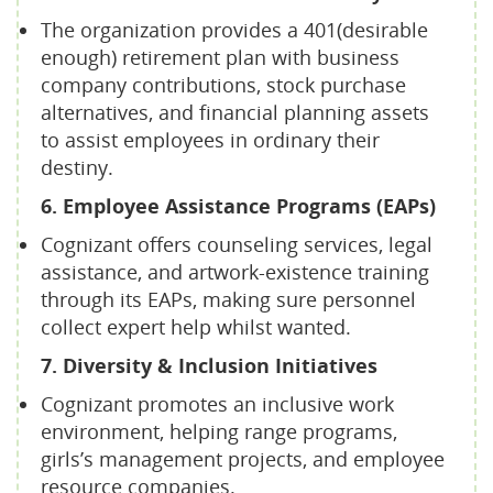
The organization provides a 401(desirable
enough) retirement plan with business
company contributions, stock purchase
alternatives, and financial planning assets
to assist employees in ordinary their
destiny.
6. Employee Assistance Programs (EAPs)
Cognizant offers counseling services, legal
assistance, and artwork-existence training
through its EAPs, making sure personnel
collect expert help whilst wanted.
7. Diversity & Inclusion Initiatives
Cognizant promotes an inclusive work
environment, helping range programs,
girls’s management projects, and employee
resource companies.