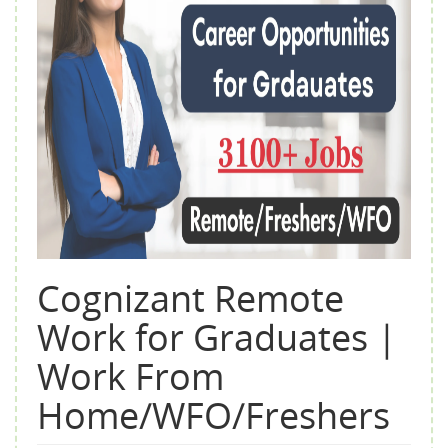
Cognizant Remote
Work for Graduates |
Work From
Home/WFO/Freshers