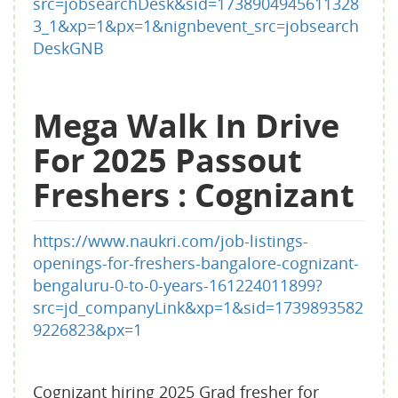
src=jobsearchDesk&sid=1738904945611328
3_1&xp=1&px=1&nignbevent_src=jobsearch
DeskGNB
Mega Walk In Drive
For 2025 Passout
Freshers : Cognizant
https://www.naukri.com/job-listings-
openings-for-freshers-bangalore-cognizant-
bengaluru-0-to-0-years-161224011899?
src=jd_companyLink&xp=1&sid=1739893582
9226823&px=1
Cognizant hiring 2025 Grad fresher for