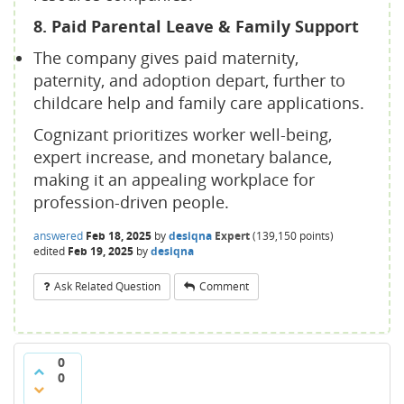
8. Paid Parental Leave & Family Support
The company gives paid maternity,
paternity, and adoption depart, further to
childcare help and family care applications.
Cognizant prioritizes worker well-being,
expert increase, and monetary balance,
making it an appealing workplace for
profession-driven people.
answered
Feb 18, 2025
by
desiqna
Expert
(
139,150
points)
edited
Feb 19, 2025
by
desiqna
Ask Related Question
Comment
0
0