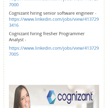
7000
Cognizant hiring senior software engineer -
https://www.linkedin.com/jobs/view/413729
3416
Cognizant hiring fresher Programmer
Analyst -
https://www.linkedin.com/jobs/view/413729
7005