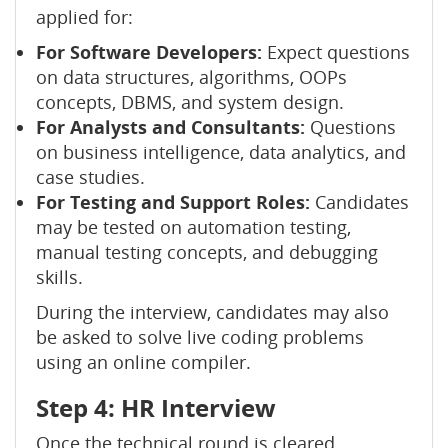
applied for:
For Software Developers:
Expect questions
on data structures, algorithms, OOPs
concepts, DBMS, and system design.
For Analysts and Consultants:
Questions
on business intelligence, data analytics, and
case studies.
For Testing and Support Roles:
Candidates
may be tested on automation testing,
manual testing concepts, and debugging
skills.
During the interview, candidates may also
be asked to solve live coding problems
using an online compiler.
Step 4: HR Interview
Once the technical round is cleared,