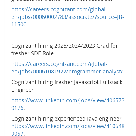
https://careers.cognizant.com/global-
en/jobs/00060002783/associate/?source=JB-
11500
Cognizant hiring 2025/2024/2023 Grad for
fresher SDE Role.
https://careers.cognizant.com/global-
en/jobs/00061081922/programmer-analyst/
Cognizant hiring fresher Javascript Fullstack
Engineer -
https://www.linkedin.com/jobs/view/406573
0176
.
Cognizant hiring experienced Java engineer -
https://www.linkedin.com/jobs/view/410548
9057
.