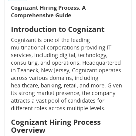
Cognizant Hiring Process: A
Comprehensive Guide
Introduction to Cognizant
Cognizant is one of the leading
multinational corporations providing IT
services, including digital, technology,
consulting, and operations. Headquartered
in Teaneck, New Jersey, Cognizant operates
across various domains, including
healthcare, banking, retail, and more. Given
its strong market presence, the company
attracts a vast pool of candidates for
different roles across multiple levels.
Cognizant Hiring Process
Overview