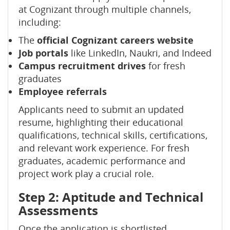
at Cognizant through multiple channels,
including:
The
official Cognizant careers website
Job portals
like LinkedIn, Naukri, and Indeed
Campus recruitment drives
for fresh
graduates
Employee referrals
Applicants need to submit an updated
resume, highlighting their educational
qualifications, technical skills, certifications,
and relevant work experience. For fresh
graduates, academic performance and
project work play a crucial role.
Step 2: Aptitude and Technical
Assessments
Once the application is shortlisted,