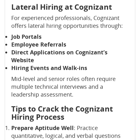
Lateral Hiring at Cognizant
For experienced professionals, Cognizant
offers lateral hiring opportunities through:
Job Portals
Employee Referrals
Direct Applications on Cognizant’s
Website
Hiring Events and Walk-ins
Mid-level and senior roles often require
multiple technical interviews and a
leadership assessment.
Tips to Crack the Cognizant
Hiring Process
Prepare Aptitude Well
: Practice
quantitative, logical, and verbal questions