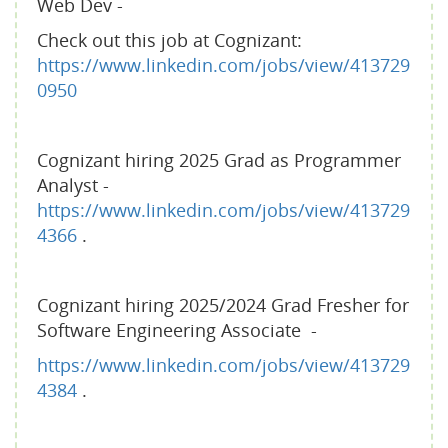
Web Dev -
Check out this job at Cognizant:
https://www.linkedin.com/jobs/view/413729
0950
Cognizant hiring 2025 Grad as Programmer
Analyst -
https://www.linkedin.com/jobs/view/413729
4366
.
Cognizant hiring 2025/2024 Grad Fresher for
Software Engineering Associate -
https://www.linkedin.com/jobs/view/413729
4384
.