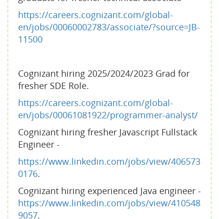
https://careers.cognizant.com/global-
en/jobs/00060002783/associate/?source=JB-
11500
Cognizant hiring 2025/2024/2023 Grad for
fresher SDE Role.
https://careers.cognizant.com/global-
en/jobs/00061081922/programmer-analyst/
Cognizant hiring fresher Javascript Fullstack
Engineer -
https://www.linkedin.com/jobs/view/406573
0176
.
Cognizant hiring experienced Java engineer -
https://www.linkedin.com/jobs/view/410548
9057
.