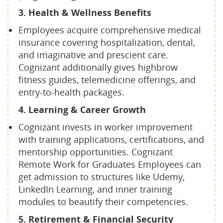
3. Health & Wellness Benefits
Employees acquire comprehensive medical
insurance covering hospitalization, dental,
and imaginative and prescient care.
Cognizant additionally gives highbrow
fitness guides, telemedicine offerings, and
entry-to-health packages.
4. Learning & Career Growth
Cognizant invests in worker improvement
with training applications, certifications, and
mentorship opportunities. Cognizant
Remote Work for Graduates Employees can
get admission to structures like Udemy,
LinkedIn Learning, and inner training
modules to beautify their competencies.
5. Retirement & Financial Security