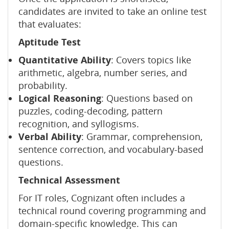
candidates are invited to take an online test
that evaluates:
Aptitude Test
Quantitative Ability
: Covers topics like
arithmetic, algebra, number series, and
probability.
Logical Reasoning
: Questions based on
puzzles, coding-decoding, pattern
recognition, and syllogisms.
Verbal Ability
: Grammar, comprehension,
sentence correction, and vocabulary-based
questions.
Technical Assessment
For IT roles, Cognizant often includes a
technical round covering programming and
domain-specific knowledge. This can