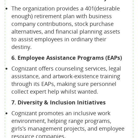
The organization provides a 401(desirable
enough) retirement plan with business
company contributions, stock purchase
alternatives, and financial planning assets
to assist employees in ordinary their
destiny.
6. Employee Assistance Programs (EAPs)
Cognizant offers counseling services, legal
assistance, and artwork-existence training
through its EAPs, making sure personnel
collect expert help whilst wanted.
7. Diversity & Inclusion Initiatives
Cognizant promotes an inclusive work
environment, helping range programs,
girls’s management projects, and employee
resource companies.