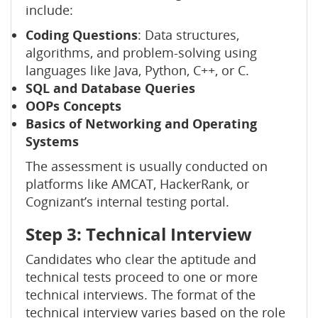
include:
Coding Questions
: Data structures,
algorithms, and problem-solving using
languages like Java, Python, C++, or C.
SQL and Database Queries
OOPs Concepts
Basics of Networking and Operating
Systems
The assessment is usually conducted on
platforms like AMCAT, HackerRank, or
Cognizant’s internal testing portal.
Step 3: Technical Interview
Candidates who clear the aptitude and
technical tests proceed to one or more
technical interviews. The format of the
technical interview varies based on the role