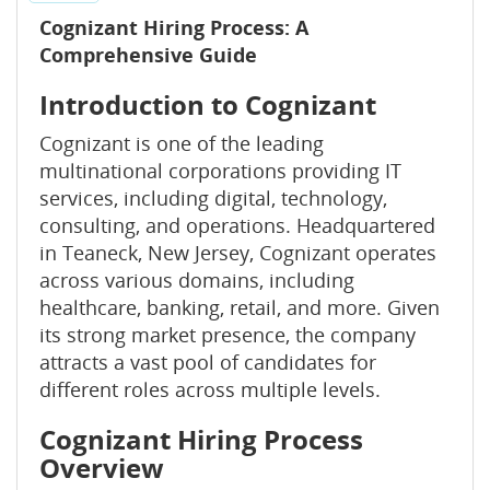
Cognizant Hiring Process: A
Comprehensive Guide
Introduction to Cognizant
Cognizant is one of the leading
multinational corporations providing IT
services, including digital, technology,
consulting, and operations. Headquartered
in Teaneck, New Jersey, Cognizant operates
across various domains, including
healthcare, banking, retail, and more. Given
its strong market presence, the company
attracts a vast pool of candidates for
different roles across multiple levels.
Cognizant Hiring Process
Overview