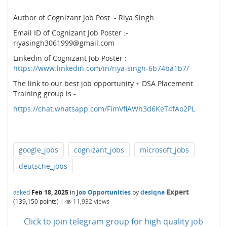
Author of Cognizant Job Post :- Riya Singh.
Email ID of Cognizant Job Poster :-
riyasingh3061999@gmail.com
Linkedin of Cognizant Job Poster :-
https://www.linkedin.com/in/riya-singh-6b74ba1b7/
The link to our best job opportunity + DSA Placement
Training group is:-
https://chat.whatsapp.com/FimVfiAWh3d6KeT4fAo2PL
google_jobs
cognizant_jobs
microsoft_jobs
deutsche_jobs
Expert
asked
Feb 18, 2025
in
Job Opportunities
by
desiqna
(
139,150
points)
|
11,932
views
Click to join telegram group for high quality job