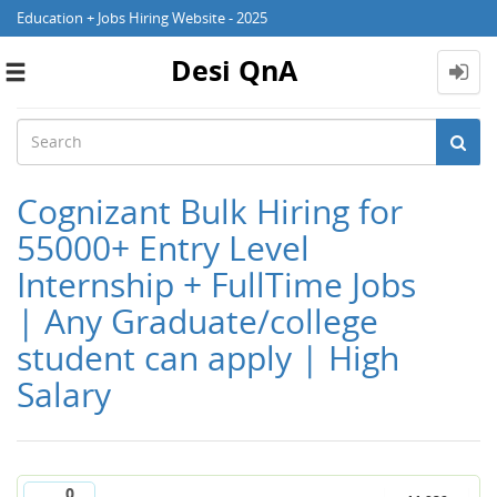
Education + Jobs Hiring Website - 2025
Desi QnA
Toggle
navigation
Cognizant Bulk Hiring for
55000+ Entry Level
Internship + FullTime Jobs
| Any Graduate/college
student can apply | High
Salary
0