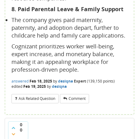
8. Paid Parental Leave & Family Support
The company gives paid maternity,
paternity, and adoption depart, further to
childcare help and family care applications.
Cognizant prioritizes worker well-being,
expert increase, and monetary balance,
making it an appealing workplace for
profession-driven people.
answered
Feb 18, 2025
by
desiqna
Expert
(
139,150
points)
edited
Feb 19, 2025
by
desiqna
Ask Related Question
Comment
0
0