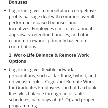
Bonuses
Cognizant gives a marketplace-competitive
profits package deal with common overall
performance-based bonuses and
incentives. Employees can collect annual
appraisals, retention bonuses, and other
economic rewards primarily based on
contributions.
2. Work-Life Balance & Remote Work
Options
Cognizant gives flexible artwork
preparations, such as far-flung, hybrid, and
on-website roles. Cognizant Remote Work
for Graduates Employees can hold a chunk-
lifestyles balance through adjustable
schedules, paid days off (PTO), and proper
programming.