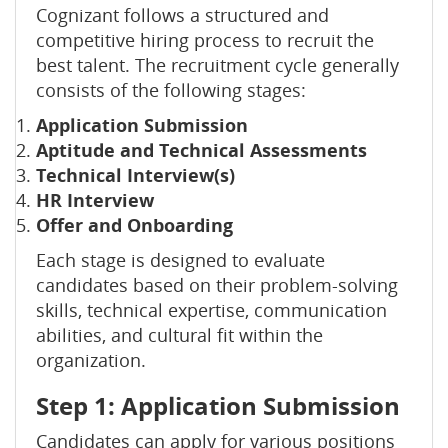
Cognizant follows a structured and
competitive hiring process to recruit the
best talent. The recruitment cycle generally
consists of the following stages:
Application Submission
Aptitude and Technical Assessments
Technical Interview(s)
HR Interview
Offer and Onboarding
Each stage is designed to evaluate
candidates based on their problem-solving
skills, technical expertise, communication
abilities, and cultural fit within the
organization.
Step 1: Application Submission
Candidates can apply for various positions