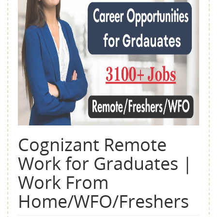
Cognizant Remote
Work for Graduates |
Work From
Home/WFO/Freshers