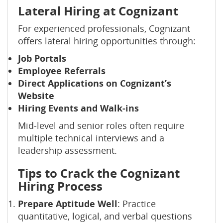
Lateral Hiring at Cognizant
For experienced professionals, Cognizant
offers lateral hiring opportunities through:
Job Portals
Employee Referrals
Direct Applications on Cognizant’s
Website
Hiring Events and Walk-ins
Mid-level and senior roles often require
multiple technical interviews and a
leadership assessment.
Tips to Crack the Cognizant
Hiring Process
Prepare Aptitude Well
: Practice
quantitative, logical, and verbal questions