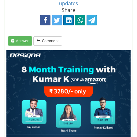
updates
Share
Answer
Comment