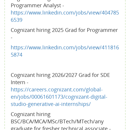
Programmer Analyst -
https://www.linkedin.com/jobs/view/404785
6539
Cognizant hiring 2025 Grad for Programmer
-
https://www.linkedin.com/jobs/view/411816
5874
Cognizant hiring 2026/2027 Grad for SDE
Intern -
https://careers.cognizant.com/global-
en/jobs/00061601173/cognizant-digital-
studio-generative-ai-internships/
Cognizant hiring
BSC/BCA/MCA/MSc/BTech/MTech/any
graduate for fresher technical associate -