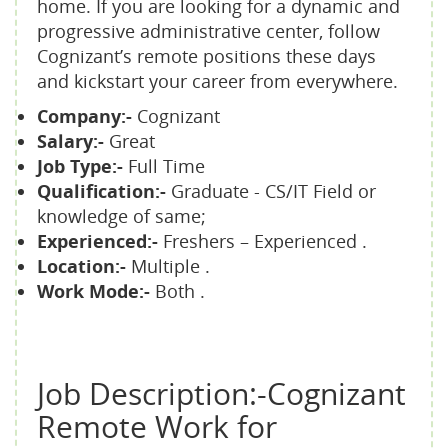
home. If you are looking for a dynamic and
progressive administrative center, follow
Cognizant’s remote positions these days
and kickstart your career from everywhere.
Company:-
Cognizant
Salary:-
Great
Job Type:-
Full Time
Qualification:-
Graduate - CS/IT Field or
knowledge of same;
Experienced:-
Freshers – Experienced .
Location:-
Multiple .
Work Mode:-
Both .
Job Description:-Cognizant
Remote Work for