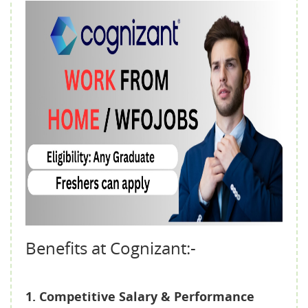
Benefits at Cognizant:-
1. Competitive Salary & Performance