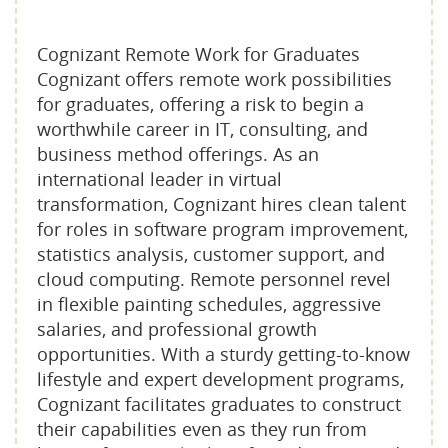
Cognizant Remote Work for Graduates
Cognizant offers remote work possibilities
for graduates, offering a risk to begin a
worthwhile career in IT, consulting, and
business method offerings. As an
international leader in virtual
transformation, Cognizant hires clean talent
for roles in software program improvement,
statistics analysis, customer support, and
cloud computing. Remote personnel revel
in flexible painting schedules, aggressive
salaries, and professional growth
opportunities. With a sturdy getting-to-know
lifestyle and expert development programs,
Cognizant facilitates graduates to construct
their capabilities even as they run from