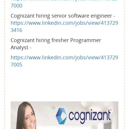
7000
Cognizant hiring senior software engineer -
https://www.linkedin.com/jobs/view/413729
3416
Cognizant hiring fresher Programmer
Analyst -
https://www.linkedin.com/jobs/view/413729
7005