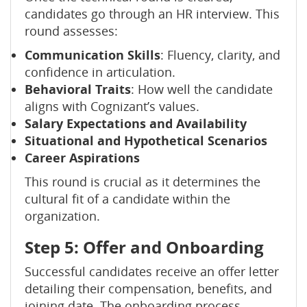
candidates go through an HR interview. This
round assesses:
Communication Skills
: Fluency, clarity, and
confidence in articulation.
Behavioral Traits
: How well the candidate
aligns with Cognizant’s values.
Salary Expectations and Availability
Situational and Hypothetical Scenarios
Career Aspirations
This round is crucial as it determines the
cultural fit of a candidate within the
organization.
Step 5: Offer and Onboarding
Successful candidates receive an offer letter
detailing their compensation, benefits, and
joining date. The onboarding process