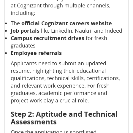
at Cognizant through multiple channels,
including:
The
official Cognizant careers website
Job portals
like LinkedIn, Naukri, and Indeed
Campus recruitment drives
for fresh
graduates
Employee referrals
Applicants need to submit an updated
resume, highlighting their educational
qualifications, technical skills, certifications,
and relevant work experience. For fresh
graduates, academic performance and
project work play a crucial role.
Step 2: Aptitude and Technical
Assessments
Once the application is shortlisted,