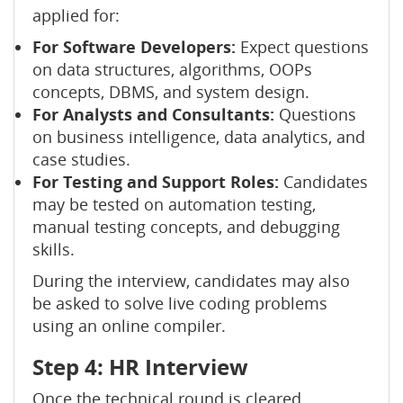
applied for:
For Software Developers:
Expect questions
on data structures, algorithms, OOPs
concepts, DBMS, and system design.
For Analysts and Consultants:
Questions
on business intelligence, data analytics, and
case studies.
For Testing and Support Roles:
Candidates
may be tested on automation testing,
manual testing concepts, and debugging
skills.
During the interview, candidates may also
be asked to solve live coding problems
using an online compiler.
Step 4: HR Interview
Once the technical round is cleared,