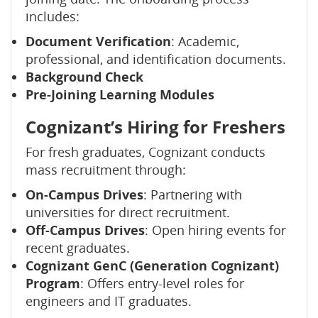
includes:
Document Verification
: Academic,
professional, and identification documents.
Background Check
Pre-Joining Learning Modules
Cognizant’s Hiring for Freshers
For fresh graduates, Cognizant conducts
mass recruitment through:
On-Campus Drives
: Partnering with
universities for direct recruitment.
Off-Campus Drives
: Open hiring events for
recent graduates.
Cognizant GenC (Generation Cognizant)
Program
: Offers entry-level roles for
engineers and IT graduates.