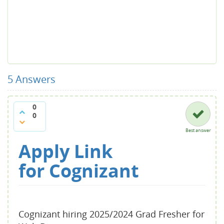
5
Answers
0
0
Best answer
Apply Link
for
Cognizant
Cognizant hiring 2025/2024 Grad Fresher for