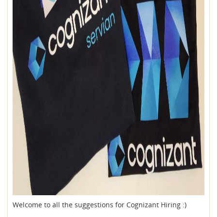
Welcome to all the suggestions for Cognizant Hiring :)