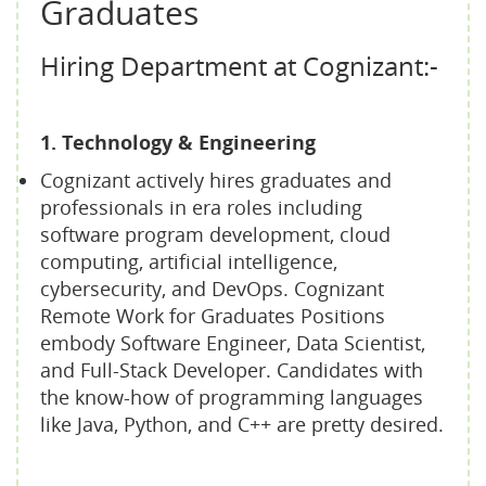
Graduates
Hiring Department at Cognizant:-
1. Technology & Engineering
Cognizant actively hires graduates and
professionals in era roles including
software program development, cloud
computing, artificial intelligence,
cybersecurity, and DevOps. Cognizant
Remote Work for Graduates Positions
embody Software Engineer, Data Scientist,
and Full-Stack Developer. Candidates with
the know-how of programming languages
like Java, Python, and C++ are pretty desired.