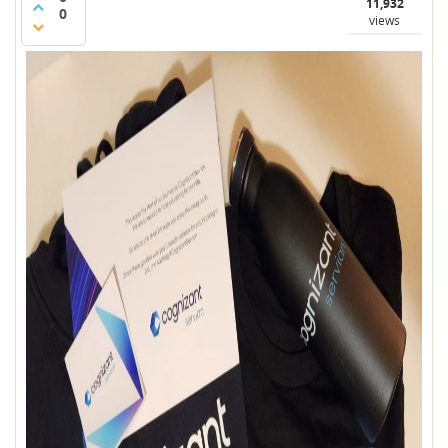
11,932
0
views