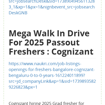
src=jobsearchDesk&sid=1738904945611328
3_1&xp=1&px=1&nignbevent_src=jobsearch
DeskGNB
Mega Walk In Drive
For 2025 Passout
Freshers : Cognizant
https://www.naukri.com/job-listings-
openings-for-freshers-bangalore-cognizant-
bengaluru-0-to-0-years-161224011899?
src=jd_companyLink&xp=1&sid=1739893582
9226823&px=1
Cognizant hiring 2025 Grad fresher for