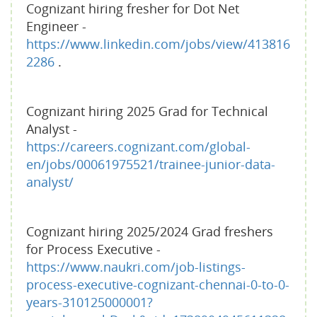
Cognizant hiring fresher for Dot Net
Engineer -
https://www.linkedin.com/jobs/view/413816
2286
.
Cognizant hiring 2025 Grad for Technical
Analyst -
https://careers.cognizant.com/global-
en/jobs/00061975521/trainee-junior-data-
analyst/
Cognizant hiring 2025/2024 Grad freshers
for Process Executive -
https://www.naukri.com/job-listings-
process-executive-cognizant-chennai-0-to-0-
years-310125000001?