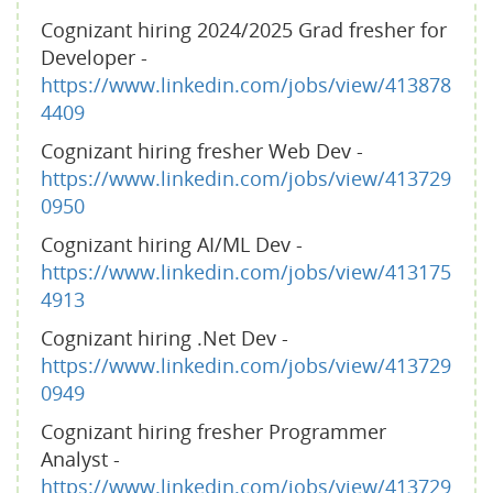
Cognizant hiring 2024/2025 Grad fresher for
Developer -
https://www.linkedin.com/jobs/view/413878
4409
Cognizant hiring fresher Web Dev -
https://www.linkedin.com/jobs/view/413729
0950
Cognizant hiring AI/ML Dev -
https://www.linkedin.com/jobs/view/413175
4913
Cognizant hiring .Net Dev -
https://www.linkedin.com/jobs/view/413729
0949
Cognizant hiring fresher Programmer
Analyst -
https://www.linkedin.com/jobs/view/413729