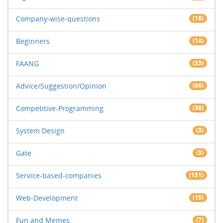
Company-wise-questions
(18)
Beginners
(14)
FAANG
(33)
Advice/Suggestion/Opinion
(66)
Competitive-Programming
(38)
System Design
(3)
Gate
(3)
Service-based-companies
(151)
Web-Development
(15)
Fun and Memes
(7)