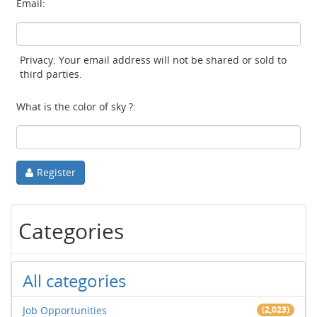
Email:
Privacy: Your email address will not be shared or sold to
third parties.
What is the color of sky ?:
Register
Categories
All categories
Job Opportunities
(2,023)