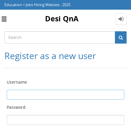
Education + Jobs Hiring Website - 2025
Desi QnA
Toggle
navigation
Register as a new user
Username:
Password: