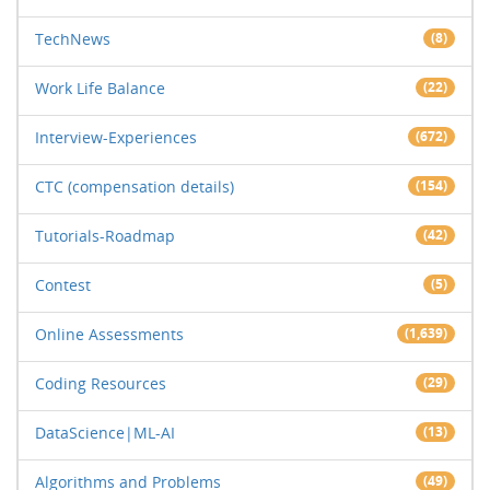
TechNews
(8)
Work Life Balance
(22)
Interview-Experiences
(672)
CTC (compensation details)
(154)
Tutorials-Roadmap
(42)
Contest
(5)
Online Assessments
(1,639)
Coding Resources
(29)
DataScience|ML-AI
(13)
Algorithms and Problems
(49)