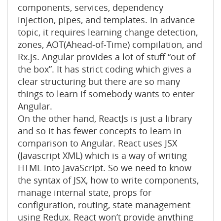
components, services, dependency
injection, pipes, and templates. In advance
topic, it requires learning change detection,
zones, AOT(Ahead-of-Time) compilation, and
Rx.js. Angular provides a lot of stuff “out of
the box”. It has strict coding which gives a
clear structuring but there are so many
things to learn if somebody wants to enter
Angular.
On the other hand, ReactJs is just a library
and so it has fewer concepts to learn in
comparison to Angular. React uses JSX
(Javascript XML) which is a way of writing
HTML into JavaScript. So we need to know
the syntax of JSX, how to write components,
manage internal state, props for
configuration, routing, state management
using Redux. React won’t provide anything