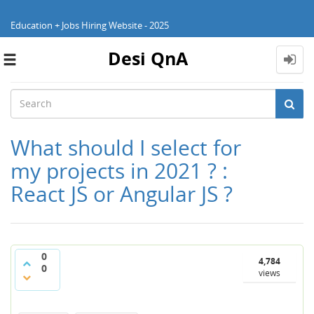
Education + Jobs Hiring Website - 2025
Desi QnA
Toggle
navigation
What should I select for
my projects in 2021 ? :
React JS or Angular JS ?
0
4,784
0
views