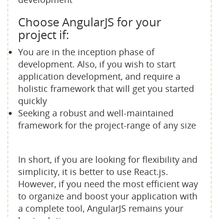
Choose AngularJS for your
project if:
You are in the inception phase of
development. Also, if you wish to start
application development, and require a
holistic framework that will get you started
quickly
Seeking a robust and well-maintained
framework for the project-range of any size
In short, if you are looking for flexibility and
simplicity, it is better to use React.js.
However, if you need the most efficient way
to organize and boost your application with
a complete tool, AngularJS remains your