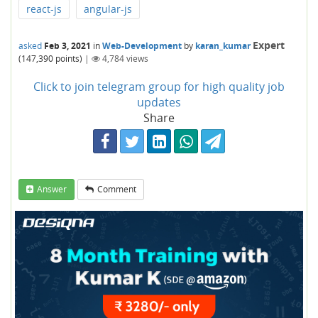
react-js
angular-js
Expert
asked
Feb 3, 2021
in
Web-Development
by
karan_kumar
(
147,390
points)
|
4,784
views
Click to join telegram group for high quality job
updates
Share
Answer
Comment