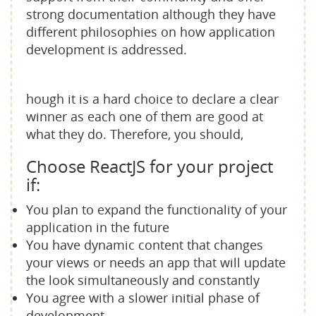
strong documentation although they have
different philosophies on how application
development is addressed.
hough it is a hard choice to declare a clear
winner as each one of them are good at
what they do. Therefore, you should,
Choose ReactJS for your project
if:
You plan to expand the functionality of your
application in the future
You have dynamic content that changes
your views or needs an app that will update
the look simultaneously and constantly
You agree with a slower initial phase of
development