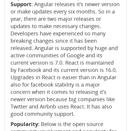
Support:
Angular releases it’s newer version
or make updates every six months. So in a
year, there are two major releases or
updates to make necessary changes.
Developers have experienced so many
breaking changes since it has been
released. Angular is supported by huge and
active communities of Google and its
current version is 7.0. React is maintained
by Facebook and its current version is 16.0.
Upgrades in React is easier than in Angular
also for facebook stability is a major
concern when it comes to releasing it’s
newer version because big companies like
Twitter and Airbnb uses React. It has also
good community support.
Popularity:
Below is the open source