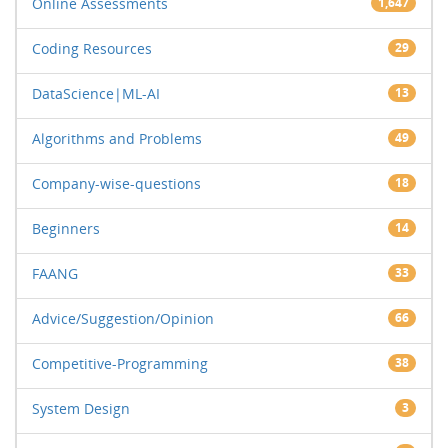
Online Assessments
1,647
Coding Resources
29
DataScience|ML-AI
13
Algorithms and Problems
49
Company-wise-questions
18
Beginners
14
FAANG
33
Advice/Suggestion/Opinion
66
Competitive-Programming
38
System Design
3