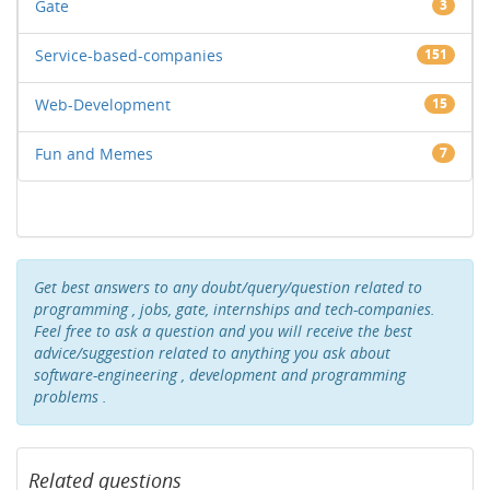
Gate
3
Service-based-companies
151
Web-Development
15
Fun and Memes
7
Get best answers to any doubt/query/question related to
programming , jobs, gate, internships and tech-companies.
Feel free to ask a question and you will receive the best
advice/suggestion related to anything you ask about
software-engineering , development and programming
problems .
Related questions