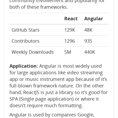
community involvement and popularity for
both of these frameworks.
React
Angular
GitHub Stars
129K
48K
Contributors
1296
935
Weekly Downloads
5M
440K
Application:
Angular is most widely used
for large applications like video streaming
app or music instrument app because of it’s
full-blown framework nature. On the other
hand, ReactJS is just a library so it’s good for
SPA (Single page application) or where it
doesn’t require much formatting.
Angular is used by companies Google,