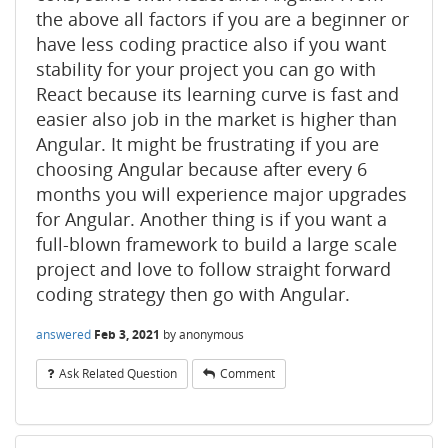
the above all factors if you are a beginner or
have less coding practice also if you want
stability for your project you can go with
React because its learning curve is fast and
easier also job in the market is higher than
Angular. It might be frustrating if you are
choosing Angular because after every 6
months you will experience major upgrades
for Angular. Another thing is if you want a
full-blown framework to build a large scale
project and love to follow straight forward
coding strategy then go with Angular.
answered
Feb 3, 2021
by
anonymous
Ask Related Question
Comment