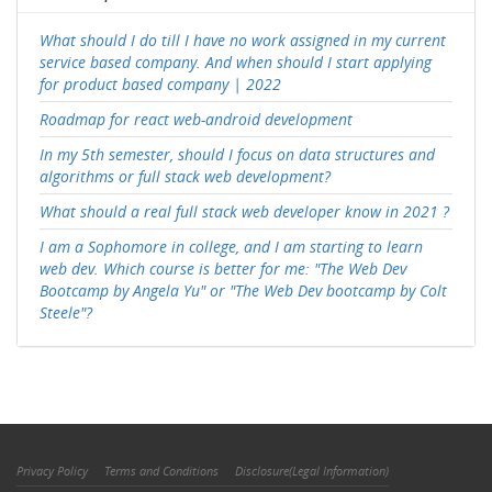
What should I do till I have no work assigned in my current
service based company. And when should I start applying
for product based company | 2022
Roadmap for react web-android development
In my 5th semester, should I focus on data structures and
algorithms or full stack web development?
What should a real full stack web developer know in 2021 ?
I am a Sophomore in college, and I am starting to learn
web dev. Which course is better for me: "The Web Dev
Bootcamp by Angela Yu" or "The Web Dev bootcamp by Colt
Steele"?
Privacy Policy
Terms and Conditions
Disclosure(Legal Information)