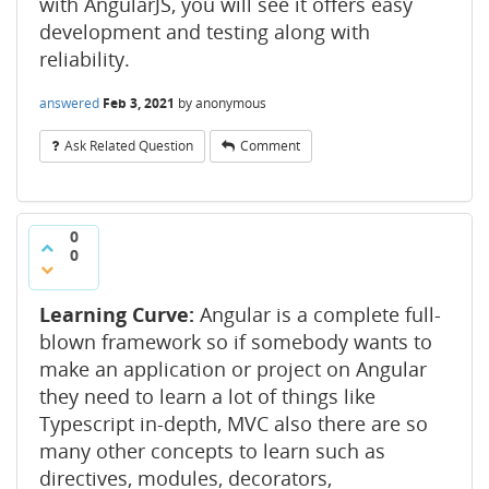
with AngularJS, you will see it offers easy
development and testing along with
reliability.
answered
Feb 3, 2021
by
anonymous
Ask Related Question
Comment
0
0
Learning Curve:
Angular is a complete full-
blown framework so if somebody wants to
make an application or project on Angular
they need to learn a lot of things like
Typescript in-depth, MVC also there are so
many other concepts to learn such as
directives, modules, decorators,