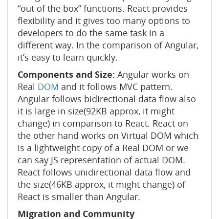
“out of the box” functions. React provides
flexibility and it gives too many options to
developers to do the same task in a
different way. In the comparison of Angular,
it’s easy to learn quickly.
Components and Size:
Angular works on
Real
DOM
and it follows MVC pattern.
Angular follows bidirectional data flow also
it is large in size(92KB approx, it might
change) in comparison to React. React on
the other hand works on Virtual DOM which
is a lightweight copy of a Real DOM or we
can say JS representation of actual DOM.
React follows unidirectional data flow and
the size(46KB approx, it might change) of
React is smaller than Angular.
Migration and Community