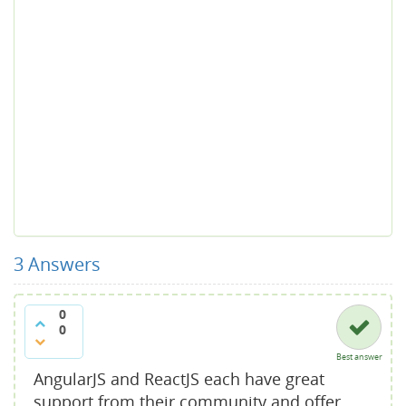
3
Answers
0
0
Best answer
AngularJS and ReactJS each have great
support from their community and offer