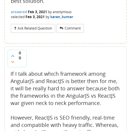
best solution.
answered
Feb 3, 2021
by
anonymous
selected
Feb 3, 2021
by
karan_kumar
Ask Related Question
Comment
0
0
If I talk about which framework among
AngularJS and ReactJS is better then for me,
it will be really hard to answer because both
the frameworks in the AngularJS vs ReactJS
war given neck to neck performance.
However, ReactJS is SEO friendly, real-time
and compatible with heavy traffic. Whereas,