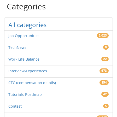
Categories
All categories
Job Opportunities
2,023
TechNews
8
Work Life Balance
22
Interview-Experiences
673
CTC (compensation details)
154
Tutorials-Roadmap
42
Contest
5