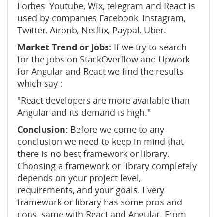
Forbes, Youtube, Wix, telegram and React is
used by companies Facebook, Instagram,
Twitter, Airbnb, Netflix, Paypal, Uber.
Market Trend or Jobs:
If we try to search
for the jobs on StackOverflow and Upwork
for Angular and React we find the results
which say :
"React developers are more available than
Angular and its demand is high."
Conclusion:
Before we come to any
conclusion we need to keep in mind that
there is no best framework or library.
Choosing a framework or library completely
depends on your project level,
requirements, and your goals. Every
framework or library has some pros and
cons, same with React and Angular. From