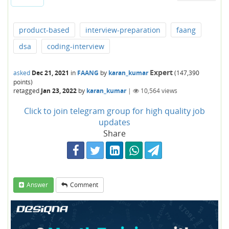
product-based
interview-preparation
faang
dsa
coding-interview
Expert
asked
Dec 21, 2021
in
FAANG
by
karan_kumar
(
147,390
points)
retagged
Jan 23, 2022
by
karan_kumar
|
10,564
views
Click to join telegram group for high quality job
updates
Share
Answer
Comment