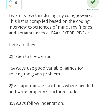
0
Best answer
I wish I knew this during my college years.
This list is compiled based on the coding
interview experiences of mine , my friends
and aquaintainces at FAANG/TOP_PBCs :
Here are they :-
0)Listen to the person.
1)Always use good variable names for
solving the given problem .
2)Use appropriate functions where needed
and write properly structured code.
3)Always follow indentation.