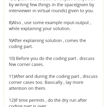
by writing few things in the space(given by
interviewer in virtual rounds) given to you.
8)Also , use some example input-output ,
while explaining your solution.
9)After explaining solution , comes the
coding part.
10) Before you do the coding part , discuss
few corner cases.
11)After and during the coding part , discuss
corner cases too. Basically , lay more
attention on them.
12)If time permits , do the dry run after
coding part is over.