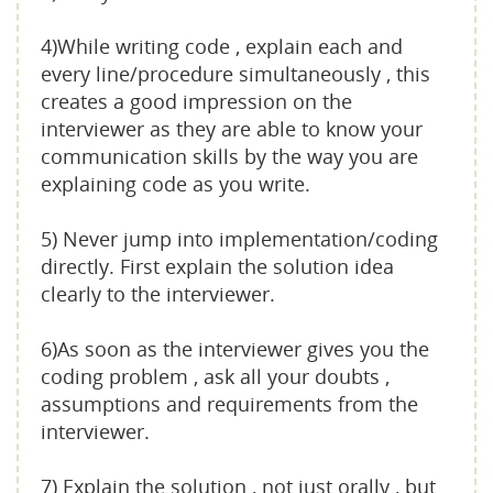
4)While writing code , explain each and
every line/procedure simultaneously , this
creates a good impression on the
interviewer as they are able to know your
communication skills by the way you are
explaining code as you write.
5) Never jump into implementation/coding
directly. First explain the solution idea
clearly to the interviewer.
6)As soon as the interviewer gives you the
coding problem , ask all your doubts ,
assumptions and requirements from the
interviewer.
7) Explain the solution , not just orally , but