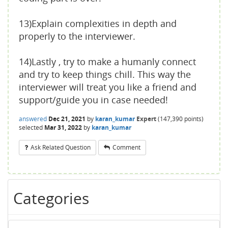
13)Explain complexities in depth and
properly to the interviewer.
14)Lastly , try to make a humanly connect
and try to keep things chill. This way the
interviewer will treat you like a friend and
support/guide you in case needed!
answered
Dec 21, 2021
by
karan_kumar
Expert
(
147,390
points)
selected
Mar 31, 2022
by
karan_kumar
Ask Related Question
Comment
Categories