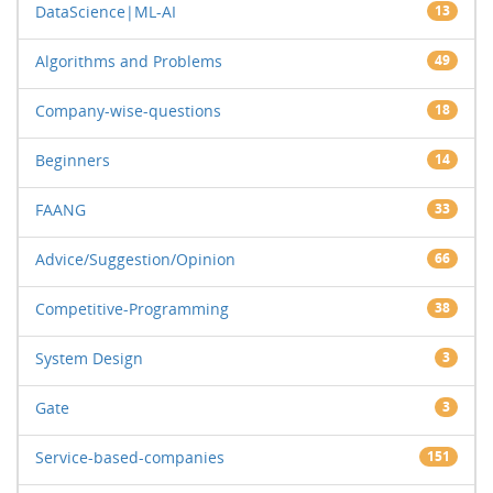
DataScience|ML-AI
13
Algorithms and Problems
49
Company-wise-questions
18
Beginners
14
FAANG
33
Advice/Suggestion/Opinion
66
Competitive-Programming
38
System Design
3
Gate
3
Service-based-companies
151