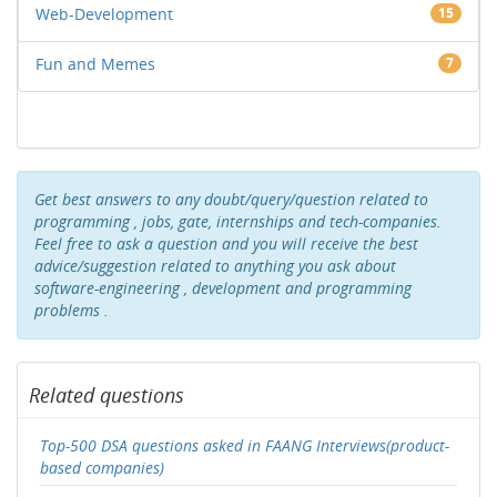
Web-Development
15
Fun and Memes
7
Get best answers to any doubt/query/question related to
programming , jobs, gate, internships and tech-companies.
Feel free to ask a question and you will receive the best
advice/suggestion related to anything you ask about
software-engineering , development and programming
problems .
Related questions
Top-500 DSA questions asked in FAANG Interviews(product-
based companies)