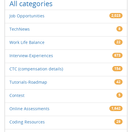
All categories
Job Opportunities
2,023
TechNews
8
Work Life Balance
22
Interview-Experiences
673
CTC (compensation details)
154
Tutorials-Roadmap
42
Contest
5
Online Assessments
1,642
Coding Resources
29