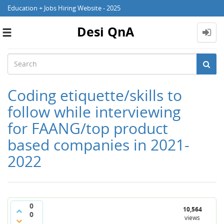
Education + Jobs Hiring Website - 2025
Desi QnA
Toggle
navigation
Coding etiquette/skills to
follow while interviewing
for FAANG/top product
based companies in 2021-
2022
0
10,564
0
views