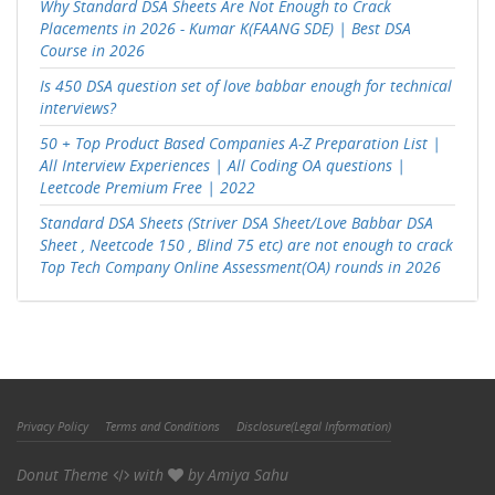
Why Standard DSA Sheets Are Not Enough to Crack
Placements in 2026 - Kumar K(FAANG SDE) | Best DSA
Course in 2026
Is 450 DSA question set of love babbar enough for technical
interviews?
50 + Top Product Based Companies A-Z Preparation List |
All Interview Experiences | All Coding OA questions |
Leetcode Premium Free | 2022
Standard DSA Sheets (Striver DSA Sheet/Love Babbar DSA
Sheet , Neetcode 150 , Blind 75 etc) are not enough to crack
Top Tech Company Online Assessment(OA) rounds in 2026
Privacy Policy
Terms and Conditions
Disclosure(Legal Information)
Donut Theme
with
by
Amiya Sahu