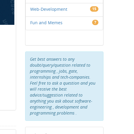
Web-Development
15
Fun and Memes
7
Get best answers to any
doubt/query/question related to
programming , jobs, gate,
internships and tech-companies.
Feel free to ask a question and you
will receive the best
advice/suggestion related to
anything you ask about software-
engineering , development and
programming problems .