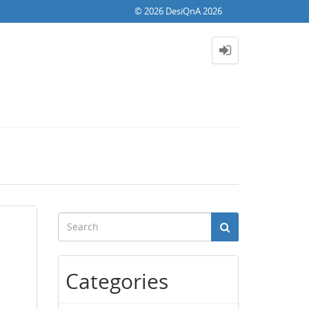
© 2026 DesiQnA 2026
Categories