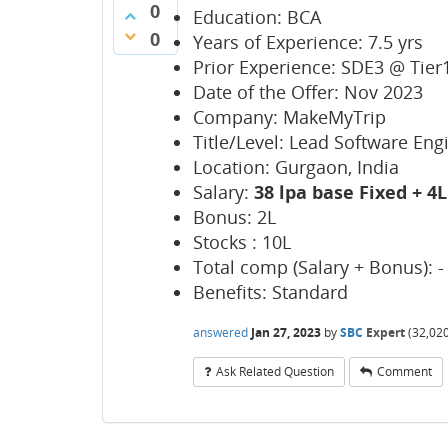
0
Education: BCA
0
Years of Experience: 7.5 yrs
Prior Experience: SDE3 @ Tie
Date of the Offer: Nov 2023
Company: MakeMyTrip
Title/Level: Lead Software Eng
Location: Gurgaon, India
Salary:
38 lpa base Fixed + 
Bonus: 2L
Stocks : 10L
Total comp (Salary + Bonus): - 
Benefits: Standard
answered
Jan 27, 2023
by
SBC
Expert
(
32,02
Ask Related Question
Comment