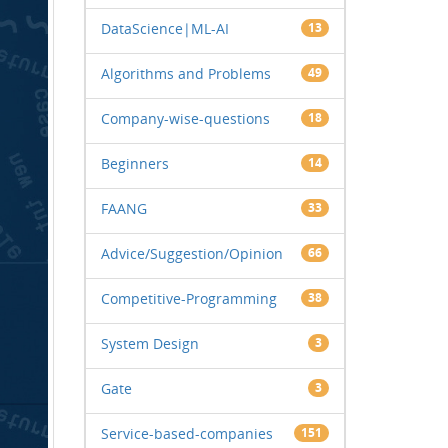
DataScience|ML-AI
13
Algorithms and Problems
49
Company-wise-questions
18
Beginners
14
FAANG
33
Advice/Suggestion/Opinion
66
Competitive-Programming
38
System Design
3
Gate
3
Service-based-companies
151