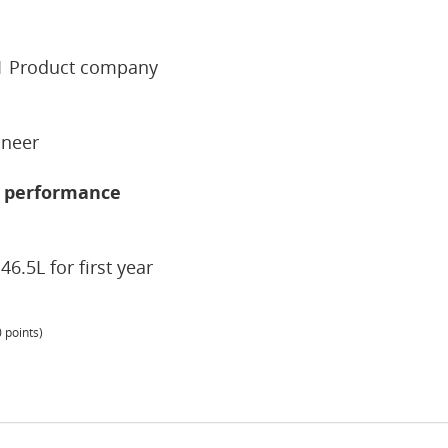
r1 Product company
ineer
4L performance
46.5L for first year
0
points)