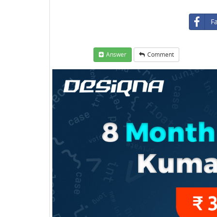
F
Answer
Comment