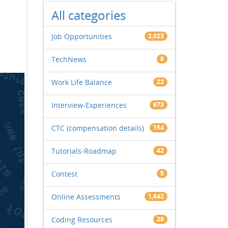
All categories
Job Opportunities
2,023
TechNews
8
Work Life Balance
22
Interview-Experiences
673
CTC (compensation details)
154
Tutorials-Roadmap
42
Contest
5
Online Assessments
1,642
Coding Resources
29