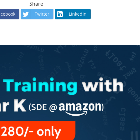
Share
acebook
Twitter
LinkedIn