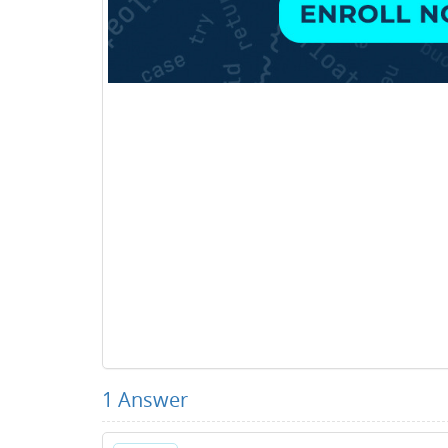
1
Answer