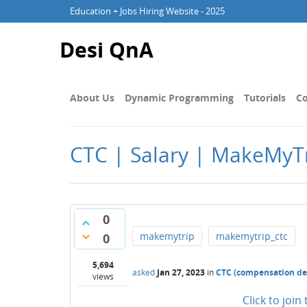
Education + Jobs Hiring Website - 2025
Desi QnA
About Us
Dynamic Programming
Tutorials
Co
CTC | Salary | MakeMyTr
0
makemytrip
makemytrip_ctc
0
5,694
asked
Jan 27, 2023
in
CTC (compensation det
views
Click to joi