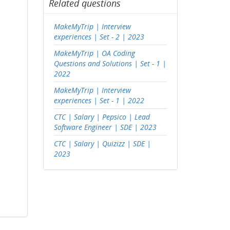
Related questions
MakeMyTrip | Interview
experiences | Set - 2 | 2023
MakeMyTrip | OA Coding
Questions and Solutions | Set - 1 |
2022
MakeMyTrip | Interview
experiences | Set - 1 | 2022
CTC | Salary | Pepsico | Lead
Software Engineer | SDE | 2023
CTC | Salary | Quizizz | SDE |
2023