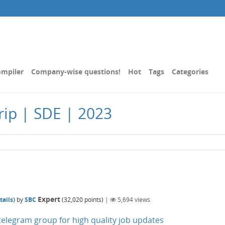
mpiler
Company-wise questions!
Hot
Tags
Categories
ip | SDE | 2023
Expert
ails)
by
SBC
(
32,020
points)
|
5,694
views
n telegram group for high quality job updates