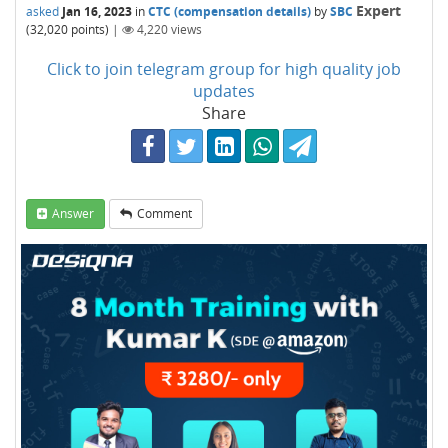
Expert
asked
Jan 16, 2023
in
CTC (compensation details)
by
SBC
(
32,020
points)
|
4,220
views
Click to join telegram group for high quality job
updates
Share
Answer
Comment