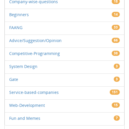
Company-wise-questions
18
Beginners
14
FAANG
33
Advice/Suggestion/Opinion
66
Competitive-Programming
38
System Design
3
Gate
3
Service-based-companies
151
Web-Development
15
Fun and Memes
7