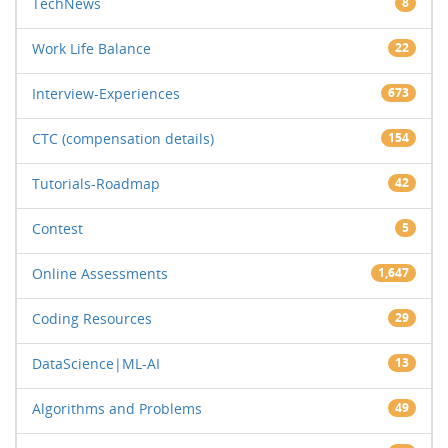
TechNews
8
Work Life Balance
22
Interview-Experiences
673
CTC (compensation details)
154
Tutorials-Roadmap
42
Contest
5
Online Assessments
1,647
Coding Resources
29
DataScience|ML-AI
13
Algorithms and Problems
49