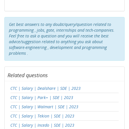
Get best answers to any doubt/query/question related to
programming , jobs, gate, internships and tech-companies.
Feel free to ask a question and you will receive the best
advice/suggestion related to anything you ask about
software-engineering , development and programming
problems .
Related questions
CTC | Salary | Dealshare | SDE | 2023
CTC | Salary | Park+ | SDE | 2023
CTC | Salary | Walmart | SDE | 2023
CTC | Salary | Tekion | SDE | 2023
CTC | Salary | Incedo | SDE | 2023