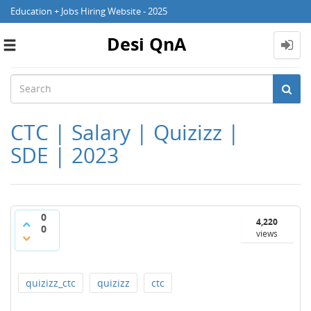
Education + Jobs Hiring Website - 2025
Desi QnA
Toggle
navigation
CTC | Salary | Quizizz |
SDE | 2023
0
4,220
0
views
quizizz_ctc
quizizz
ctc