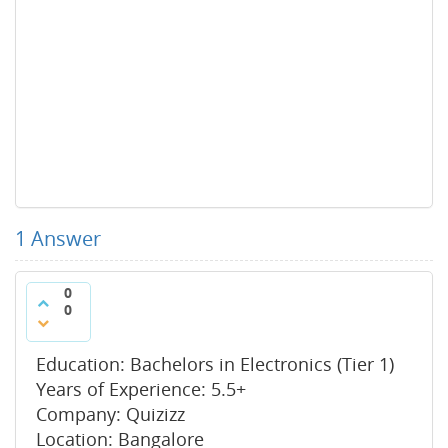
1
Answer
0
0
Education: Bachelors in Electronics (Tier 1)
Years of Experience: 5.5+
Company: Quizizz
Location: Bangalore