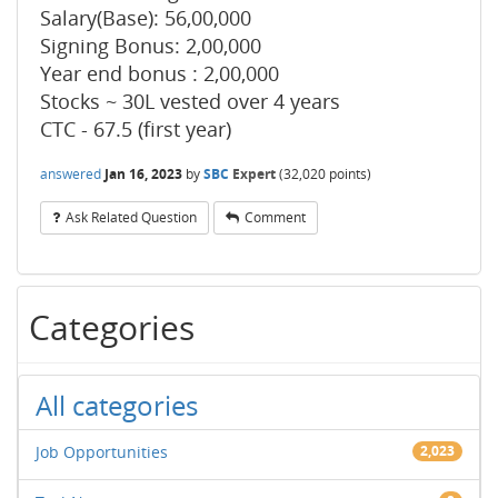
Salary(Base): 56,00,000
Signing Bonus: 2,00,000
Year end bonus : 2,00,000
Stocks ~ 30L vested over 4 years
CTC - 67.5 (first year)
answered
Jan 16, 2023
by
SBC
Expert
(
32,020
points)
Ask Related Question
Comment
Categories
All categories
Job Opportunities
2,023