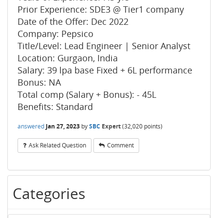
Prior Experience: SDE3 @ Tier1 company
Date of the Offer: Dec 2022
Company: Pepsico
Title/Level: Lead Engineer | Senior Analyst
Location: Gurgaon, India
Salary: 39 lpa base Fixed + 6L performance
Bonus: NA
Total comp (Salary + Bonus): - 45L
Benefits: Standard
answered
Jan 27, 2023
by
SBC
Expert
(
32,020
points)
Ask Related Question
Comment
Categories