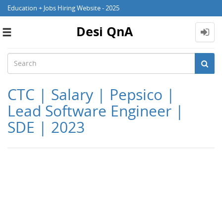
Education + Jobs Hiring Website - 2025
Desi QnA
Toggle
navigation
CTC | Salary | Pepsico |
Lead Software Engineer |
SDE | 2023