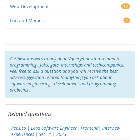
Web-Development
15
Fun and Memes
7
Get best answers to any doubt/query/question related to
programming , jobs, gate, internships and tech-companies.
Feel free to ask a question and you will receive the best
advice/suggestion related to anything you ask about
software-engineering , development and programming
problems .
Related questions
Pepsico | Lead Software Engineer| Frontend| Interview
experiences | Set - 1 | 2023