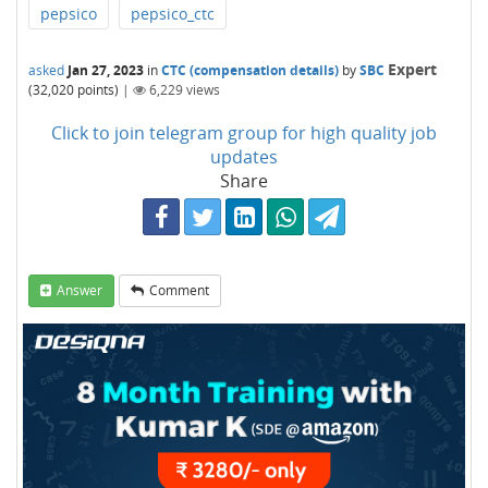
pepsico
pepsico_ctc
Expert
asked
Jan 27, 2023
in
CTC (compensation details)
by
SBC
(
32,020
points)
|
6,229
views
Click to join telegram group for high quality job
updates
Share
Answer
Comment