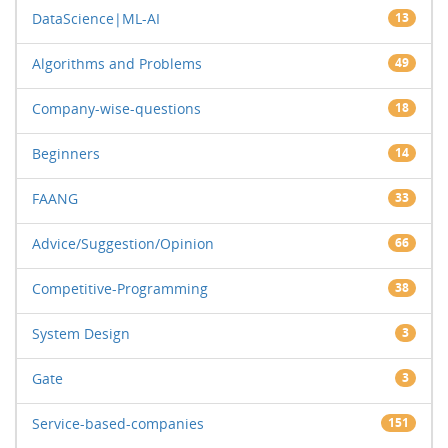
DataScience|ML-AI
13
Algorithms and Problems
49
Company-wise-questions
18
Beginners
14
FAANG
33
Advice/Suggestion/Opinion
66
Competitive-Programming
38
System Design
3
Gate
3
Service-based-companies
151