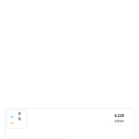
0
6,229
0
views