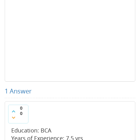
1
Answer
0
0
Education: BCA
Years of Experience: 7.5 yrs