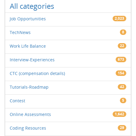
All categories
Job Opportunities
2,023
TechNews
8
Work Life Balance
22
Interview-Experiences
673
CTC (compensation details)
154
Tutorials-Roadmap
42
Contest
5
Online Assessments
1,642
Coding Resources
29