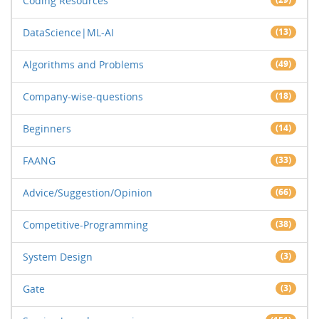
Coding Resources
DataScience|ML-AI
(13)
Algorithms and Problems
(49)
Company-wise-questions
(18)
Beginners
(14)
FAANG
(33)
Advice/Suggestion/Opinion
(66)
Competitive-Programming
(38)
System Design
(3)
Gate
(3)