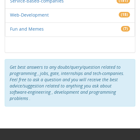
Service-based-companies
(151)
Web-Development
(15)
Fun and Memes
(7)
Get best answers to any doubt/query/question related to
programming , jobs, gate, internships and tech-companies.
Feel free to ask a question and you will receive the best
advice/suggestion related to anything you ask about
software-engineering , development and programming
problems .