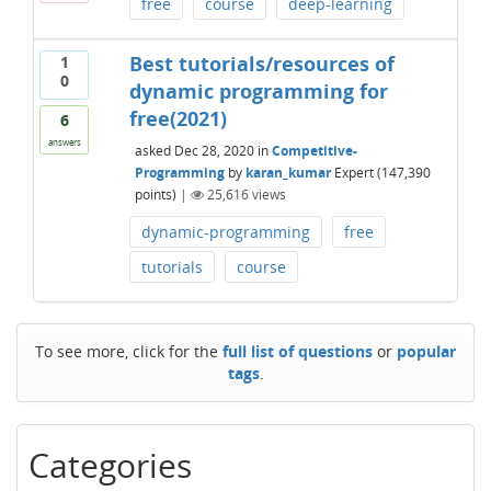
free
course
deep-learning
Best tutorials/resources of
1
0
dynamic programming for
free(2021)
6
answers
asked
Dec 28, 2020
in
Competitive-
Programming
by
karan_kumar
Expert
(
147,390
points)
|
25,616
views
dynamic-programming
free
tutorials
course
To see more, click for the
full list of questions
or
popular
tags
.
Categories