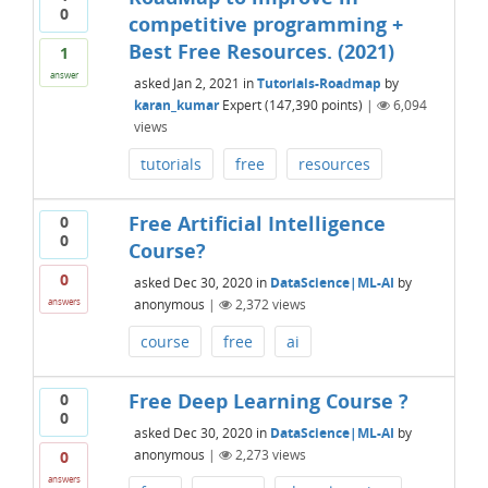
0
competitive programming +
Best Free Resources. (2021)
1
answer
asked
Jan 2, 2021
in
Tutorials-Roadmap
by
karan_kumar
Expert
(
147,390
points)
|
6,094
views
tutorials
free
resources
Free Artificial Intelligence
0
0
Course?
0
asked
Dec 30, 2020
in
DataScience|ML-AI
by
anonymous
|
2,372
views
answers
course
free
ai
Free Deep Learning Course ?
0
0
asked
Dec 30, 2020
in
DataScience|ML-AI
by
anonymous
|
2,273
views
0
answers