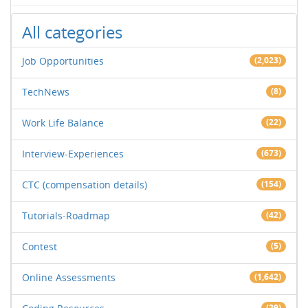
All categories
Job Opportunities
(2,023)
TechNews
(8)
Work Life Balance
(22)
Interview-Experiences
(673)
CTC (compensation details)
(154)
Tutorials-Roadmap
(42)
Contest
(5)
Online Assessments
(1,642)
(29)