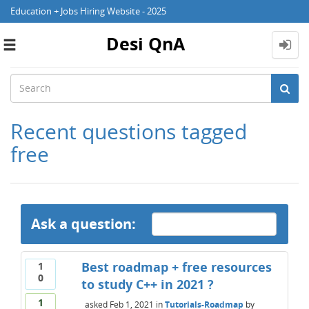
Education + Jobs Hiring Website - 2025
Desi QnA
Toggle
navigation
Recent questions tagged
free
Ask a question:
Best roadmap + free resources
1
0
to study C++ in 2021 ?
1
asked
Feb 1, 2021
in
Tutorials-Roadmap
by