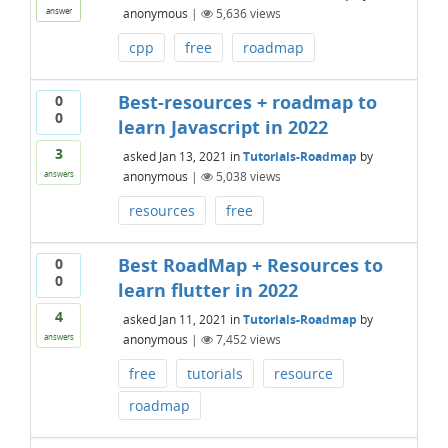
anonymous
|
5,636
views
answer
cpp
free
roadmap
Best-resources + roadmap to
0
0
learn Javascript in 2022
3
asked
Jan 13, 2021
in
Tutorials-Roadmap
by
anonymous
|
5,038
views
answers
resources
free
Best RoadMap + Resources to
0
0
learn flutter in 2022
4
asked
Jan 11, 2021
in
Tutorials-Roadmap
by
anonymous
|
7,452
views
answers
free
tutorials
resource
roadmap