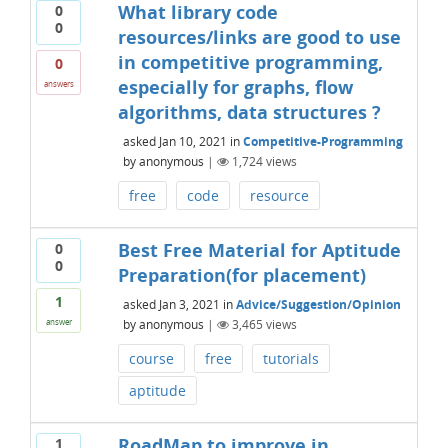
What library code
0
0
resources/links are good to use
in competitive programming,
0
especially for graphs, flow
answers
algorithms, data structures ?
asked
Jan 10, 2021
in
Competitive-Programming
by
anonymous
|
1,724
views
free
code
resource
Best Free Material for Aptitude
0
0
Preparation(for placement)
1
asked
Jan 3, 2021
in
Advice/Suggestion/Opinion
by
anonymous
|
3,465
views
answer
course
free
tutorials
aptitude
RoadMap to improve in
1