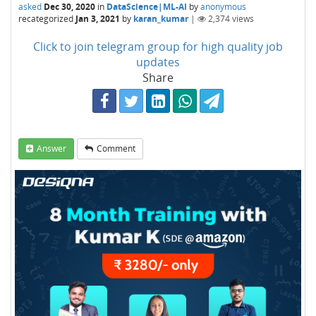
asked
Dec 30, 2020
in
DataScience|ML-AI
by
anonymous
recategorized
Jan 3, 2021
by
karan_kumar
|
2,374
views
Click to join telegram group for high quality job
updates
Share
Answer
Comment