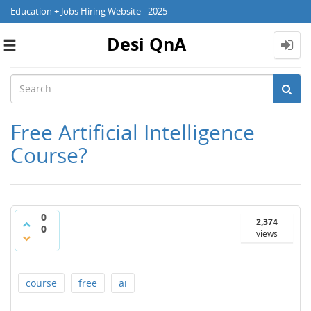
Education + Jobs Hiring Website - 2025
Desi QnA
Toggle
navigation
Free Artificial Intelligence
Course?
0
2,374
0
views
course
free
ai