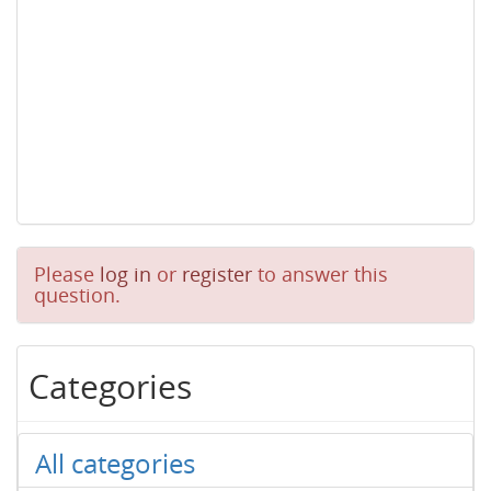
Please
log in
or
register
to answer this
question.
Categories
All categories