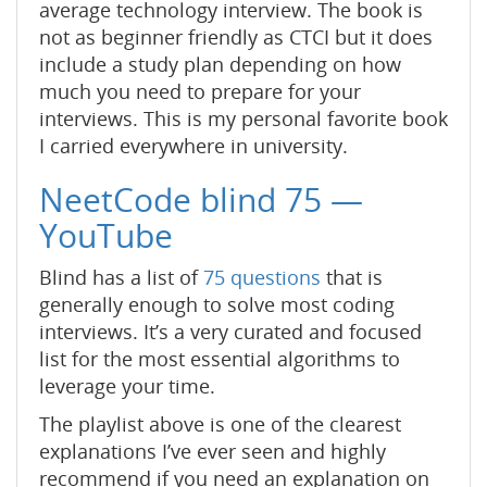
average technology interview. The book is
not as beginner friendly as CTCI but it does
include a study plan depending on how
much you need to prepare for your
interviews. This is my personal favorite book
I carried everywhere in university.
NeetCode blind 75 —
YouTube
Blind has a list of
75 questions
that is
generally enough to solve most coding
interviews. It’s a very curated and focused
list for the most essential algorithms to
leverage your time.
The playlist above is one of the clearest
explanations I’ve ever seen and highly
recommend if you need an explanation on