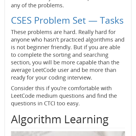
any of the problems.
CSES Problem Set — Tasks
These problems are hard. Really hard for
anyone who hasn’t practiced algorithms and
is not beginner friendly. But if you are able
to complete the sorting and searching
section, you will be more capable than the
average LeetCode user and be more than
ready for your coding interview.
Consider this if you’re comfortable with
LeetCode medium questions and find the
questions in CTCI too easy.
Algorithm Learning