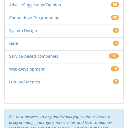
Advice/Suggestion/Opinion
66
Competitive-Programming
38
System Design
3
Gate
3
Service-based-companies
151
Web-Development
15
Fun and Memes
7
Get best answers to any doubt/query/question related to
programming , jobs, gate, internships and tech-companies.