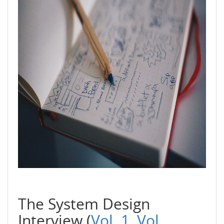
The System Design
Interview (
Vol. 1,
Vol.