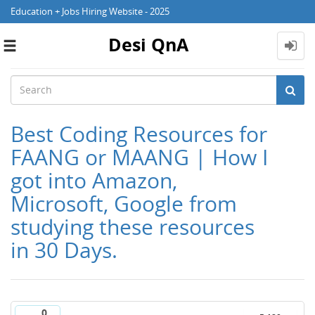
Education + Jobs Hiring Website - 2025
Desi QnA
Toggle
navigation
Best Coding Resources for
FAANG or MAANG | How I
got into Amazon,
Microsoft, Google from
studying these resources
in 30 Days.
0