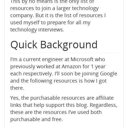
This by no means is the only list of
resources to join a larger technology
company. But it is the list of resources I
used myself to prepare for all my
technology interviews.
Quick Background
I’m a current engineer at Microsoft who
previously worked at Amazon for 1 year
each respectively. I’ll soon be joining Google
and the following resources is how I got
there.
Yes, the purchasable resources are affiliate
links that help support this blog. Regardless,
these are the resources I’ve used both
purchasable and free.