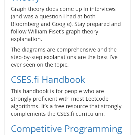
Graph theory does come up in interviews
(and was a question I had at both
Bloomberg and Google). Stay prepared and
follow William Fiset’s graph theory
explanation.
The diagrams are comprehensive and the
step-by-step explanations are the best I’ve
ever seen on the topic.
CSES.fi Handbook
This handbook is for people who are
strongly proficient with most Leetcode
algorithms. It’s a free resource that strongly
complements the CSES.fi curriculum.
Competitive Programming