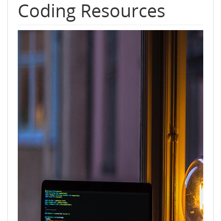
Coding Resources