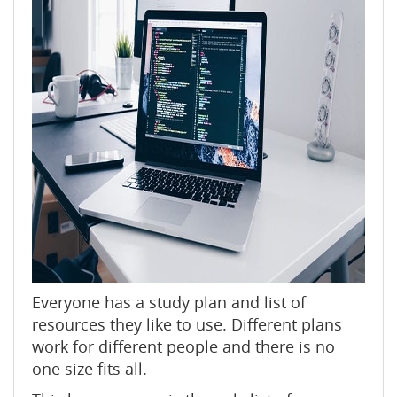
Everyone has a study plan and list of
resources they like to use. Different plans
work for different people and there is no
one size fits all.