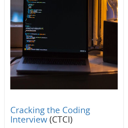
Cracking the Coding
Interview
(CTCI)