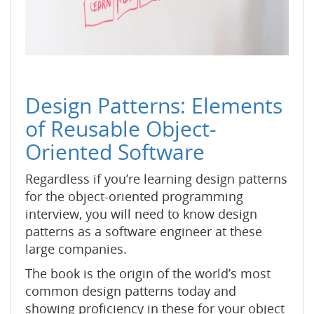
Design Patterns: Elements
of Reusable Object-
Oriented Software
Regardless if you’re learning design patterns
for the object-oriented programming
interview, you will need to know design
patterns as a software engineer at these
large companies.
The book is the origin of the world’s most
common design patterns today and
showing proficiency in these for your object