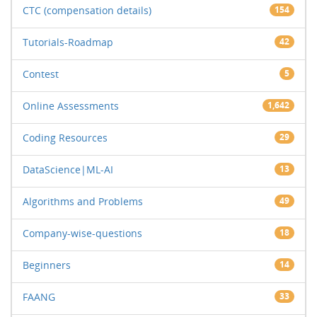
CTC (compensation details)
154
Tutorials-Roadmap
42
Contest
5
Online Assessments
1,642
Coding Resources
29
DataScience|ML-AI
13
Algorithms and Problems
49
Company-wise-questions
18
Beginners
14
FAANG
33