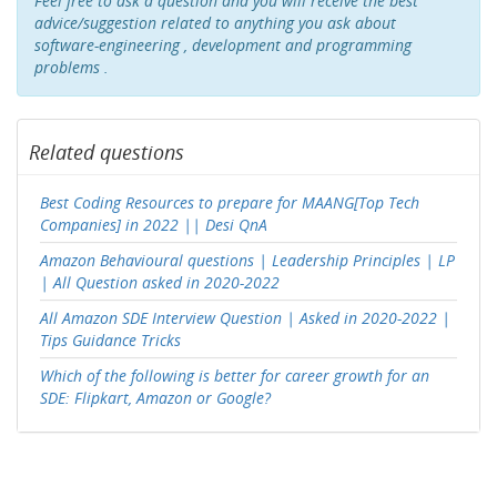
Feel free to ask a question and you will receive the best
advice/suggestion related to anything you ask about
software-engineering , development and programming
problems .
Related questions
Best Coding Resources to prepare for MAANG[Top Tech
Companies] in 2022 || Desi QnA
Amazon Behavioural questions | Leadership Principles | LP
| All Question asked in 2020-2022
All Amazon SDE Interview Question | Asked in 2020-2022 |
Tips Guidance Tricks
Which of the following is better for career growth for an
SDE: Flipkart, Amazon or Google?