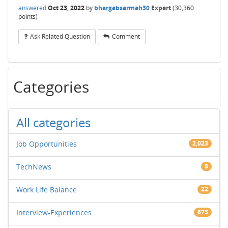
answered
Oct 23, 2022
by
bhargabsarmah30
Expert
(
30,360
points)
Ask Related Question
Comment
Categories
All categories
Job Opportunities
2,023
TechNews
8
Work Life Balance
22
Interview-Experiences
673