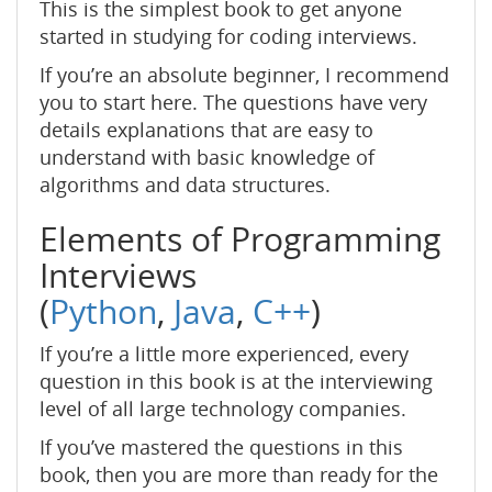
This is the simplest book to get anyone
started in studying for coding interviews.
If you’re an absolute beginner, I recommend
you to start here. The questions have very
details explanations that are easy to
understand with basic knowledge of
algorithms and data structures.
Elements of Programming
Interviews
(
Python
,
Java
,
C++
)
If you’re a little more experienced, every
question in this book is at the interviewing
level of all large technology companies.
If you’ve mastered the questions in this
book, then you are more than ready for the