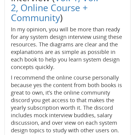
2,
Online Course +
Community
)
In my opinion, you will be more than ready
for any system design interview using these
resources. The diagrams are clear and the
explanations are as simple as possible in
each book to help you learn system design
concepts quickly.
I recommend the online course personally
because yes the content from both books is
great to own, it’s the online community
discord you get access to that makes the
yearly subscription worth it. The discord
includes mock interview buddies, salary
discussion, and over view on each system
design topics to study with other users on.