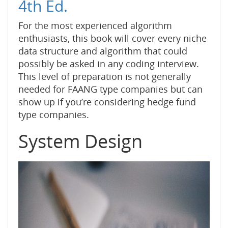
4th Ed.
For the most experienced algorithm
enthusiasts, this book will cover every niche
data structure and algorithm that could
possibly be asked in any coding interview.
This level of preparation is not generally
needed for FAANG type companies but can
show up if you’re considering hedge fund
type companies.
System Design