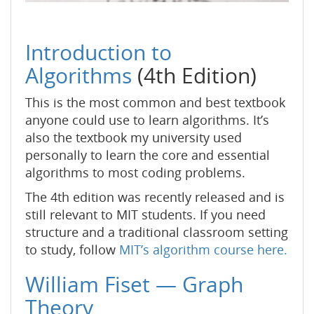
Introduction to
Algorithms
(4th Edition)
This is the most common and best textbook
anyone could use to learn algorithms. It’s
also the textbook my university used
personally to learn the core and essential
algorithms to most coding problems.
The 4th edition was recently released and is
still relevant to MIT students. If you need
structure and a traditional classroom setting
to study, follow
MIT’s algorithm course here.
William Fiset — Graph
Theory