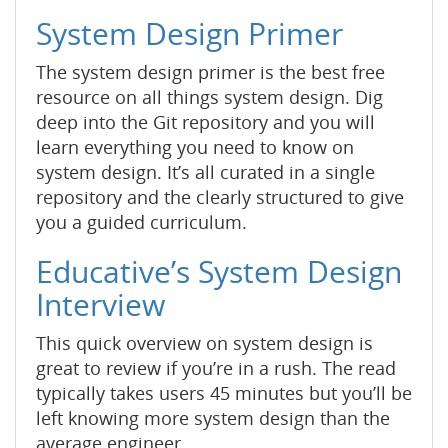
System Design Primer
The system design primer is the best free
resource on all things system design. Dig
deep into the Git repository and you will
learn everything you need to know on
system design. It’s all curated in a single
repository and the clearly structured to give
you a guided curriculum.
Educative’s System Design
Interview
This quick overview on system design is
great to review if you’re in a rush. The read
typically takes users 45 minutes but you’ll be
left knowing more system design than the
average engineer.