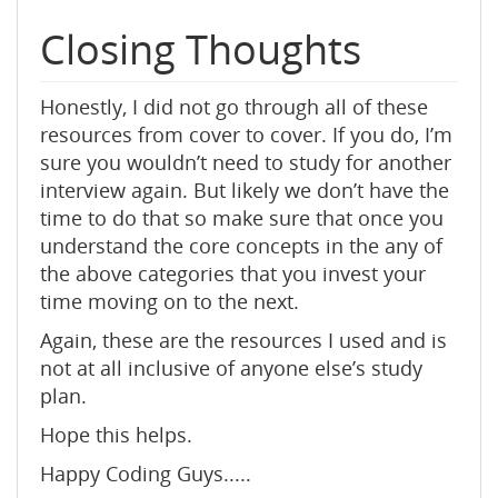
Closing Thoughts
Honestly, I did not go through all of these
resources from cover to cover. If you do, I’m
sure you wouldn’t need to study for another
interview again. But likely we don’t have the
time to do that so make sure that once you
understand the core concepts in the any of
the above categories that you invest your
time moving on to the next.
Again, these are the resources I used and is
not at all inclusive of anyone else’s study
plan.
Hope this helps.
Happy Coding Guys.....