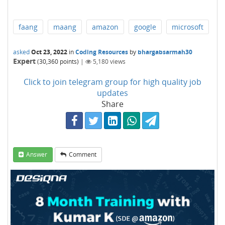
faang
maang
amazon
google
microsoft
asked
Oct 23, 2022
in
Coding Resources
by
bhargabsarmah30
Expert
(
30,360
points)
|
5,180
views
Click to join telegram group for high quality job
updates
Share
Answer
Comment