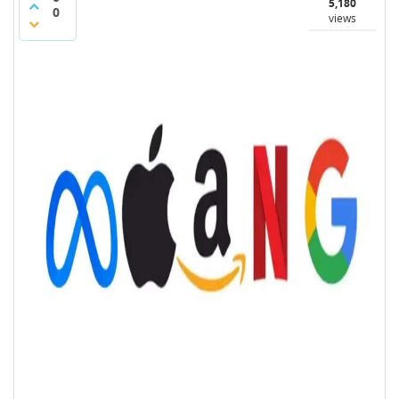
5,180
0
views