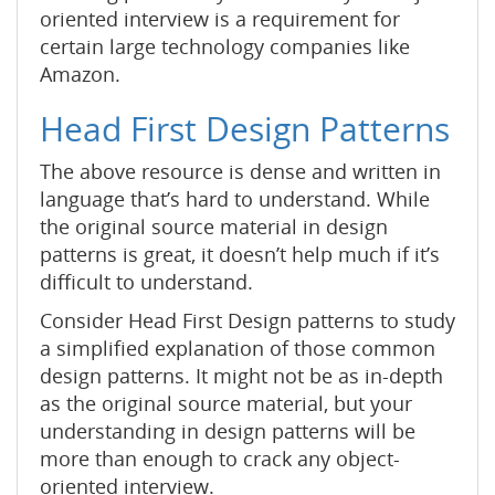
oriented interview is a requirement for
certain large technology companies like
Amazon.
Head First Design Patterns
The above resource is dense and written in
language that’s hard to understand. While
the original source material in design
patterns is great, it doesn’t help much if it’s
difficult to understand.
Consider Head First Design patterns to study
a simplified explanation of those common
design patterns. It might not be as in-depth
as the original source material, but your
understanding in design patterns will be
more than enough to crack any object-
oriented interview.