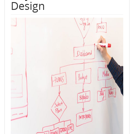
Design