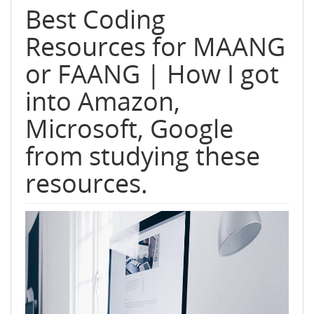
Best Coding
Resources for MAANG
or FAANG | How I got
into Amazon,
Microsoft, Google
from studying these
resources.