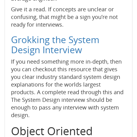
Give it a read. If concepts are unclear or
confusing, that might be a sign you’re not
ready for interviews.
Grokking the System
Design Interview
If you need something more in-depth, then
you can checkout this resource that gives
you clear industry standard system design
explanations for the worlds largest
products. A complete read through this and
The System Design interview should be
enough to pass any interview with system
design.
Object Oriented