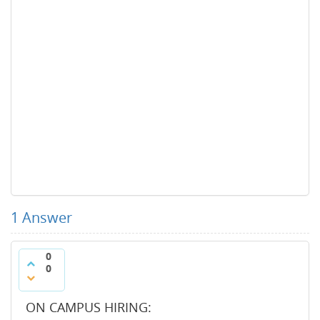
1
Answer
0
0
ON CAMPUS HIRING: