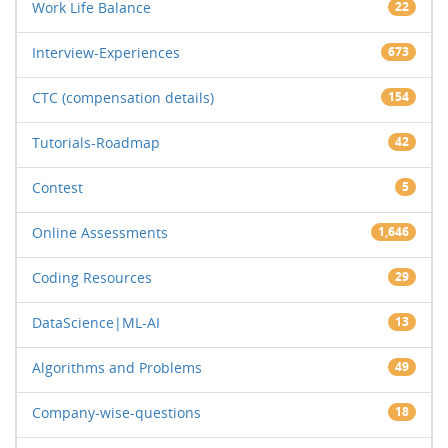
Work Life Balance
22
Interview-Experiences
673
CTC (compensation details)
154
Tutorials-Roadmap
42
Contest
5
Online Assessments
1,646
Coding Resources
29
DataScience|ML-AI
13
Algorithms and Problems
49
Company-wise-questions
18