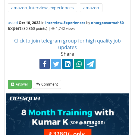
amazon_interview_experiences
amazon
asked
Oct 10, 2022
in
Interview-Experiences
by
bhargabsarmah30
Expert
(
30,360
points)
|
1,742
views
Click to join telegram group for high quality job
updates
Share
Answer
Comment