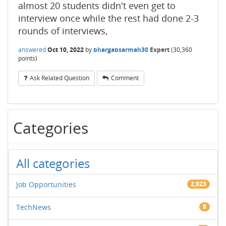
almost 20 students didn't even get to
interview once while the rest had done 2-3
rounds of interviews,
answered
Oct 10, 2022
by
bhargabsarmah30
Expert
(
30,360
points)
Ask Related Question
Comment
Categories
All categories
Job Opportunities
2,023
TechNews
8