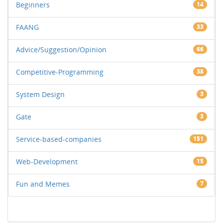
Beginners
14
FAANG
33
Advice/Suggestion/Opinion
66
Competitive-Programming
38
System Design
3
Gate
3
Service-based-companies
151
Web-Development
15
Fun and Memes
7