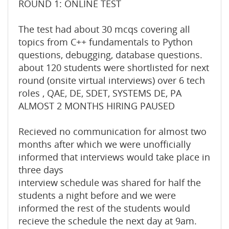
ROUND 1: ONLINE TEST
The test had about 30 mcqs covering all
topics from C++ fundamentals to Python
questions, debugging, database questions.
about 120 students were shortlisted for next
round (onsite virtual interviews) over 6 tech
roles , QAE, DE, SDET, SYSTEMS DE, PA
ALMOST 2 MONTHS HIRING PAUSED
Recieved no communication for almost two
months after which we were unofficially
informed that interviews would take place in
three days
interview schedule was shared for half the
students a night before and we were
informed the rest of the students would
recieve the schedule the next day at 9am.