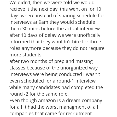
We didn't, then we were told we would
recieve it the next day, this went on for 10
days where instead of sharing schedule for
interviews at 9am they would schedule
them 30 mins before the actual interview
after 10 days of delay we were unoffically
informed that they wouldn't hire for three
roles anymore because they do not require
more students
after two months of prep and missing
classes because of the unorganized way
interviews were being conducted I wasn't
even scheduled for a round-1 interview
while many candidates had completed the
round -2 for the same role.
Even though Amazon is a dream company
for all it had the worst managment of all
companies that came for recruitment