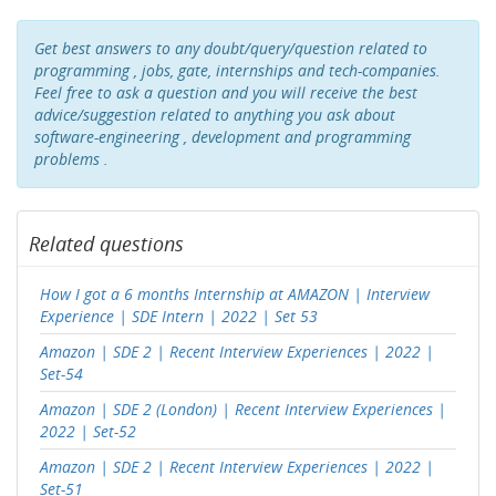
Get best answers to any doubt/query/question related to
programming , jobs, gate, internships and tech-companies.
Feel free to ask a question and you will receive the best
advice/suggestion related to anything you ask about
software-engineering , development and programming
problems .
Related questions
How I got a 6 months Internship at AMAZON | Interview
Experience | SDE Intern | 2022 | Set 53
Amazon | SDE 2 | Recent Interview Experiences | 2022 |
Set-54
Amazon | SDE 2 (London) | Recent Interview Experiences |
2022 | Set-52
Amazon | SDE 2 | Recent Interview Experiences | 2022 |
Set-51