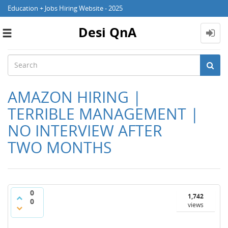
Education + Jobs Hiring Website - 2025
Desi QnA
Toggle
navigation
AMAZON HIRING |
TERRIBLE MANAGEMENT |
NO INTERVIEW AFTER
TWO MONTHS
0
1,742
0
views