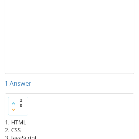
1
Answer
2
0
HTML
CSS
JavaScript