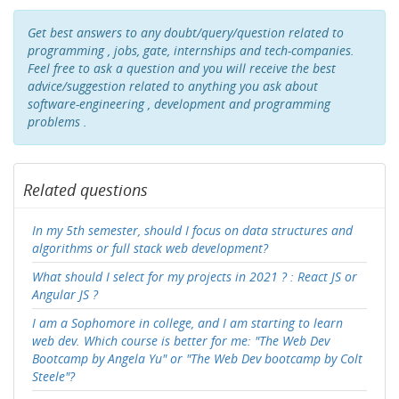
Get best answers to any doubt/query/question related to
programming , jobs, gate, internships and tech-companies.
Feel free to ask a question and you will receive the best
advice/suggestion related to anything you ask about
software-engineering , development and programming
problems .
Related questions
In my 5th semester, should I focus on data structures and
algorithms or full stack web development?
What should I select for my projects in 2021 ? : React JS or
Angular JS ?
I am a Sophomore in college, and I am starting to learn
web dev. Which course is better for me: "The Web Dev
Bootcamp by Angela Yu" or "The Web Dev bootcamp by Colt
Steele"?