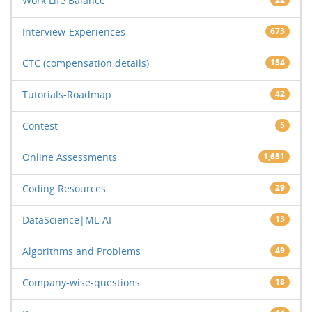
Work Life Balance
Interview-Experiences
673
CTC (compensation details)
154
Tutorials-Roadmap
42
Contest
5
Online Assessments
1,651
Coding Resources
29
DataScience|ML-AI
13
Algorithms and Problems
49
Company-wise-questions
18