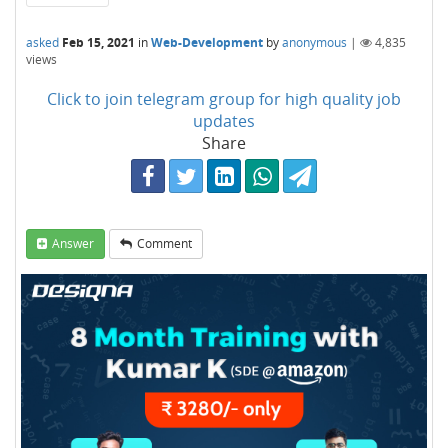
asked
Feb 15, 2021
in
Web-Development
by
anonymous
|
4,835
views
Click to join telegram group for high quality job
updates
Share
Answer
Comment