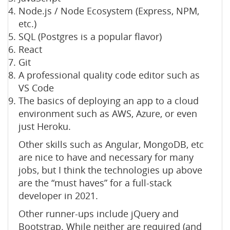
Node.js / Node Ecosystem (Express, NPM,
etc.)
SQL (Postgres is a popular flavor)
React
Git
A professional quality code editor such as
VS Code
The basics of deploying an app to a cloud
environment such as AWS, Azure, or even
just Heroku.
Other skills such as Angular, MongoDB, etc
are nice to have and necessary for many
jobs, but I think the technologies up above
are the “must haves” for a full-stack
developer in 2021.
Other runner-ups include jQuery and
Bootstrap. While neither are required (and