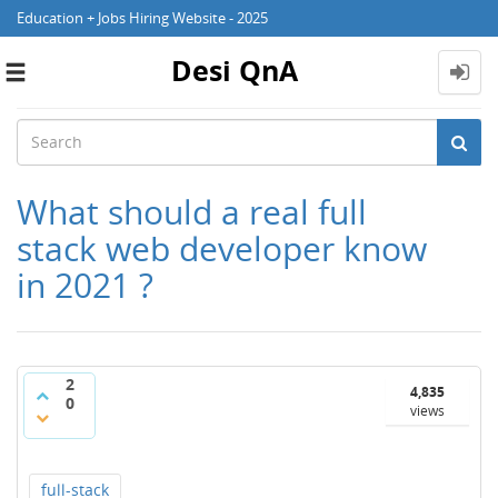
Education + Jobs Hiring Website - 2025
Desi QnA
Toggle
navigation
What should a real full
stack web developer know
in 2021 ?
2
4,835
0
views
full-stack