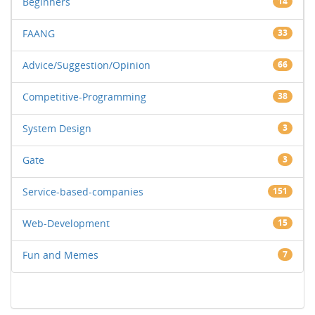
Beginners
14
FAANG
33
Advice/Suggestion/Opinion
66
Competitive-Programming
38
System Design
3
Gate
3
Service-based-companies
151
Web-Development
15
Fun and Memes
7