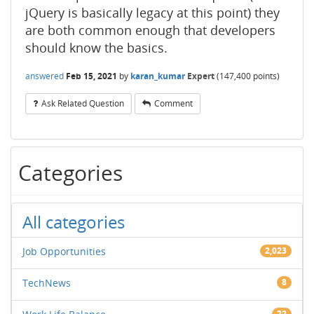
jQuery is basically legacy at this point) they
are both common enough that developers
should know the basics.
answered
Feb 15, 2021
by
karan_kumar
Expert
(
147,400
points)
Ask Related Question
Comment
Categories
All categories
Job Opportunities
2,023
TechNews
8
22