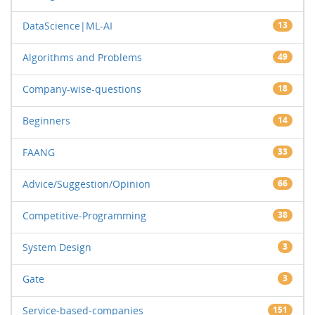
DataScience|ML-AI
13
Algorithms and Problems
49
Company-wise-questions
18
Beginners
14
FAANG
33
Advice/Suggestion/Opinion
66
Competitive-Programming
38
System Design
3
Gate
3
Service-based-companies
151