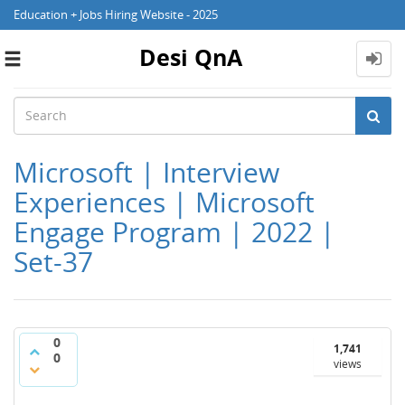
Education + Jobs Hiring Website - 2025
Desi QnA
Toggle
navigation
Microsoft | Interview
Experiences | Microsoft
Engage Program | 2022 |
Set-37
0
1,741
0
views