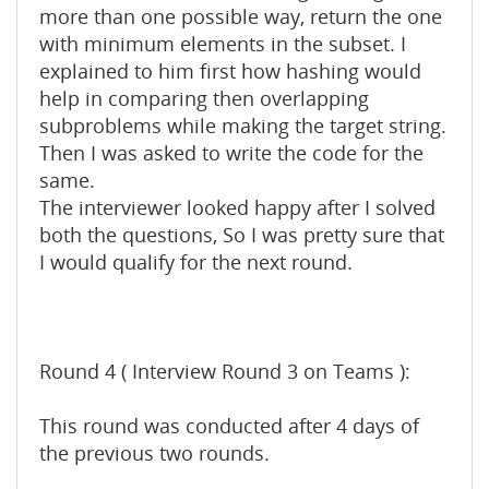
more than one possible way, return the one
with minimum elements in the subset. I
explained to him first how hashing would
help in comparing then overlapping
subproblems while making the target string.
Then I was asked to write the code for the
same.
The interviewer looked happy after I solved
both the questions, So I was pretty sure that
I would qualify for the next round.
Round 4 ( Interview Round 3 on Teams ):
This round was conducted after 4 days of
the previous two rounds.