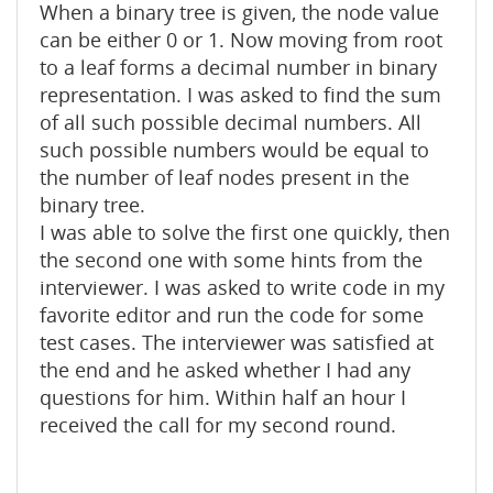
When a binary tree is given, the node value
can be either 0 or 1. Now moving from root
to a leaf forms a decimal number in binary
representation. I was asked to find the sum
of all such possible decimal numbers. All
such possible numbers would be equal to
the number of leaf nodes present in the
binary tree.
I was able to solve the first one quickly, then
the second one with some hints from the
interviewer. I was asked to write code in my
favorite editor and run the code for some
test cases. The interviewer was satisfied at
the end and he asked whether I had any
questions for him. Within half an hour I
received the call for my second round.