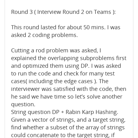
Round 3 ( Interview Round 2 on Teams ):
This round lasted for about 50 mins. I was
asked 2 coding problems.
Cutting a rod problem was asked, I
explained the overlapping subproblems first
and optimized them using DP. I was asked
to run the code and check for many test
cases( including the edge cases ). The
interviewer was satisfied with the code, then
he said we have time so let’s solve another
question.
String question DP + Rabin Karp Hashing.
Given a vector of strings, and a target string,
find whether a subset of the array of strings
could concatenate to the target string, if