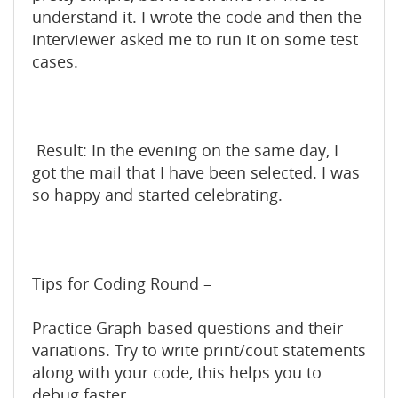
understand it. I wrote the code and then the
interviewer asked me to run it on some test
cases.
Result: In the evening on the same day, I
got the mail that I have been selected. I was
so happy and started celebrating.
Tips for Coding Round –
Practice Graph-based questions and their
variations. Try to write print/cout statements
along with your code, this helps you to
debug faster.