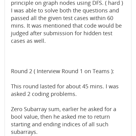
principle on graph nodes using DFS. ( hard )
I was able to solve both the questions and
passed all the given test cases within 60
mins. It was mentioned that code would be
judged after submission for hidden test
cases as well.
Round 2 ( Interview Round 1 on Teams ):
This round lasted for about 45 mins. I was
asked 2 coding problems.
Zero Subarray sum, earlier he asked for a
bool value, then he asked me to return
starting and ending indices of all such
subarrays.