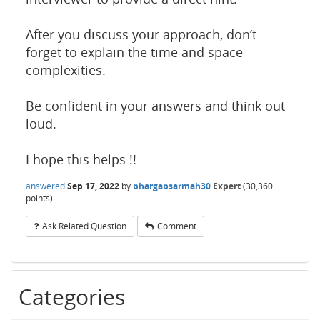
After you discuss your approach, don’t
forget to explain the time and space
complexities.
Be confident in your answers and think out
loud.
I hope this helps !!
answered
Sep 17, 2022
by
bhargabsarmah30
Expert
(
30,360
points)
Ask Related Question
Comment
Categories