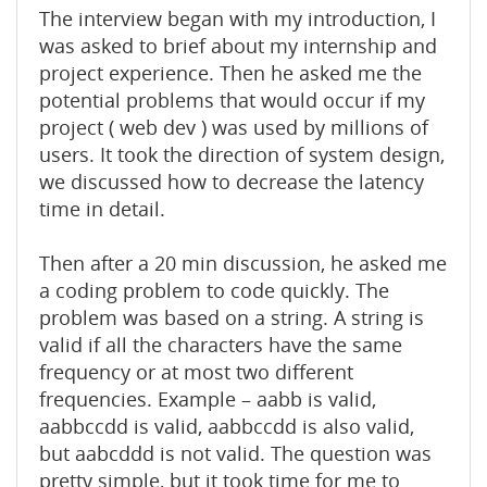
The interview began with my introduction, I
was asked to brief about my internship and
project experience. Then he asked me the
potential problems that would occur if my
project ( web dev ) was used by millions of
users. It took the direction of system design,
we discussed how to decrease the latency
time in detail.
Then after a 20 min discussion, he asked me
a coding problem to code quickly. The
problem was based on a string. A string is
valid if all the characters have the same
frequency or at most two different
frequencies. Example – aabb is valid,
aabbccdd is valid, aabbccdd is also valid,
but aabcddd is not valid. The question was
pretty simple, but it took time for me to