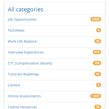
All categories
Job Opportunities
2,023
TechNews
8
Work Life Balance
22
Interview-Experiences
673
CTC (compensation details)
154
Tutorials-Roadmap
42
Contest
5
Online Assessments
1,647
Coding Resources
29