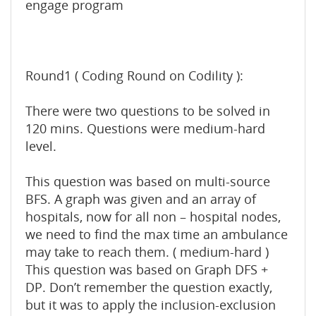
engage program
Round1 ( Coding Round on Codility ):
There were two questions to be solved in
120 mins. Questions were medium-hard
level.
This question was based on multi-source
BFS. A graph was given and an array of
hospitals, now for all non – hospital nodes,
we need to find the max time an ambulance
may take to reach them. ( medium-hard )
This question was based on Graph DFS +
DP. Don’t remember the question exactly,
but it was to apply the inclusion-exclusion