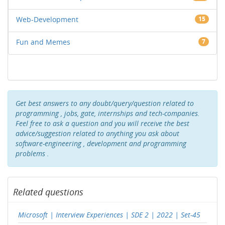
Web-Development
15
Fun and Memes
7
Get best answers to any doubt/query/question related to
programming , jobs, gate, internships and tech-companies.
Feel free to ask a question and you will receive the best
advice/suggestion related to anything you ask about
software-engineering , development and programming
problems .
Related questions
Microsoft | Interview Experiences | SDE 2 | 2022 | Set-45