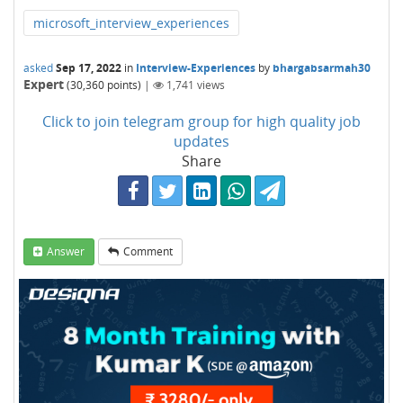
microsoft_interview_experiences
asked
Sep 17, 2022
in
Interview-Experiences
by
bhargabsarmah30
Expert
(
30,360
points)
|
1,741
views
Click to join telegram group for high quality job
updates
Share
Answer
Comment