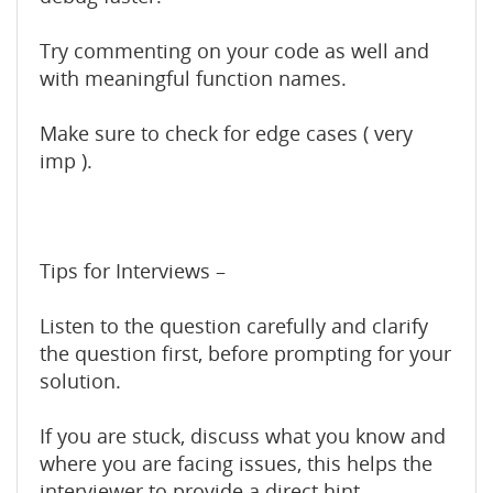
Try commenting on your code as well and
with meaningful function names.
Make sure to check for edge cases ( very
imp ).
Tips for Interviews –
Listen to the question carefully and clarify
the question first, before prompting for your
solution.
If you are stuck, discuss what you know and
where you are facing issues, this helps the
interviewer to provide a direct hint.