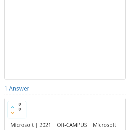
1
Answer
0
0
Microsoft | 2021 | Off-CAMPUS | Microsoft