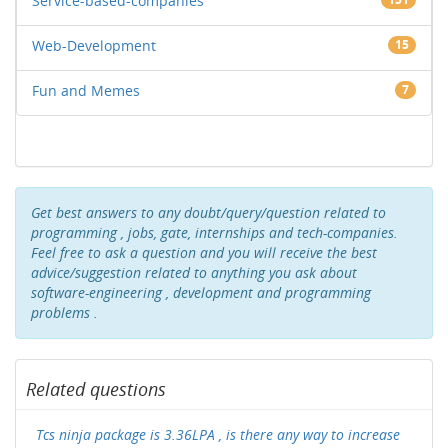
Service-based-companies
Web-Development
15
Fun and Memes
7
Get best answers to any doubt/query/question related to
programming , jobs, gate, internships and tech-companies.
Feel free to ask a question and you will receive the best
advice/suggestion related to anything you ask about
software-engineering , development and programming
problems .
Related questions
Tcs ninja package is 3.36LPA , is there any way to increase