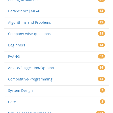
DataScience|ML-AI
13
Algorithms and Problems
49
Company-wise-questions
18
Beginners
14
FAANG
33
Advice/Suggestion/Opinion
66
Competitive-Programming
38
System Design
3
Gate
3
151