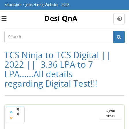
Education + Jobs Hiring Website - 2025
Desi QnA
Toggle
navigation
TCS Ninja to TCS Digital ||
2022 || 3.36 LPA to 7
LPA......All details
regarding Digital Test!!!
0
5,298
0
views