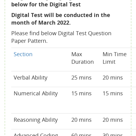
below for the Digital Test
Digital Test will be conducted in the
month of March 2022.
Please find below Digital Test Question
Paper Pattern.
Section
Max
Min Time
Duration
Limit
Verbal Ability
25 mins
20 mins
Numerical Ability
15 mins
15 mins
Reasoning Ability
20 mins
20 mins
Advanced Coding -
60 mins
30 mins