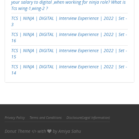
your salary to digital ,when working for ninja role? What is
Tcs wing-1,wing-2 ?
TCS | NINJA | DIGITAL | Interview Experience | 2022 | Set -
3
TCS | NINJA | DIGITAL | Interview Experience | 2022 | Set -
16
TCS | NINJA | DIGITAL | Interview Experience | 2022 | Set -
15
TCS | NINJA | DIGITAL | Interview Experience | 2022 | Set -
14
Privacy Policy
Terms and Conditions
Disclosure(Legal Information)
Donut Theme
with
by
Amiya Sahu