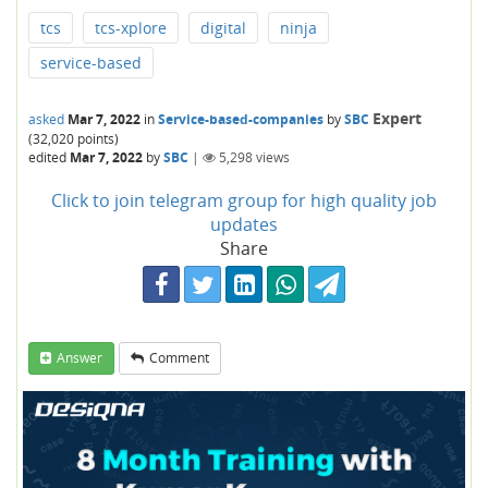
tcs
tcs-xplore
digital
ninja
service-based
Expert
asked
Mar 7, 2022
in
Service-based-companies
by
SBC
(
32,020
points)
edited
Mar 7, 2022
by
SBC
|
5,298
views
Click to join telegram group for high quality job
updates
Share
Answer
Comment