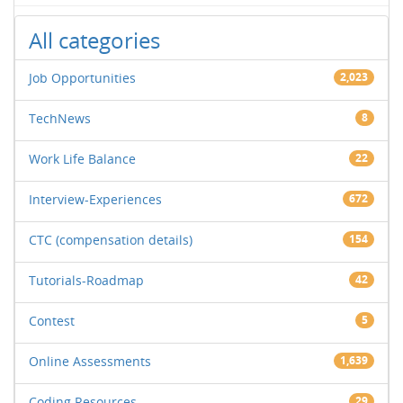
All categories
Job Opportunities
2,023
TechNews
8
Work Life Balance
22
Interview-Experiences
672
CTC (compensation details)
154
Tutorials-Roadmap
42
Contest
5
Online Assessments
1,639
Coding Resources
29