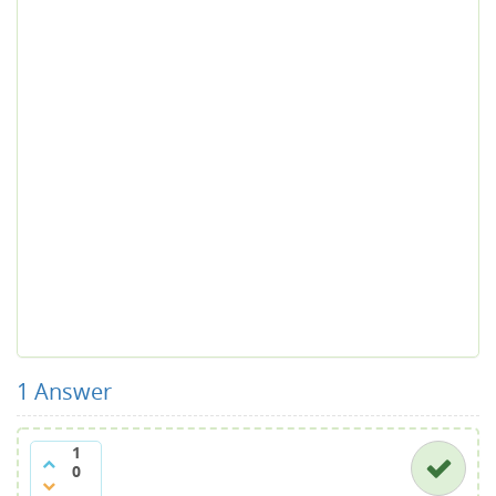
1
Answer
1
0