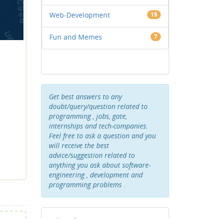
Web-Development
15
Fun and Memes
7
Get best answers to any
doubt/query/question related to
programming , jobs, gate,
internships and tech-companies.
Feel free to ask a question and you
will receive the best
advice/suggestion related to
anything you ask about software-
engineering , development and
programming problems .