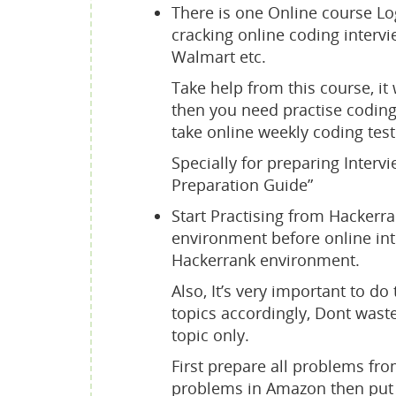
There is one Online course Lo
cracking online coding intervi
Walmart etc.
Take help from this course, it 
then you need practise coding,
take online weekly coding test
Specially for preparing Intervi
Preparation Guide”
Start Practising from Hackerr
environment before online inte
Hackerrank environment.
Also, It’s very important to d
topics accordingly, Dont waste
topic only.
First prepare all problems fro
problems in Amazon then put yo