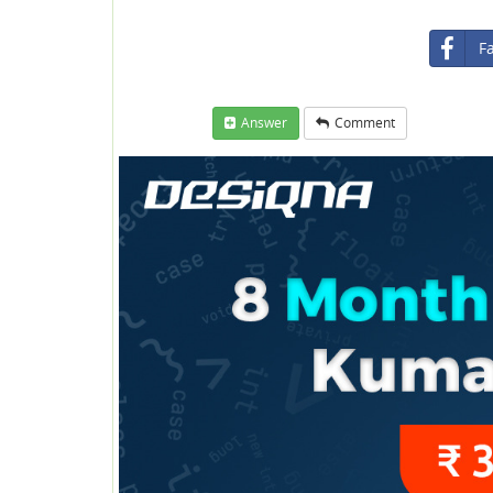
F
Answer
Comment