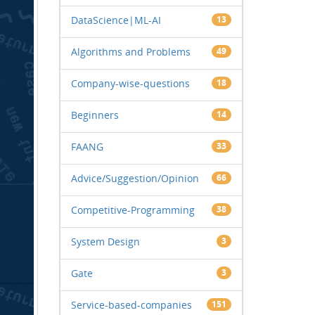
DataScience|ML-AI
13
Algorithms and Problems
49
Company-wise-questions
18
Beginners
14
FAANG
33
Advice/Suggestion/Opinion
66
Competitive-Programming
38
System Design
3
Gate
3
Service-based-companies
151