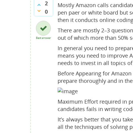
2
Mostly Amazon calls candidate
0
pen paer or white board but
then it conducts online codin
There are mostly 2–3 question
out of which more than 50% sc
Best answer
In general you need to prepar
means you need to improve Alg
needs to invest in all topics
Before Appearing for Amazon c
prepare thoroughly and in th
Maximum Effort required in p
candidates fails in writing cod
It’s always better that you t
all the techniques of solving p