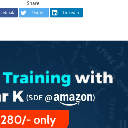
Share
acebook
Twitter
LinkedIn