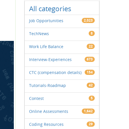
All categories
Job Opportunities
2,023
TechNews
8
Work Life Balance
22
Interview-Experiences
673
CTC (compensation details)
154
Tutorials-Roadmap
42
Contest
5
Online Assessments
1,642
Coding Resources
29