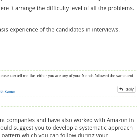
re it arrange the difficulty level of all the problems.
asis experience of the candidates in interviews.
please can tell me like either you are any of your friends followed the same and
Reply
th Kumar
rent companies and have also worked with Amazon in
would suggest you to develop a systematic approach
a pattern which you can follow during your