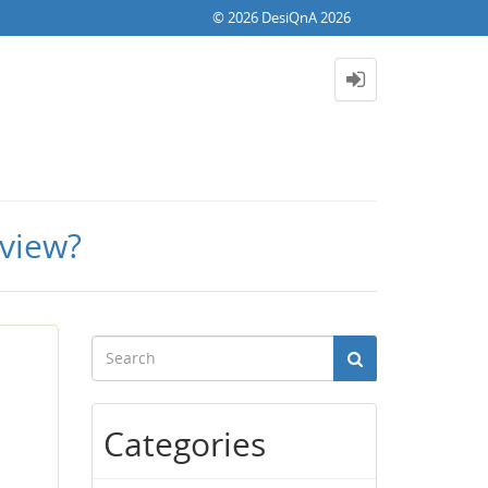
© 2026 DesiQnA 2026
rview?
Categories