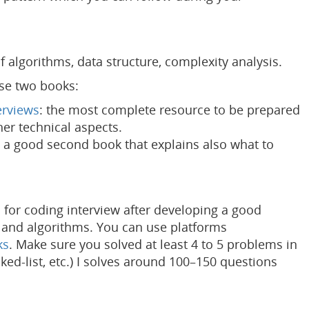
 algorithms, data structure, complexity analysis.
ese two books:
erviews
: the most complete resource to be prepared
her technical aspects.
: a good second book that explains also what to
s for coding interview after developing a good
 and algorithms. You can use platforms
ks
. Make sure you solved at least 4 to 5 problems in
inked-list, etc.) I solves around 100–150 questions