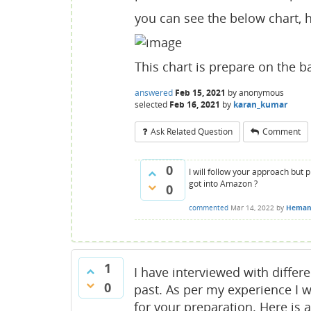
you can see the below chart, he
This chart is prepare on the b
answered
Feb 15, 2021
by
anonymous
selected
Feb 16, 2021
by
karan_kumar
Ask Related Question
Comment
0
I will follow your approach but 
got into Amazon ?
0
commented
Mar 14, 2022
by
Heman
1
I have interviewed with diffe
0
past. As per my experience I 
for your preparation. Here is 