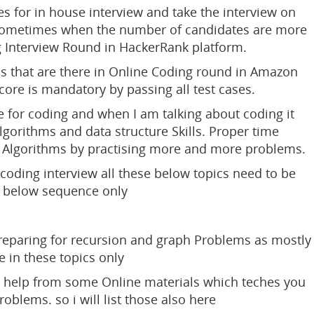
s for in house interview and take the interview on
 sometimes when the number of candidates are more
g Interview Round in HackerRank platform.
s that are there in Online Coding round in Amazon
ore is mandatory by passing all test cases.
e for coding and when I am talking about coding it
orithms and data structure Skills. Proper time
 of Algorithms by practising more and more problems.
oding interview all these below topics need to be
e below sequence only
reparing for recursion and graph Problems as mostly
e in these topics only
ake help from some Online materials which teches you
roblems. so i will list those also here