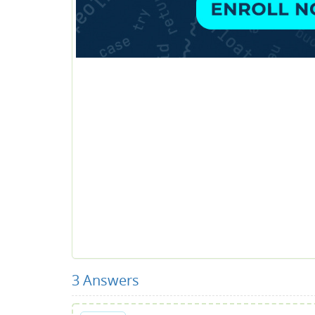
3
Answers