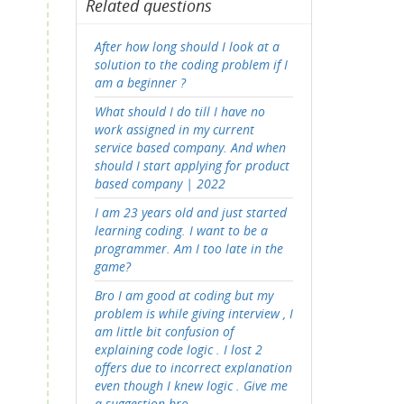
Related questions
After how long should I look at a
solution to the coding problem if I
am a beginner ?
What should I do till I have no
work assigned in my current
service based company. And when
should I start applying for product
based company | 2022
I am 23 years old and just started
learning coding. I want to be a
programmer. Am I too late in the
game?
Bro I am good at coding but my
problem is while giving interview , I
am little bit confusion of
explaining code logic . I lost 2
offers due to incorrect explanation
even though I knew logic . Give me
a suggestion bro .