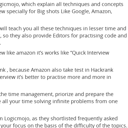
gicmojo, which explain all techniques and concepts
ew specially for Big shots Like Google, Amazon,
will teach you all these techniques in lesser time and
 so they also provide Editors for practising code and
.
ew like amazon it’s works like “Quick Interview
ank , because Amazon also take test in Hackrank
rview it’s better to practise more and more in
o the time management, priorize and prepare the
 all your time solving infinite problems from one
m Logicmojo, as they shortlisted frequently asked
ur focus on the basis of the difficulty of the topics.