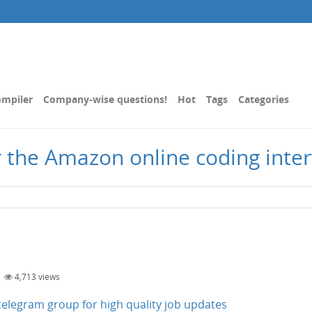
mpiler
Company-wise questions!
Hot
Tags
Categories
r the Amazon online coding inte
|
4,713
views
n telegram group for high quality job updates