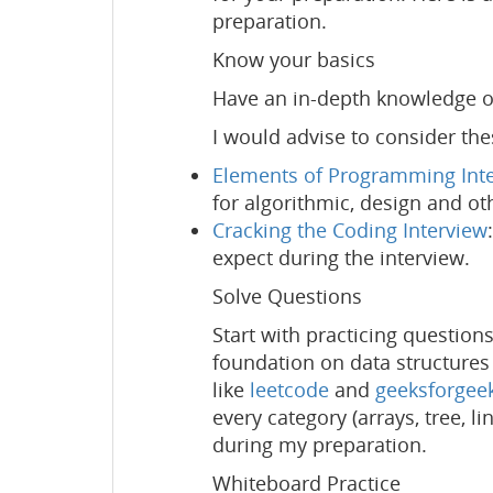
preparation.
Know your basics
Have an in-depth knowledge of
I would advise to consider th
Elements of Programming Int
for algorithmic, design and ot
Cracking the Coding Interview
expect during the interview.
Solve Questions
Start with practicing question
foundation on data structures
like
leetcode
and
geeksforgee
every category (arrays, tree, l
during my preparation.
Whiteboard Practice