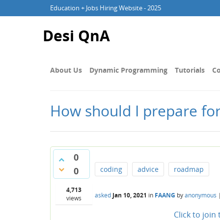
Education + Jobs Hiring Website - 2025
Desi QnA
About Us
Dynamic Programming
Tutorials
Co
How should I prepare fo
0
coding
advice
roadmap
0
4,713
asked
Jan 10, 2021
in
FAANG
by
anonymous
views
Click to joi