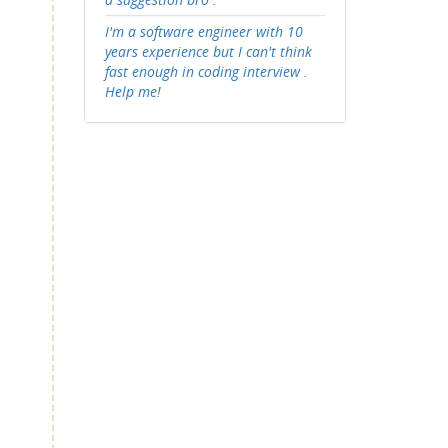
I'm a software engineer with 10
years experience but I can't think
fast enough in coding interview .
Help me!