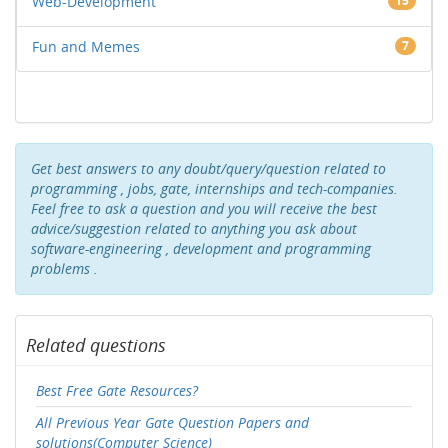
Web-Development
15
Fun and Memes
7
Get best answers to any doubt/query/question related to
programming , jobs, gate, internships and tech-companies.
Feel free to ask a question and you will receive the best
advice/suggestion related to anything you ask about
software-engineering , development and programming
problems .
Related questions
Best Free Gate Resources?
All Previous Year Gate Question Papers and
solutions(Computer Science)