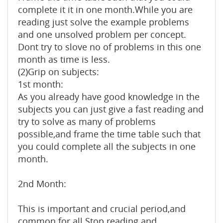
complete it it in one month.While you are
reading just solve the example problems
and one unsolved problem per concept.
Dont try to slove no of problems in this one
month as time is less.
(2)Grip on subjects:
1st month:
As you already have good knowledge in the
subjects you can just give a fast reading and
try to solve as many of problems
possible,and frame the time table such that
you could complete all the subjects in one
month.
2nd Month:
This is important and crucial period,and
common for all.Stop reading and