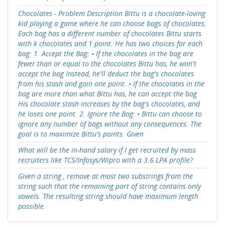
Chocolates - Problem Description Bittu is a chocolate-loving
kid playing a game where he can choose bags of chocolates.
Each bag has a different number of chocolates Bittu starts
with k chocolates and 1 point. He has two choices for each
bag: 1. Accept the Bag: • If the chocolates in the bag are
fewer than or equal to the chocolates Bittu has, he won't
accept the bag Instead, he'll deduct the bag's chocolates
from his stash and gain one point. • If the chocolates in the
bag are more than what Bittu has, he can accept the bag
His chocolate stash increases by the bag's chocolates, and
he loses one point. 2. Ignore the Bag: • Bittu can choose to
ignore any number of bags without any consequences. The
goal is to maximize Bittu's points. Given
What will be the in-hand salary if I get recruited by mass
recruiters like TCS/Infosys/Wipro with a 3.6 LPA profile?
Given a string , remove at most two substrings from the
string such that the remaining part of string contains only
vowels. The resulting string should have maximum length
possible.