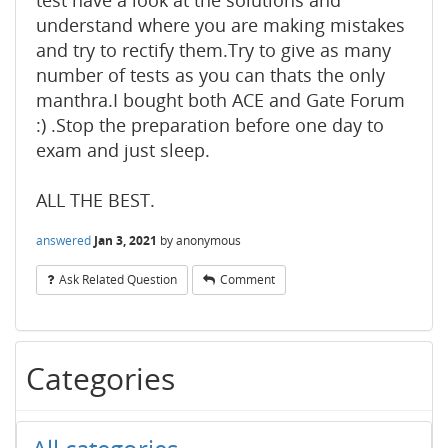
test have a look at the solutions and
understand where you are making mistakes
and try to rectify them.Try to give as many
number of tests as you can thats the only
manthra.I bought both ACE and Gate Forum
:) .Stop the preparation before one day to
exam and just sleep.
ALL THE BEST.
answered
Jan 3, 2021
by
anonymous
Ask Related Question
Comment
Categories