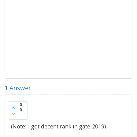
1
Answer
0
0
(Note: I got decent rank in gate-2019)