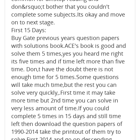
don&rsquo;t bother that you couldn't
complete some subjects.Its okay and move
on to next stage.
First 15 Days:
Buy Gate previous years question papers
with solutions book.ACE's book is good and
solve them 5 times,yes you heard me right
its five times and if time left more than five
time. Don,t have the doubt there is not
enough time for 5 times.Some questions
will take much time,but the rest you can
solve very quickly,.First time it may take
more time but 2nd time you can solve in
very less amount of time.If you could
complete 5 times in 15 days and still time
left then download the question papers of
1990-2014 take the printout of them try to
solve.First 2014 and go on descending