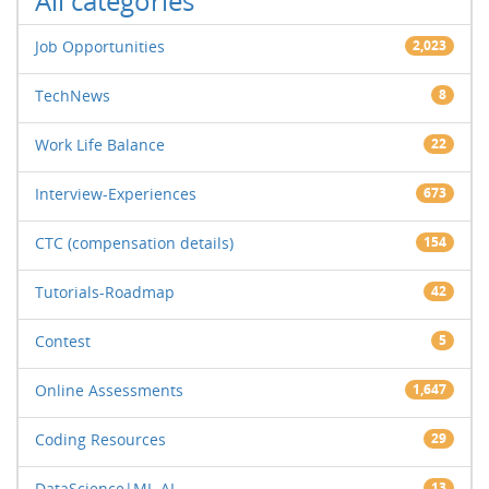
All categories
Job Opportunities
2,023
TechNews
8
Work Life Balance
22
Interview-Experiences
673
CTC (compensation details)
154
Tutorials-Roadmap
42
Contest
5
Online Assessments
1,647
Coding Resources
29
DataScience|ML-AI
13