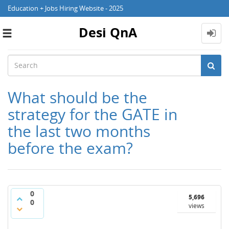
Education + Jobs Hiring Website - 2025
Desi QnA
Toggle
navigation
What should be the
strategy for the GATE in
the last two months
before the exam?
0
5,696
0
views