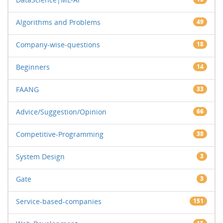
Algorithms and Problems
49
Company-wise-questions
18
Beginners
14
FAANG
33
Advice/Suggestion/Opinion
66
Competitive-Programming
38
System Design
3
Gate
3
Service-based-companies
151