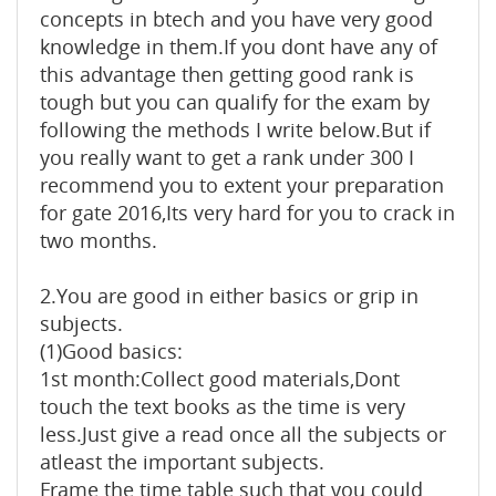
concepts in btech and you have very good
knowledge in them.If you dont have any of
this advantage then getting good rank is
tough but you can qualify for the exam by
following the methods I write below.But if
you really want to get a rank under 300 I
recommend you to extent your preparation
for gate 2016,Its very hard for you to crack in
two months.
2.You are good in either basics or grip in
subjects.
(1)Good basics:
1st month:Collect good materials,Dont
touch the text books as the time is very
less.Just give a read once all the subjects or
atleast the important subjects.
Frame the time table such that you could