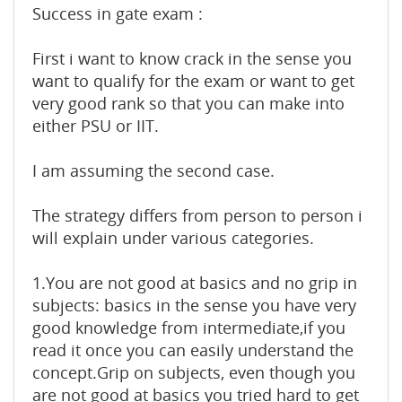
Success in gate exam :
First i want to know crack in the sense you
want to qualify for the exam or want to get
very good rank so that you can make into
either PSU or IIT.
I am assuming the second case.
The strategy differs from person to person i
will explain under various categories.
1.You are not good at basics and no grip in
subjects: basics in the sense you have very
good knowledge from intermediate,if you
read it once you can easily understand the
concept.Grip on subjects, even though you
are not good at basics you tried hard to get