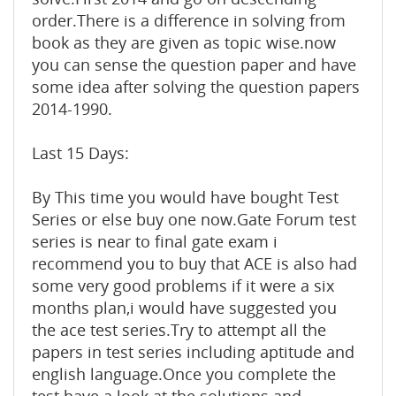
order.There is a difference in solving from
book as they are given as topic wise.now
you can sense the question paper and have
some idea after solving the question papers
2014-1990.
Last 15 Days:
By This time you would have bought Test
Series or else buy one now.Gate Forum test
series is near to final gate exam i
recommend you to buy that ACE is also had
some very good problems if it were a six
months plan,i would have suggested you
the ace test series.Try to attempt all the
papers in test series including aptitude and
english language.Once you complete the