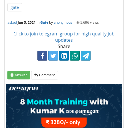
gate
asked
Jan 3, 2021
in
Gate
by
anonymous
|
5,696
views
Click to join telegram group for high quality job
updates
Share
Answer
Comment