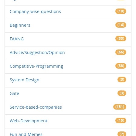
Company-wise-questions
(18)
Beginners
(14)
FAANG
(33)
Advice/Suggestion/Opinion
(66)
Competitive-Programming
(38)
System Design
(3)
Gate
(3)
Service-based-companies
(151)
Web-Development
(15)
Fun and Memes
(7)