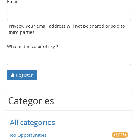
Email:
Privacy: Your email address will not be shared or sold to
third parties.
What is the color of sky ?:
Register
Categories
All categories
Job Opportunities
(2,023)