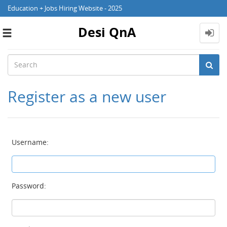
Education + Jobs Hiring Website - 2025
Desi QnA
Toggle
navigation
Register as a new user
Username:
Password: