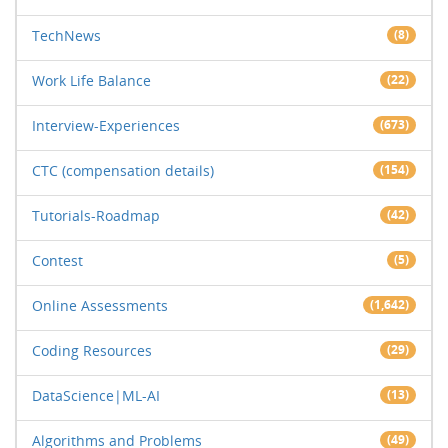
TechNews
(8)
Work Life Balance
(22)
Interview-Experiences
(673)
CTC (compensation details)
(154)
Tutorials-Roadmap
(42)
Contest
(5)
Online Assessments
(1,642)
Coding Resources
(29)
DataScience|ML-AI
(13)
Algorithms and Problems
(49)