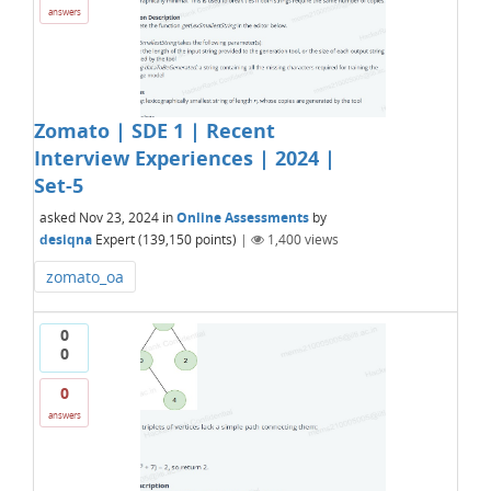
answers
Zomato | SDE 1 | Recent
Interview Experiences | 2024 |
Set-5
asked
Nov 23, 2024
in
Online Assessments
by
desiqna
Expert
(
139,150
points)
|
1,400
views
zomato_oa
0
0
0
answers