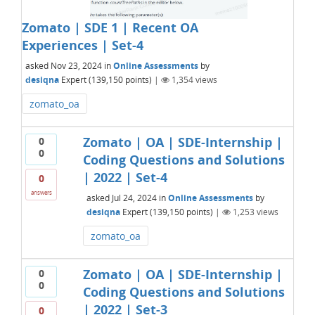
Zomato | SDE 1 | Recent OA
Experiences | Set-4
asked
Nov 23, 2024
in
Online Assessments
by
desiqna
Expert
(
139,150
points)
|
1,354
views
zomato_oa
Zomato | OA | SDE-Internship |
0
0
Coding Questions and Solutions
| 2022 | Set-4
0
answers
asked
Jul 24, 2024
in
Online Assessments
by
desiqna
Expert
(
139,150
points)
|
1,253
views
zomato_oa
Zomato | OA | SDE-Internship |
0
0
Coding Questions and Solutions
| 2022 | Set-3
0