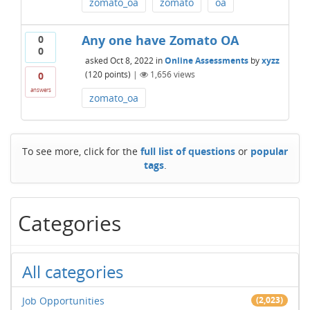
zomato_oa
zomato
oa
Any one have Zomato OA
0
0
asked
Oct 8, 2022
in
Online Assessments
by
xyzz
(
120
points)
|
1,656
views
0
answers
zomato_oa
To see more, click for the
full list of questions
or
popular
tags
.
Categories
All categories
Job Opportunities
(2,023)