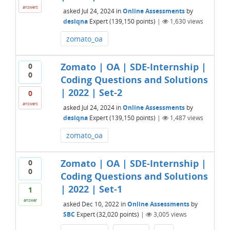
answers
asked
Jul 24, 2024
in
Online Assessments
by
desiqna
Expert
(
139,150
points)
|
1,630
views
zomato_oa
Zomato | OA | SDE-Internship |
0
0
Coding Questions and Solutions
| 2022 | Set-2
0
answers
asked
Jul 24, 2024
in
Online Assessments
by
desiqna
Expert
(
139,150
points)
|
1,487
views
zomato_oa
Zomato | OA | SDE-Internship |
0
0
Coding Questions and Solutions
| 2022 | Set-1
1
answer
asked
Dec 10, 2022
in
Online Assessments
by
SBC
Expert
(
32,020
points)
|
3,005
views