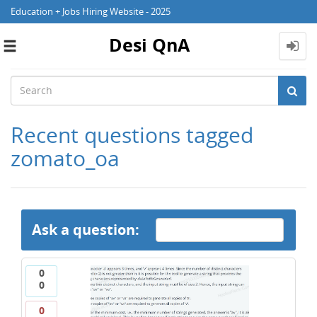
Education + Jobs Hiring Website - 2025
Desi QnA
Toggle
navigation
Recent questions tagged
zomato_oa
Ask a question:
0
0
0