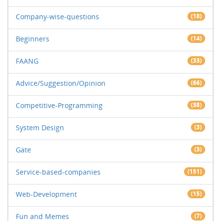
Company-wise-questions
(18)
Beginners
(14)
FAANG
(33)
Advice/Suggestion/Opinion
(66)
Competitive-Programming
(38)
System Design
(3)
Gate
(3)
Service-based-companies
(151)
Web-Development
(15)
Fun and Memes
(7)