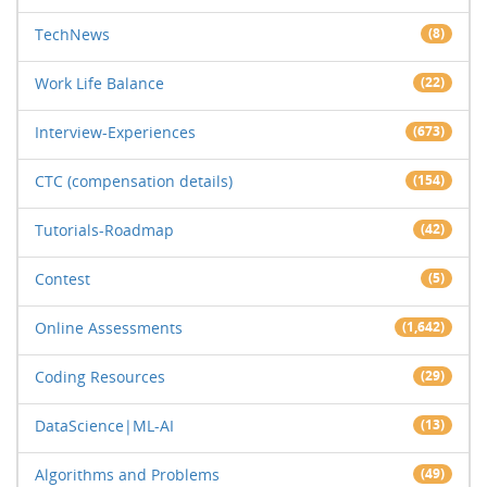
TechNews
(8)
Work Life Balance
(22)
Interview-Experiences
(673)
CTC (compensation details)
(154)
Tutorials-Roadmap
(42)
Contest
(5)
Online Assessments
(1,642)
Coding Resources
(29)
DataScience|ML-AI
(13)
Algorithms and Problems
(49)