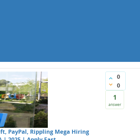
0
0
1
answer
t, PayPal, Rippling Mega Hiring
A | 2025 | Apply Fast