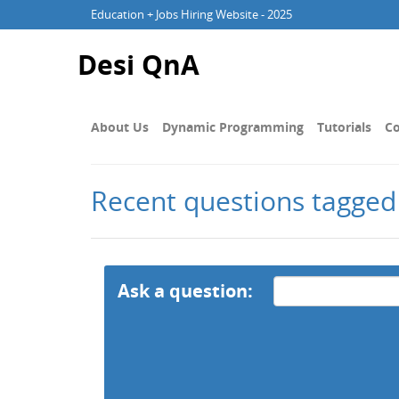
Education + Jobs Hiring Website - 2025
Desi QnA
About Us
Dynamic Programming
Tutorials
Co
Recent questions tagged
Ask a question: