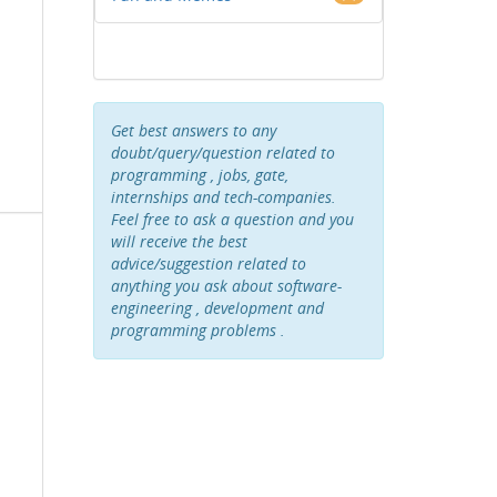
Get best answers to any
doubt/query/question related to
programming , jobs, gate,
internships and tech-companies.
Feel free to ask a question and you
will receive the best
advice/suggestion related to
anything you ask about software-
engineering , development and
programming problems .