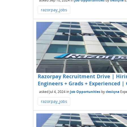
asked
Sep 10, 2024
in
Job Opportunities
by
desiqna
E
razorpay_jobs
Razorpay Recruitment Drive | Hirin
Engineers + Grads + Experienced | 
asked
Jul 4, 2024
in
Job Opportunities
by
desiqna
Expe
razorpay_jobs