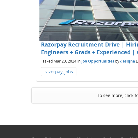
Razorpay Recruitment Drive | Hirin
Engineers + Grads + Experienced | 
asked
Mar 23, 2024
in
Job Opportunities
by
desiqna
E
razorpay_jobs
To see more, click f