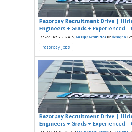
Razorpay Recruitment Drive | Hirin
Engineers + Grads + Experienced | 
asked
Oct 5, 2024
in
Job Opportunities
by
desiqna
Exp
razorpay_jobs
Razorpay Recruitment Drive | Hirin
Engineers + Grads + Experienced | 