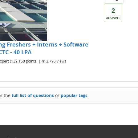
2
answers
g Freshers + Interns + Software
CTC - 40 LPA
xpert
(
139,150
points)
|
2,795
views
or the
full list of questions
or
popular tags
.