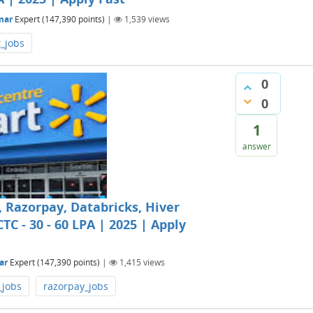
mar
Expert
(
147,390
points)
|
1,539
views
t_jobs
0
0
1
answer
Razorpay, Databricks, Hiver
TC - 30 - 60 LPA | 2025 | Apply
ar
Expert
(
147,390
points)
|
1,415
views
_jobs
razorpay_jobs