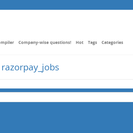
mpiler
Company-wise questions!
Hot
Tags
Categories
 razorpay_jobs