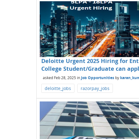
Deloitte Urgent 2025 Hiring for Ent
College Student/Graduate can appl
asked
Feb 28, 2025
in
Job Opportunities
by
karan_ku
deloitte_jobs
razorpay_jobs