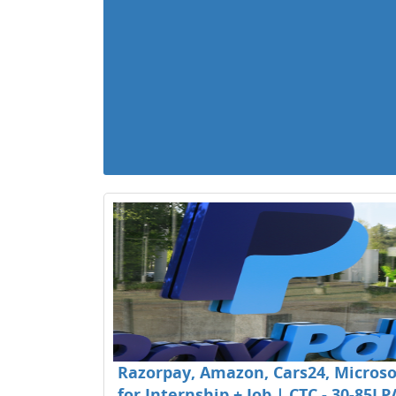
Razorpay, Amazon, Cars24, Microsof
for Internship + Job | CTC - 30-85LP