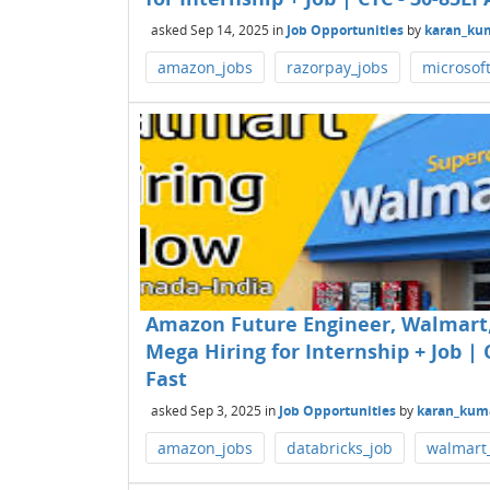
asked
Sep 14, 2025
in
Job Opportunities
by
karan_ku
amazon_jobs
razorpay_jobs
microsof
Amazon Future Engineer, Walmart, 
Mega Hiring for Internship + Job | C
Fast
asked
Sep 3, 2025
in
Job Opportunities
by
karan_kum
amazon_jobs
databricks_job
walmart