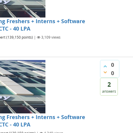
g Freshers + Interns + Software
CTC - 40 LPA
ert
(
139,150
points)
|
3,109
views
0
0
2
answers
g Freshers + Interns + Software
CTC - 40 LPA