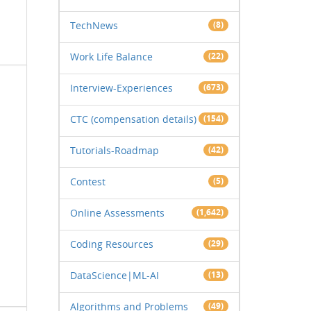
TechNews
(8)
Work Life Balance
(22)
Interview-Experiences
(673)
CTC (compensation details)
(154)
Tutorials-Roadmap
(42)
Contest
(5)
Online Assessments
(1,642)
Coding Resources
(29)
DataScience|ML-AI
(13)
Algorithms and Problems
(49)