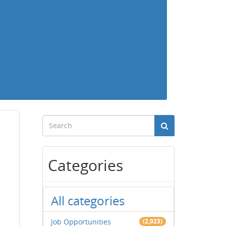
Categories
All categories
Job Opportunities
(2,023)