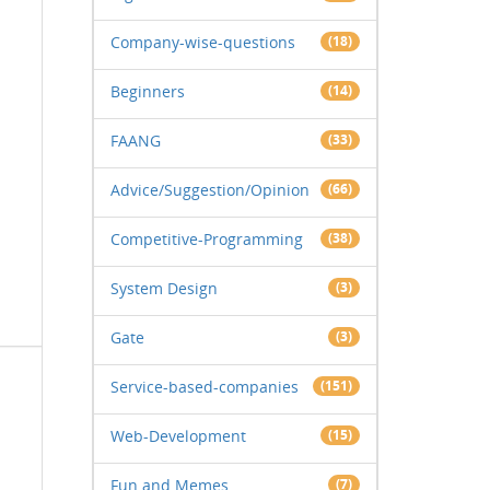
Company-wise-questions
(18)
Beginners
(14)
FAANG
(33)
Advice/Suggestion/Opinion
(66)
Competitive-Programming
(38)
System Design
(3)
Gate
(3)
Service-based-companies
(151)
Web-Development
(15)
Fun and Memes
(7)