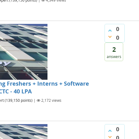
xpert
(
139,150
points)
|
4,349
views
0
0
2
answers
g Freshers + Interns + Software
CTC - 40 LPA
rt
(
139,150
points)
|
2,172
views
0
0