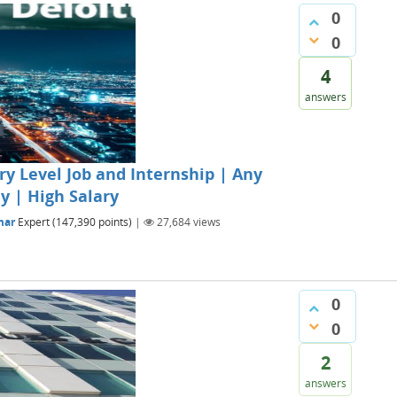
0
0
4
answers
ry Level Job and Internship | Any
y | High Salary
mar
Expert
(
147,390
points)
|
27,684
views
0
0
2
answers