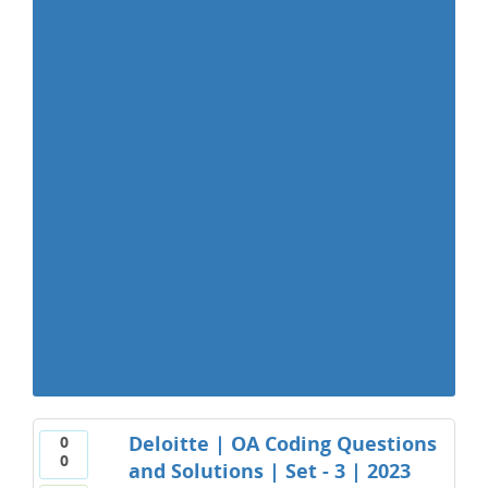
Deloitte | OA Coding Questions
0
0
and Solutions | Set - 3 | 2023