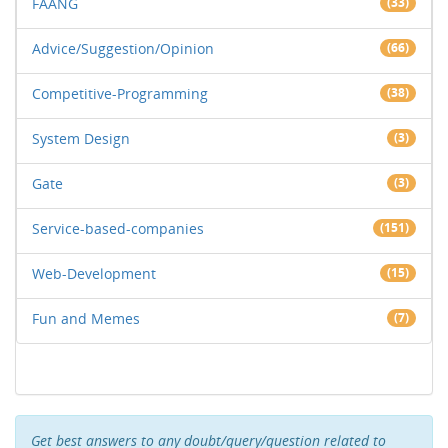
FAANG
(33)
Advice/Suggestion/Opinion
(66)
Competitive-Programming
(38)
System Design
(3)
Gate
(3)
Service-based-companies
(151)
Web-Development
(15)
Fun and Memes
(7)
Get best answers to any doubt/query/question related to