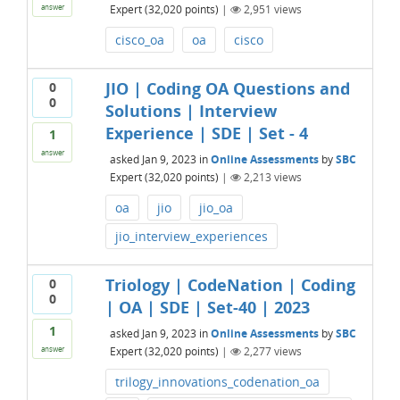
Expert
(
32,020
points)
|
2,951
views
answer
cisco_oa
oa
cisco
JIO | Coding OA Questions and
0
0
Solutions | Interview
Experience | SDE | Set - 4
1
answer
asked
Jan 9, 2023
in
Online Assessments
by
SBC
Expert
(
32,020
points)
|
2,213
views
oa
jio
jio_oa
jio_interview_experiences
Triology | CodeNation | Coding
0
0
| OA | SDE | Set-40 | 2023
1
asked
Jan 9, 2023
in
Online Assessments
by
SBC
Expert
(
32,020
points)
|
2,277
views
answer
trilogy_innovations_codenation_oa