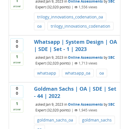
1
asked
Jan 9, 2023
in
Online Assessments
by
SBC
Expert
(
32,020
points)
|
1,556
views
answer
trilogy_innovations_codenation_oa
oa
trilogy_innovations_codenation
Whatsapp | System Design | OA
0
0
| SDE | Set - 1 | 2023
1
asked
Jan 9, 2023
in
Online Assessments
by
SBC
Expert
(
32,020
points)
|
1,713
views
answer
whatsapp
whatsapp_oa
oa
Goldman Sachs | OA | SDE | Set
0
0
- 44 | 2022
1
asked
Jan 9, 2023
in
Online Assessments
by
SBC
Expert
(
32,020
points)
|
1,945
views
answer
goldman_sachs_oa
goldman_sachs