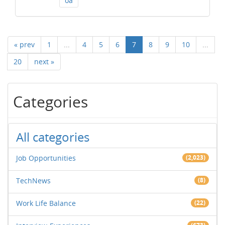
oa
« prev
1
...
4
5
6
7
8
9
10
...
20
next »
Categories
All categories
Job Opportunities
(2,023)
TechNews
(8)
Work Life Balance
(22)