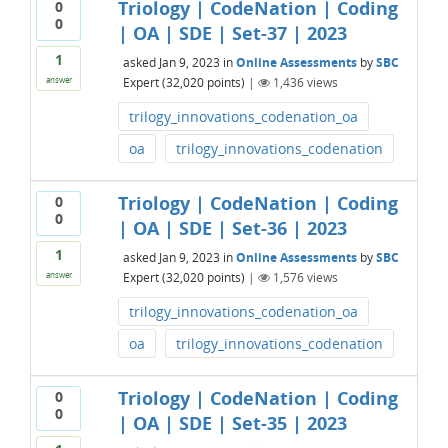
Triology | CodeNation | Coding
0
0
| OA | SDE | Set-37 | 2023
1
asked
Jan 9, 2023
in
Online Assessments
by
SBC
Expert
(
32,020
points)
|
1,436
views
answer
trilogy_innovations_codenation_oa
oa
trilogy_innovations_codenation
Triology | CodeNation | Coding
0
0
| OA | SDE | Set-36 | 2023
1
asked
Jan 9, 2023
in
Online Assessments
by
SBC
Expert
(
32,020
points)
|
1,576
views
answer
trilogy_innovations_codenation_oa
oa
trilogy_innovations_codenation
Triology | CodeNation | Coding
0
0
| OA | SDE | Set-35 | 2023