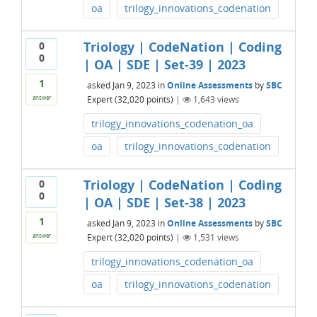
oa
trilogy_innovations_codenation
Triology | CodeNation | Coding
0
0
| OA | SDE | Set-39 | 2023
1
asked
Jan 9, 2023
in
Online Assessments
by
SBC
Expert
(
32,020
points)
|
1,643
views
answer
trilogy_innovations_codenation_oa
oa
trilogy_innovations_codenation
Triology | CodeNation | Coding
0
0
| OA | SDE | Set-38 | 2023
1
asked
Jan 9, 2023
in
Online Assessments
by
SBC
Expert
(
32,020
points)
|
1,531
views
answer
trilogy_innovations_codenation_oa
oa
trilogy_innovations_codenation