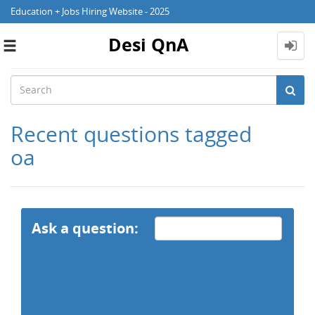
Education + Jobs Hiring Website - 2025
Desi QnA
Toggle
navigation
Recent questions tagged
oa
Ask a question: