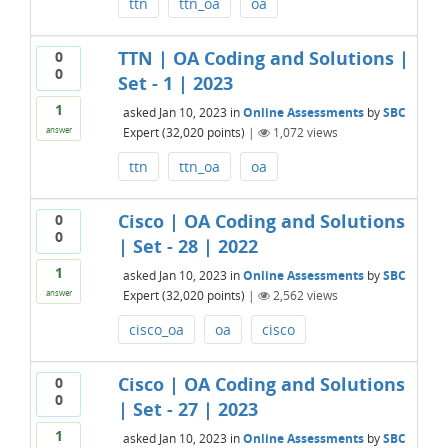
ttn
ttn_oa
oa
TTN | OA Coding and Solutions |
0
0
Set - 1 | 2023
1
asked
Jan 10, 2023
in
Online Assessments
by
SBC
Expert
(
32,020
points)
|
1,072
views
answer
ttn
ttn_oa
oa
Cisco | OA Coding and Solutions
0
0
| Set - 28 | 2022
1
asked
Jan 10, 2023
in
Online Assessments
by
SBC
Expert
(
32,020
points)
|
2,562
views
answer
cisco_oa
oa
cisco
Cisco | OA Coding and Solutions
0
0
| Set - 27 | 2023
1
asked
Jan 10, 2023
in
Online Assessments
by
SBC