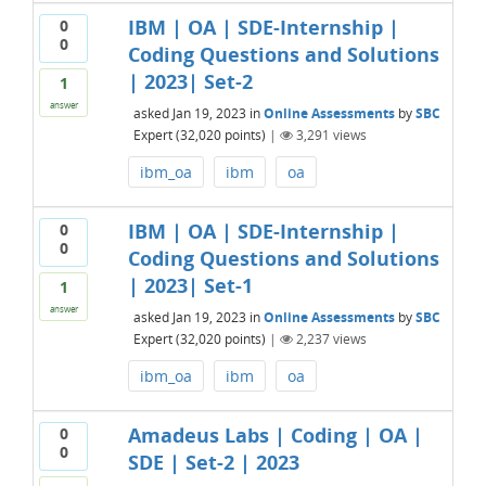
IBM | OA | SDE-Internship |
0
0
Coding Questions and Solutions
| 2023| Set-2
1
answer
asked
Jan 19, 2023
in
Online Assessments
by
SBC
Expert
(
32,020
points)
|
3,291
views
ibm_oa
ibm
oa
IBM | OA | SDE-Internship |
0
0
Coding Questions and Solutions
| 2023| Set-1
1
answer
asked
Jan 19, 2023
in
Online Assessments
by
SBC
Expert
(
32,020
points)
|
2,237
views
ibm_oa
ibm
oa
Amadeus Labs | Coding | OA |
0
0
SDE | Set-2 | 2023