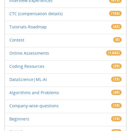
Interview-Experiences
(673)
CTC (compensation details)
(154)
Tutorials-Roadmap
(42)
Contest
(5)
Online Assessments
(1,642)
Coding Resources
(29)
DataScience|ML-AI
(13)
Algorithms and Problems
(49)
Company-wise-questions
(18)
Beginners
(14)