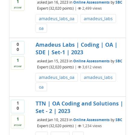
1
asked
Jan 16, 2023
in
Online Assessments
by
SBC
Expert
(
32,020
points)
|
2,499
views
answer
amadeus_labs_oa
amadeus_labs
oa
Amadeus Labs | Coding | OA |
0
0
SDE | Set-1 | 2023
1
asked
Jan 15, 2023
in
Online Assessments
by
SBC
Expert
(
32,020
points)
|
3,612
views
answer
amadeus_labs_oa
amadeus_labs
oa
TTN | OA Coding and Solutions |
1
0
Set - 2 | 2023
1
asked
Jan 10, 2023
in
Online Assessments
by
SBC
Expert
(
32,020
points)
|
1,234
views
answer