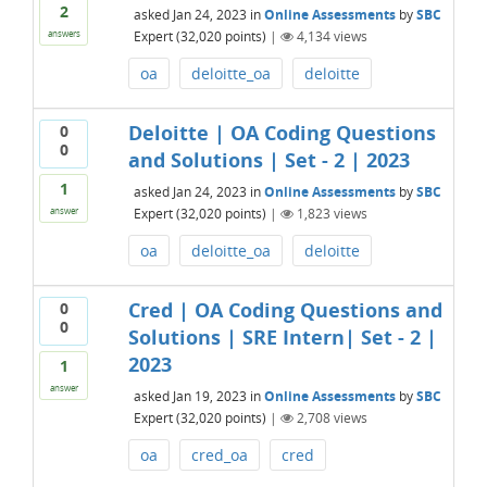
2
asked
Jan 24, 2023
in
Online Assessments
by
SBC
Expert
(
32,020
points)
|
4,134
views
answers
oa
deloitte_oa
deloitte
Deloitte | OA Coding Questions
0
0
and Solutions | Set - 2 | 2023
1
asked
Jan 24, 2023
in
Online Assessments
by
SBC
Expert
(
32,020
points)
|
1,823
views
answer
oa
deloitte_oa
deloitte
Cred | OA Coding Questions and
0
0
Solutions | SRE Intern| Set - 2 |
2023
1
answer
asked
Jan 19, 2023
in
Online Assessments
by
SBC
Expert
(
32,020
points)
|
2,708
views
oa
cred_oa
cred