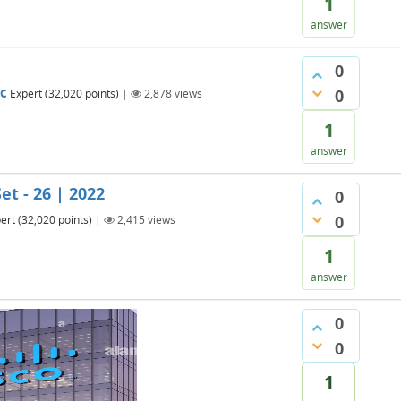
1
answer
0
0
BC
Expert
(
32,020
points)
|
2,878
views
1
answer
et - 26 | 2022
0
0
ert
(
32,020
points)
|
2,415
views
1
answer
0
0
1