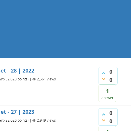
et - 28 | 2022
0
0
rt
(
32,020
points)
|
2,561
views
1
answer
et - 27 | 2023
0
0
rt
(
32,020
points)
|
2,949
views