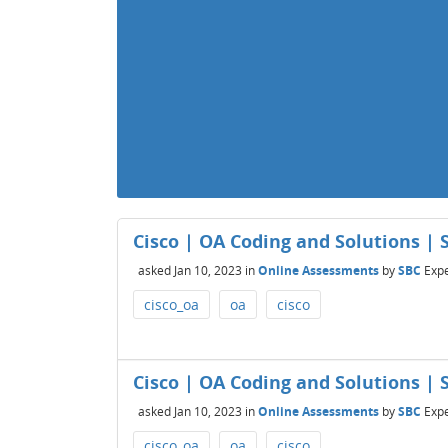
Cisco | OA Coding and Solutions | S
asked
Jan 10, 2023
in
Online Assessments
by
SBC
Expe
cisco_oa
oa
cisco
Cisco | OA Coding and Solutions | S
asked
Jan 10, 2023
in
Online Assessments
by
SBC
Expe
cisco_oa
oa
cisco