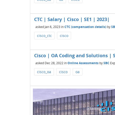
CTC | Salary | Cisco | SE1 | 2023|
asked
Jan 6, 2023
in
CTC (compensation details)
by
S
cisco_ctc
cisco
Cisco | OA Coding and Solutions | S
asked
Dec 28, 2022
in
Online Assessments
by
SBC
Exp
cisco_oa
cisco
oa