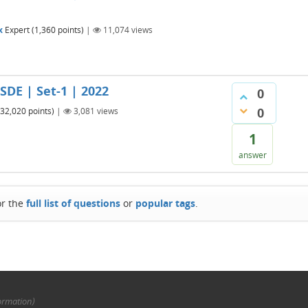
x
Expert
(
1,360
points)
|
11,074
views
 SDE | Set-1 | 2022
0
0
32,020
points)
|
3,081
views
1
answer
or the
full list of questions
or
popular tags
.
ormation)