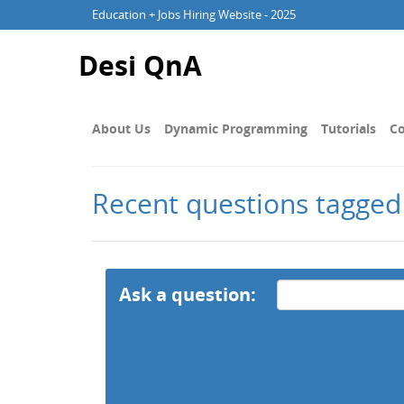
Education + Jobs Hiring Website - 2025
Desi QnA
About Us
Dynamic Programming
Tutorials
Co
Recent questions tagged
Ask a question: