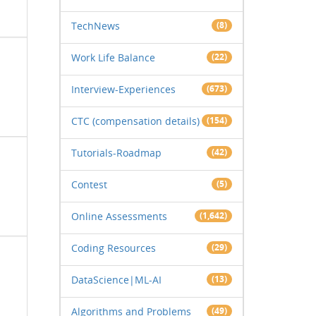
TechNews
(8)
Work Life Balance
(22)
Interview-Experiences
(673)
CTC (compensation details)
(154)
Tutorials-Roadmap
(42)
Contest
(5)
Online Assessments
(1,642)
Coding Resources
(29)
DataScience|ML-AI
(13)
Algorithms and Problems
(49)