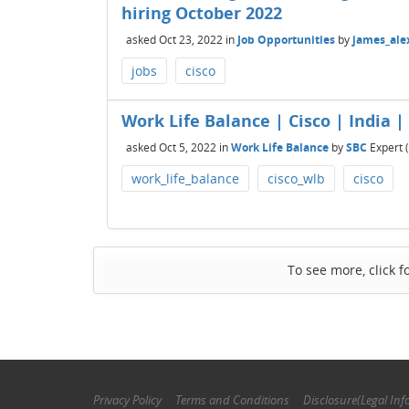
hiring October 2022
asked
Oct 23, 2022
in
Job Opportunities
by
james_ale
jobs
cisco
Work Life Balance | Cisco | India |
asked
Oct 5, 2022
in
Work Life Balance
by
SBC
Expert
(
work_life_balance
cisco_wlb
cisco
To see more, click f
Privacy Policy
Terms and Conditions
Disclosure(Legal Inf