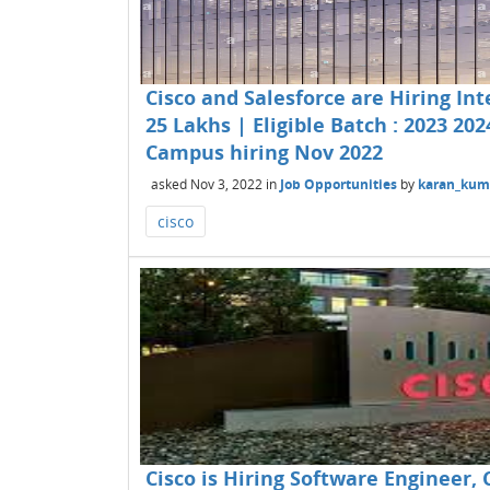
Cisco and Salesforce are Hiring In
25 Lakhs | Eligible Batch : 2023 202
Campus hiring Nov 2022
asked
Nov 3, 2022
in
Job Opportunities
by
karan_kum
cisco
Cisco is Hiring Software Engineer, 