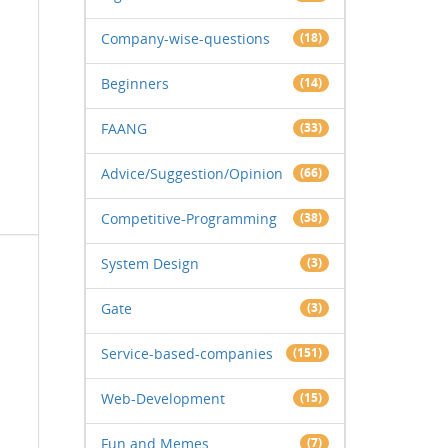
Company-wise-questions
(18)
Beginners
(14)
FAANG
(33)
Advice/Suggestion/Opinion
(66)
Competitive-Programming
(38)
System Design
(3)
Gate
(3)
Service-based-companies
(151)
Web-Development
(15)
Fun and Memes
(7)