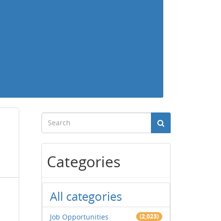
Categories
All categories
Job Opportunities
(2,023)