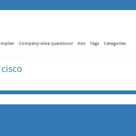
mpiler
Company-wise questions!
Hot
Tags
Categories
 cisco