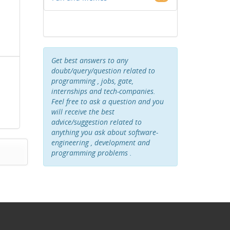
Get best answers to any
doubt/query/question related to
programming , jobs, gate,
internships and tech-companies.
Feel free to ask a question and you
will receive the best
advice/suggestion related to
anything you ask about software-
engineering , development and
programming problems .