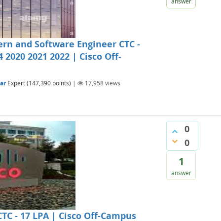
answer
tern and Software Engineer CTC -
4 2020 2021 2022 | Cisco Off-
ar
Expert
(
147,390
points)
|
17,958
views
0
0
1
answer
CTC - 17 LPA | Cisco Off-Campus