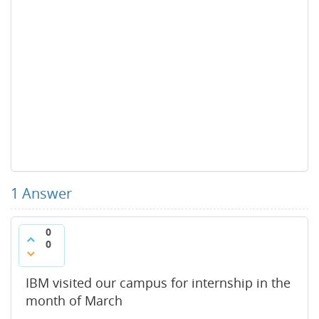
1
Answer
0
0
IBM visited our campus for internship in the
month of March