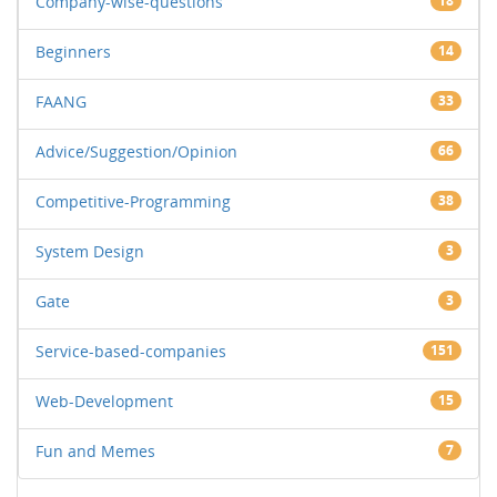
Company-wise-questions
18
Beginners
14
FAANG
33
Advice/Suggestion/Opinion
66
Competitive-Programming
38
System Design
3
Gate
3
Service-based-companies
151
Web-Development
15
Fun and Memes
7