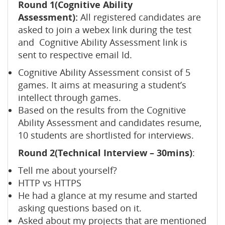
Round 1(Cognitive Ability
Assessment):
All registered candidates are
asked to join a webex link during the test
and Cognitive Ability Assessment link is
sent to respective email Id.
Cognitive Ability Assessment consist of 5
games. It aims at measuring a student’s
intellect through games.
Based on the results from the Cognitive
Ability Assessment and candidates resume,
10 students are shortlisted for interviews.
Round 2(Technical Interview – 30mins)
:
Tell me about yourself?
HTTP vs HTTPS
He had a glance at my resume and started
asking questions based on it.
Asked about my projects that are mentioned