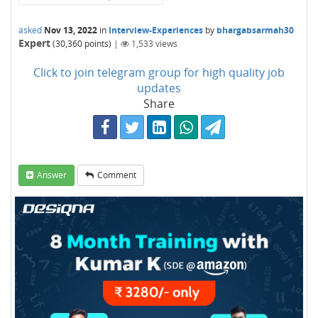
asked
Nov 13, 2022
in
Interview-Experiences
by
bhargabsarmah30
Expert
(
30,360
points)
|
1,533
views
Click to join telegram group for high quality job
updates
Share
Answer
Comment