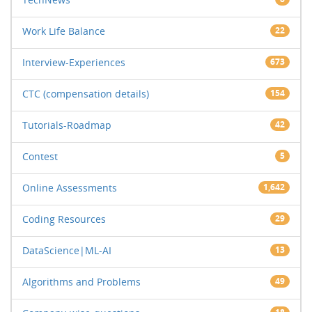
Work Life Balance
22
Interview-Experiences
673
CTC (compensation details)
154
Tutorials-Roadmap
42
Contest
5
Online Assessments
1,642
Coding Resources
29
DataScience|ML-AI
13
Algorithms and Problems
49