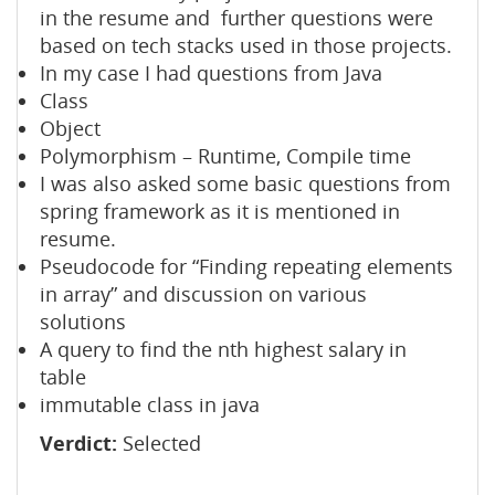
in the resume and further questions were
based on tech stacks used in those projects.
In my case I had questions from Java
Class
Object
Polymorphism – Runtime, Compile time
I was also asked some basic questions from
spring framework as it is mentioned in
resume.
Pseudocode for “Finding repeating elements
in array” and discussion on various
solutions
A query to find the nth highest salary in
table
immutable class in java
Verdict:
Selected