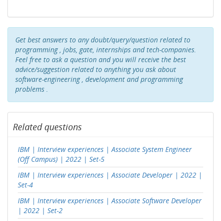
Get best answers to any doubt/query/question related to
programming , jobs, gate, internships and tech-companies.
Feel free to ask a question and you will receive the best
advice/suggestion related to anything you ask about
software-engineering , development and programming
problems .
Related questions
IBM | Interview experiences | Associate System Engineer
(Off Campus) | 2022 | Set-5
IBM | Interview experiences | Associate Developer | 2022 |
Set-4
IBM | Interview experiences | Associate Software Developer
| 2022 | Set-2