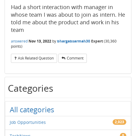
Had a short interaction with manager in
whose team I was about to join as intern. He
told me about the product and work in his
team
answered
Nov 13, 2022
by
bhargabsarmah30
Expert
(
30,360
points)
Ask Related Question
Comment
Categories
All categories
Job Opportunities
2,023
TechNews
8