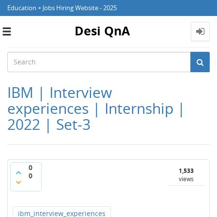
Education + Jobs Hiring Website - 2025
Desi QnA
Toggle
navigation
IBM | Interview
experiences | Internship |
2022 | Set-3
0
1,533
0
views
ibm_interview_experiences