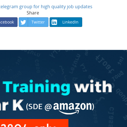
n telegram group for high quality job updates
Share
acebook
Twitter
LinkedIn