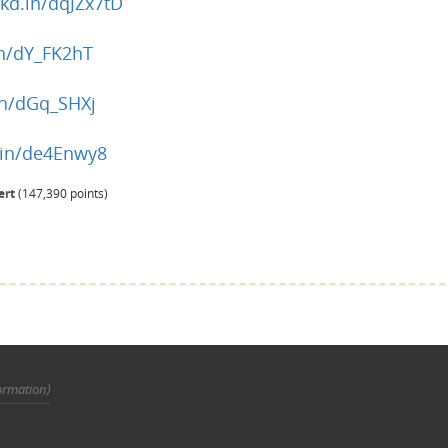
nkd.in/dqJZx7tD
in/dY_FK2hT
.in/dGq_SHXj
d.in/de4Enwy8
ert
(
147,390
points)
ormation)