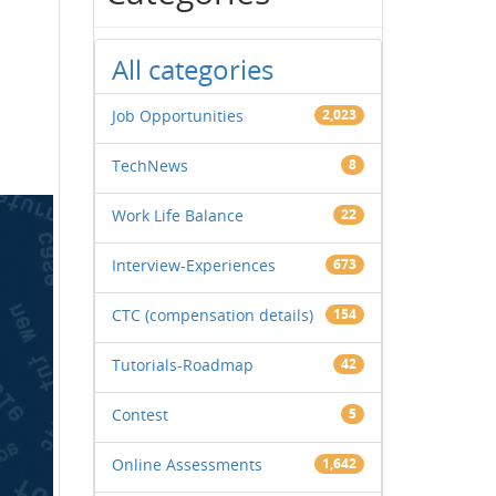
All categories
Job Opportunities
2,023
TechNews
8
Work Life Balance
22
Interview-Experiences
673
CTC (compensation details)
154
Tutorials-Roadmap
42
Contest
5
Online Assessments
1,642