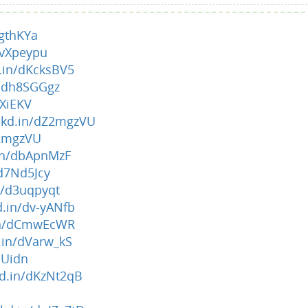
rgthKYa
dvXpeypu
d.in/dKcksBV5
n/dh8SGGgz
4XiEKV
lnkd.in/dZ2mgzVU
Z2mgzVU
.in/dbApnMzF
/d7Nd5Jcy
in/d3uqpyqt
d.in/dv-yANfb
.in/dCmwEcWR
d.in/dVarw_kS
tJUidn
kd.in/dKzNt2qB