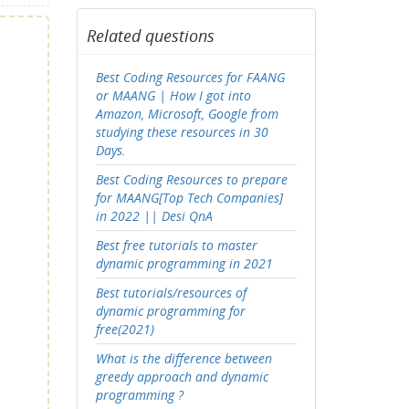
Related questions
Best Coding Resources for FAANG
or MAANG | How I got into
Amazon, Microsoft, Google from
studying these resources in 30
Days.
Best Coding Resources to prepare
for MAANG[Top Tech Companies]
in 2022 || Desi QnA
Best free tutorials to master
dynamic programming in 2021
Best tutorials/resources of
dynamic programming for
free(2021)
What is the difference between
greedy approach and dynamic
programming ?