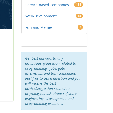
Service-based-companies
151
Web-Development
15
Fun and Memes
7
Get best answers to any
doubt/query/question related to
programming , jobs, gate,
internships and tech-companies.
Feel free to ask a question and you
will receive the best
advice/suggestion related to
anything you ask about software-
engineering , development and
programming problems .