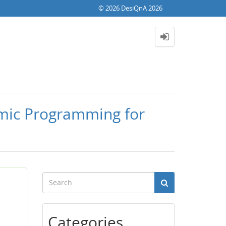
© 2026 DesiQnA 2026
amic Programming for
Categories