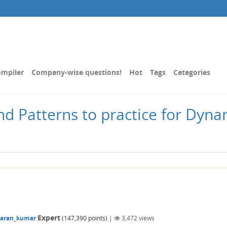
mpiler
Company-wise questions!
Hot
Tags
Categories
nd Patterns to practice for Dyn
Expert
karan_kumar
(
147,390
points)
|
3,472
views