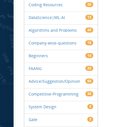
Coding Resources
29
DataScience|ML-AI
13
Algorithms and Problems
49
Company-wise-questions
18
Beginners
14
FAANG
33
Advice/Suggestion/Opinion
66
Competitive-Programming
38
System Design
3
Gate
3