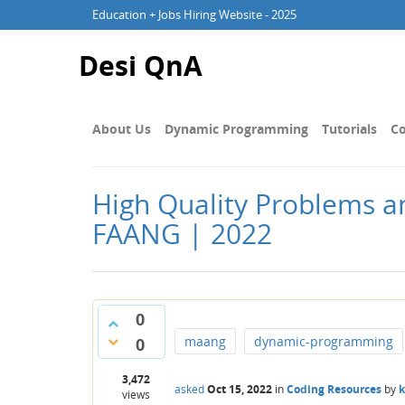
Education + Jobs Hiring Website - 2025
Desi QnA
About Us
Dynamic Programming
Tutorials
Co
High Quality Problems a
FAANG | 2022
0
maang
dynamic-programming
0
3,472
asked
Oct 15, 2022
in
Coding Resources
by
views