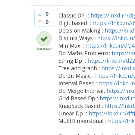
0
Classic DP :
https://lnkd.in/d
0
Digit based :
https://lnkd.in/
Decision Making :
https://lnk
Distinct Ways :
https://lnkd.i
Min Max :
https://lnkd.in/dQ
Best answer
Dp Maths Problems:
https://
String Dp :
https://lnkd.in/d
Tree and graph :
https://lnkd
Dp Bit Magic :
https://lnkd.in
Interval Based :
https://lnkd.
Dp Merge Interval:
https://lnk
Grid Based Dp :
https://lnkd
KnapSack Based :
https://lnk
Linear Dp :
https://lnkd.in/df
MultiDimensional :
https://ln