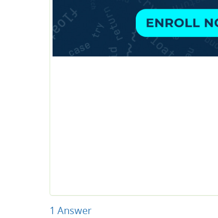
1
Answer