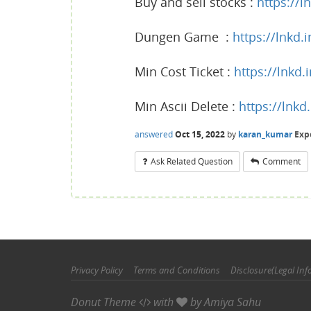
Buy and sell stocks :
https://l
Dungen Game :
https://lnkd.
Min Cost Ticket :
https://lnkd
Min Ascii Delete :
https://lnk
answered
Oct 15, 2022
by
karan_kumar
Exp
Ask Related Question
Comment
Privacy Policy
Terms and Conditions
Disclosure(Legal Inf
Donut Theme
with
by
Amiya Sahu