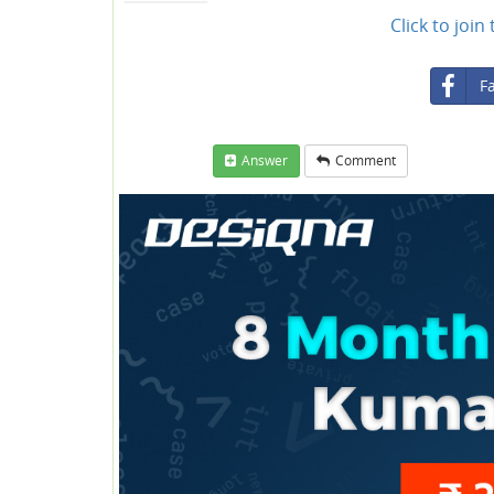
Click to joi
F
Answer
Comment