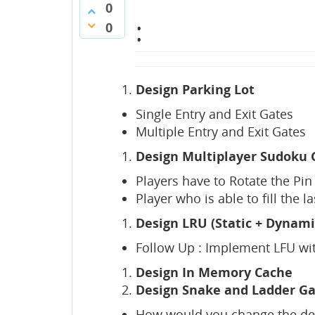
0
:
0
Design Parking Lot
Single Entry and Exit Gates
Multiple Entry and Exit Gates
Design Multiplayer Sudoku
Players have to Rotate the Pin 
Player who is able to fill the l
Design LRU (Static + Dynami
Follow Up : Implement LFU wit
Design In Memory Cache
Design Snake and Ladder G
How would you change the desi