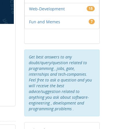
Web-Development
15
Fun and Memes
7
Get best answers to any
doubt/query/question related to
programming , jobs, gate,
internships and tech-companies.
Feel free to ask a question and you
will receive the best
advice/suggestion related to
anything you ask about software-
engineering , development and
programming problems .