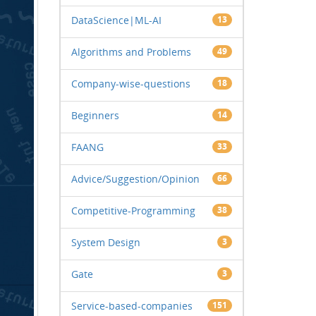
DataScience|ML-AI
13
Algorithms and Problems
49
Company-wise-questions
18
Beginners
14
FAANG
33
Advice/Suggestion/Opinion
66
Competitive-Programming
38
System Design
3
Gate
3
Service-based-companies
151