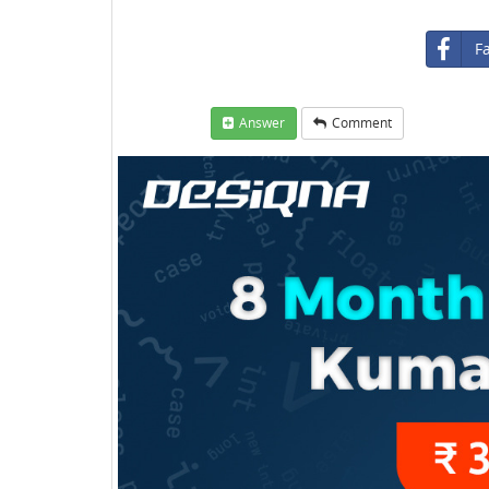
F
Answer
Comment