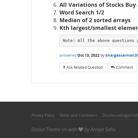
All Variations of Stocks Buy
Word Search 1/2
Median of 2 sorted arrays
Kth largest/smallest eleme
Note: All the above questions 
answered
Oct 13, 2022
by
bhargabsarmah3
Ask Related Question
Comment
Privacy Policy
Terms and Conditions
Disclosure(Legal Inf
Donut Theme
with
by
Amiya Sahu