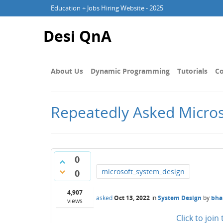
Education + Jobs Hiring Website - 2025
Desi QnA
About Us
Dynamic Programming
Tutorials
Co
Repeatedly Asked Micros
0
microsoft_system_design
0
4,907
asked
Oct 13, 2022
in
System Design
by
bha
views
Click to joi