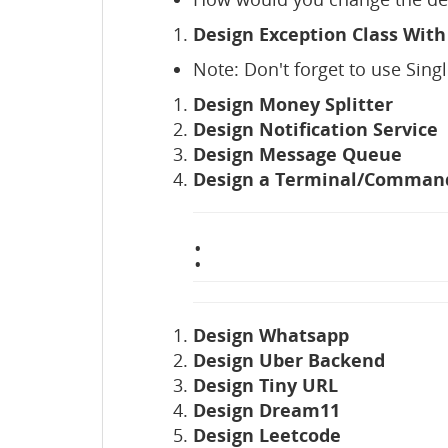
Design Exception Class With
Note: Don't forget to use Sing
Design Money Splitter
Design Notification Service
Design Message Queue
Design a Terminal/Comman
:
Design Whatsapp
Design Uber Backend
Design Tiny URL
Design Dream11
Design Leetcode