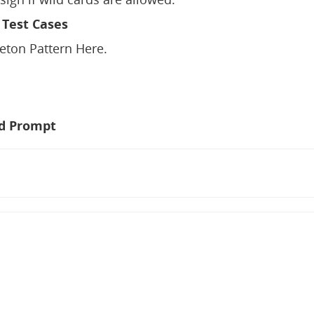
 Test Cases
leton Pattern Here.
d Prompt