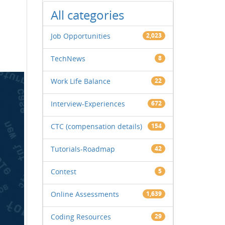
All categories
Job Opportunities
2,023
TechNews
8
Work Life Balance
22
Interview-Experiences
672
CTC (compensation details)
154
Tutorials-Roadmap
42
Contest
5
Online Assessments
1,639
Coding Resources
29