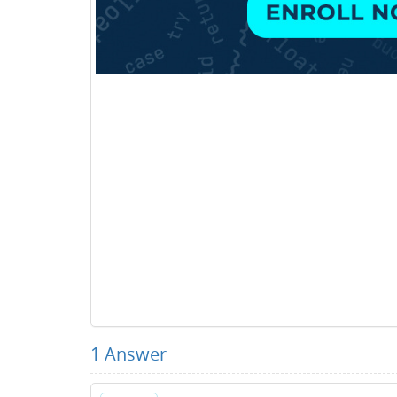
1
Answer