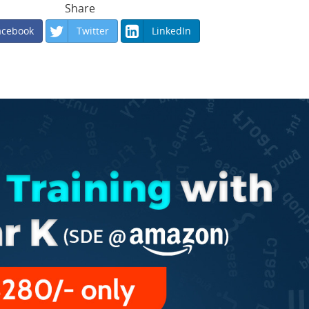
Share
acebook
Twitter
LinkedIn