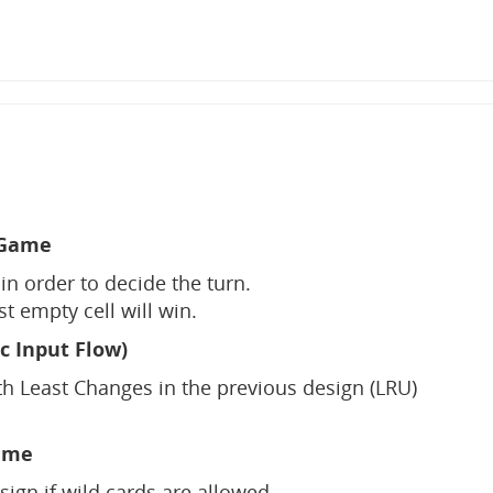
 Game
in order to decide the turn.
ast empty cell will win.
c Input Flow)
h Least Changes in the previous design (LRU)
ame
gn if wild cards are allowed.