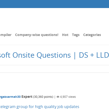
mpiler
Company-wise questions!
Hot
Tags
Categories
oft Onsite Questions | DS + LL
Expert
rgabsarmah30
(
30,360
points)
|
4,907
views
n telegram group for high quality job updates