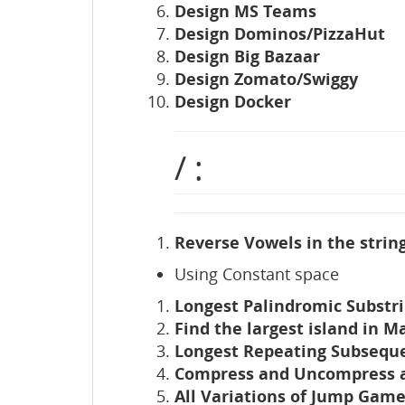
Design MS Teams
Design Dominos/PizzaHut
Design Big Bazaar
Design Zomato/Swiggy
Design Docker
/ :
Reverse Vowels in the string
Using Constant space
Longest Palindromic Substri
Find the largest island in Ma
Longest Repeating Subsequ
Compress and Uncompress a
All Variations of Jump Gam