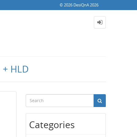
© 2026 DesiQnA 2026
D + HLD
Categories