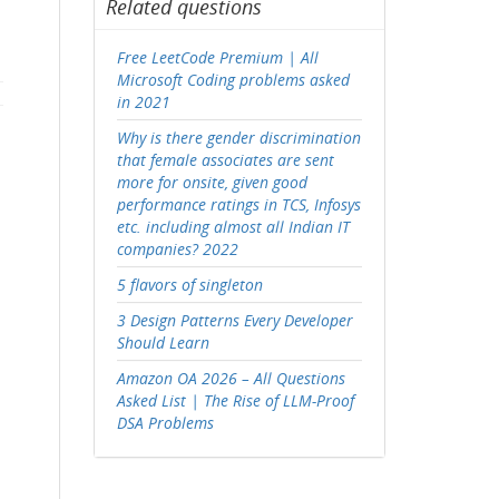
Related questions
Free LeetCode Premium | All
Microsoft Coding problems asked
in 2021
Why is there gender discrimination
that female associates are sent
more for onsite, given good
performance ratings in TCS, Infosys
etc. including almost all Indian IT
companies? 2022
5 flavors of singleton
3 Design Patterns Every Developer
Should Learn
Amazon OA 2026 – All Questions
Asked List | The Rise of LLM-Proof
DSA Problems