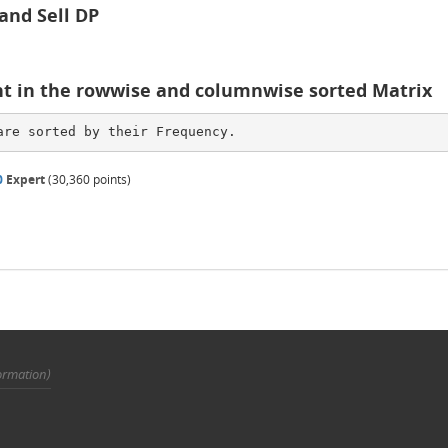
 and Sell DP
nt in the rowwise and columnwise sorted Matrix
are sorted by their Frequency. 
0
Expert
(
30,360
points)
ormation)