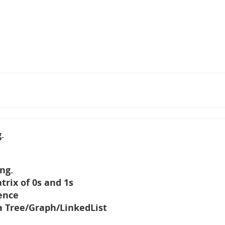
.
ng.
trix of 0s and 1s
ence
 Tree/Graph/LinkedList
e