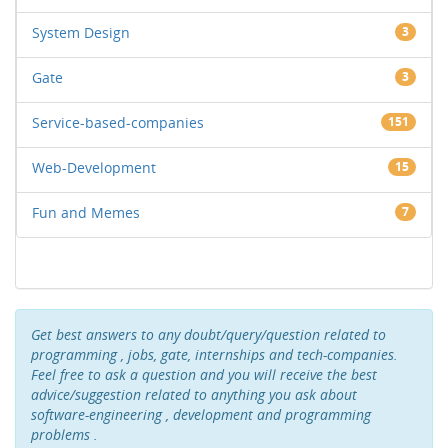
System Design
3
Gate
3
Service-based-companies
151
Web-Development
15
Fun and Memes
7
Get best answers to any doubt/query/question related to
programming , jobs, gate, internships and tech-companies.
Feel free to ask a question and you will receive the best
advice/suggestion related to anything you ask about
software-engineering , development and programming
problems .