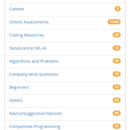
Contest
5
Online Assessments
1,642
Coding Resources
29
DataScience|ML-AI
13
Algorithms and Problems
49
Company-wise-questions
18
Beginners
14
FAANG
33
Advice/Suggestion/Opinion
66
Competitive-Programming
38