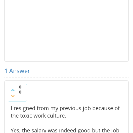
1
Answer
0
0
I resigned from my previous job because of
the toxic work culture.
Yes, the salary was indeed good but the job