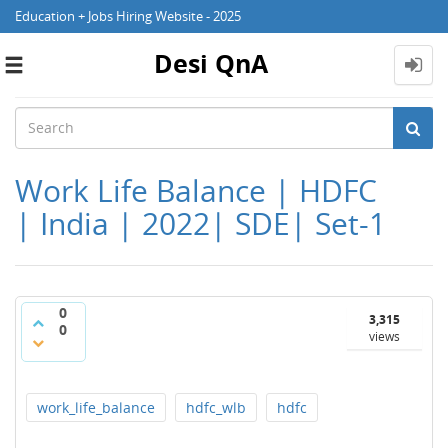
Education + Jobs Hiring Website - 2025
Desi QnA
Toggle
navigation
Work Life Balance | HDFC
| India | 2022| SDE| Set-1
0
3,315
0
views
work_life_balance
hdfc_wlb
hdfc