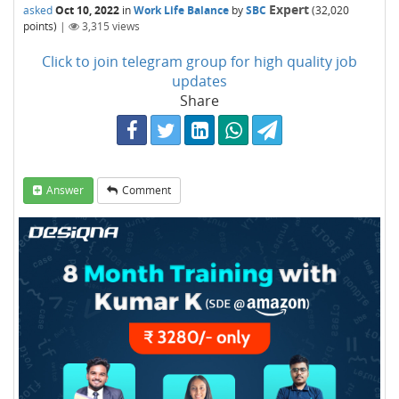
Expert
asked
Oct 10, 2022
in
Work Life Balance
by
SBC
(
32,020
points)
|
3,315
views
Click to join telegram group for high quality job
updates
Share
Answer
Comment