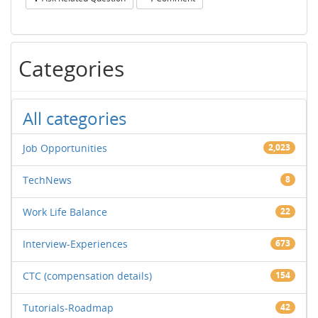
Categories
All categories
Job Opportunities
2,023
TechNews
8
Work Life Balance
22
Interview-Experiences
673
CTC (compensation details)
154
Tutorials-Roadmap
42