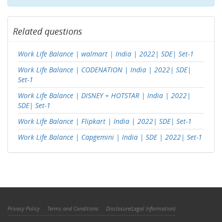
Related questions
Work Life Balance | walmart | India | 2022| SDE| Set-1
Work Life Balance | CODENATION | India | 2022| SDE|
Set-1
Work Life Balance | DISNEY + HOTSTAR | India | 2022|
SDE| Set-1
Work Life Balance | Flipkart | India | 2022| SDE| Set-1
Work Life Balance | Capgemini | India | SDE | 2022| Set-1
Privacy Policy
Terms and Conditions
Disclosure(Legal Information)