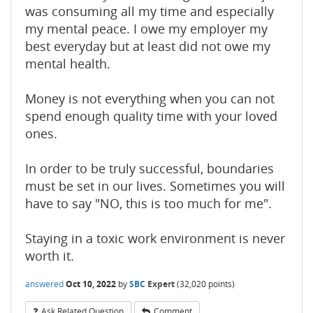
was consuming all my time and especially
my mental peace. I owe my employer my
best everyday but at least did not owe my
mental health.
Money is not everything when you can not
spend enough quality time with your loved
ones.
In order to be truly successful, boundaries
must be set in our lives. Sometimes you will
have to say "NO, this is too much for me".
Staying in a toxic work environment is never
worth it.
answered
Oct 10, 2022
by
SBC
Expert
(
32,020
points)
Ask Related Question
Comment