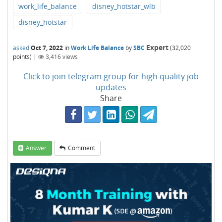
work_life_balance
disney_hotstar_wlb
disney_hotstar
Expert
asked
Oct 7, 2022
in
Work Life Balance
by
SBC
(
32,020
points)
|
3,416
views
Click to join telegram group for high quality job
updates
Share
Answer
Comment