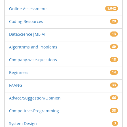
Online Assessments
1,642
Coding Resources
29
DataScience|ML-AI
13
Algorithms and Problems
49
Company-wise-questions
18
Beginners
14
FAANG
33
Advice/Suggestion/Opinion
66
Competitive-Programming
38
System Design
3