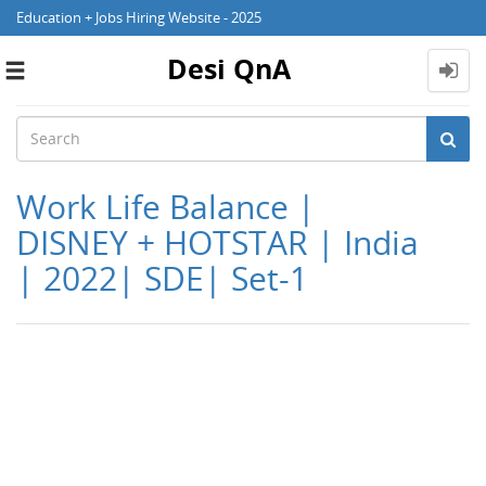
Education + Jobs Hiring Website - 2025
Desi QnA
Toggle
navigation
Work Life Balance |
DISNEY + HOTSTAR | India
| 2022| SDE| Set-1