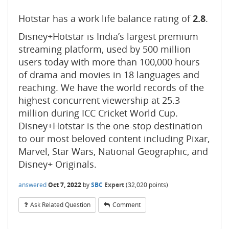
Hotstar has a work life balance rating of
2.8
.
Disney+Hotstar is India’s largest premium
streaming platform, used by 500 million
users today with more than 100,000 hours
of drama and movies in 18 languages and
reaching. We have the world records of the
highest concurrent viewership at 25.3
million during ICC Cricket World Cup.
Disney+Hotstar is the one-stop destination
to our most beloved content including Pixar,
Marvel, Star Wars, National Geographic, and
Disney+ Originals.
answered
Oct 7, 2022
by
SBC
Expert
(
32,020
points)
Ask Related Question
Comment