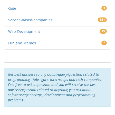
Gate
3
Service-based-companies
151
Web-Development
15
Fun and Memes
7
Get best answers to any doubt/query/question related to
programming , jobs, gate, internships and tech-companies.
Feel free to ask a question and you will receive the best
advice/suggestion related to anything you ask about
software-engineering , development and programming
problems .