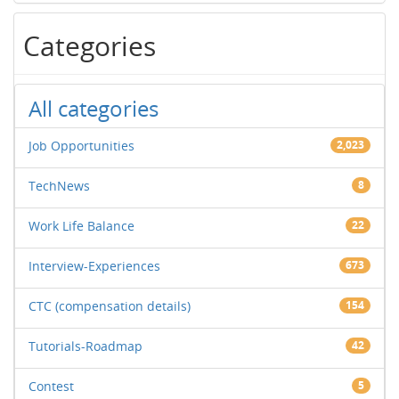
Categories
All categories
Job Opportunities
2,023
TechNews
8
Work Life Balance
22
Interview-Experiences
673
CTC (compensation details)
154
Tutorials-Roadmap
42
Contest
5