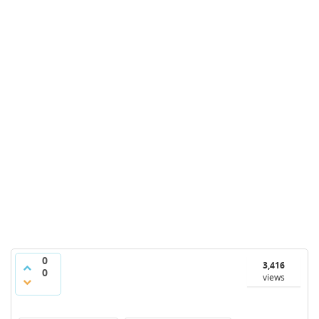
0
3,416
0
views