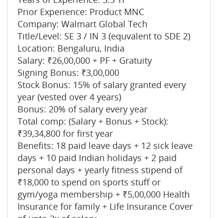
Prior Experience: Product MNC
Company: Walmart Global Tech
Title/Level: SE 3 / IN 3 (equvalent to SDE 2)
Location: Bengaluru, India
Salary: ₹26,00,000 + PF + Gratuity
Signing Bonus: ₹3,00,000
Stock Bonus: 15% of salary granted every
year (vested over 4 years)
Bonus: 20% of salary every year
Total comp: (Salary + Bonus + Stock):
₹39,34,800 for first year
Benefits: 18 paid leave days + 12 sick leave
days + 10 paid Indian holidays + 2 paid
personal days + yearly fitness stipend of
₹18,000 to spend on sports stuff or
gym/yoga membership + ₹5,00,000 Health
Insurance for family + Life Insurance Cover