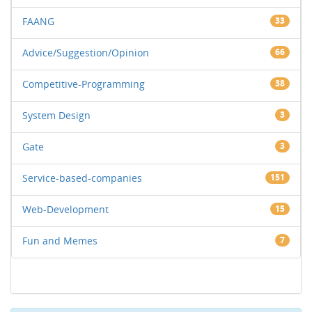
FAANG
33
Advice/Suggestion/Opinion
66
Competitive-Programming
38
System Design
3
Gate
3
Service-based-companies
151
Web-Development
15
Fun and Memes
7