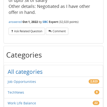
of upto 3x of salary
Other details: Negotiated as I have other
offer in hand.
answered
Oct 1, 2022
by
SBC
Expert
(
32,020
points)
Ask Related Question
Comment
Categories
All categories
Job Opportunities
2,023
TechNews
8
Work Life Balance
22