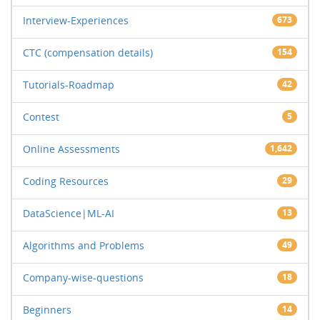
Interview-Experiences
673
CTC (compensation details)
154
Tutorials-Roadmap
42
Contest
5
Online Assessments
1,642
Coding Resources
29
DataScience|ML-AI
13
Algorithms and Problems
49
Company-wise-questions
18
Beginners
14