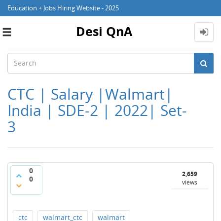
Education + Jobs Hiring Website - 2025
Desi QnA
Toggle
navigation
CTC | Salary |Walmart|
India | SDE-2 | 2022| Set-
3
0
2,659
0
views
ctc
walmart_ctc
walmart