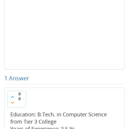
1
Answer
0
0
Education: B.Tech. in Computer Science
from Tier 3 College
Years of Experience: 3.5 Yr