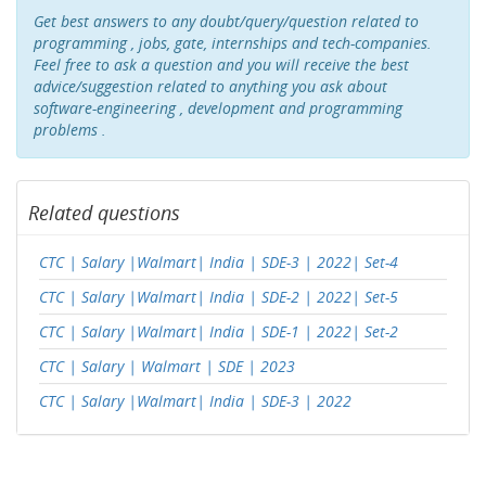
Get best answers to any doubt/query/question related to
programming , jobs, gate, internships and tech-companies.
Feel free to ask a question and you will receive the best
advice/suggestion related to anything you ask about
software-engineering , development and programming
problems .
Related questions
CTC | Salary |Walmart| India | SDE-3 | 2022| Set-4
CTC | Salary |Walmart| India | SDE-2 | 2022| Set-5
CTC | Salary |Walmart| India | SDE-1 | 2022| Set-2
CTC | Salary | Walmart | SDE | 2023
CTC | Salary |Walmart| India | SDE-3 | 2022