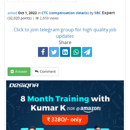
Expert
asked
Oct 1, 2022
in
CTC (compensation details)
by
SBC
(
32,020
points)
|
2,659
views
Click to join telegram group for high quality job
updates
Share
Answer
Comment