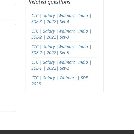
Related questions
CTC | Salary |Walmart| India |
SDE-3 | 2022| Set-4
CTC | Salary |Walmart| India |
SDE-2 | 2022| Set-3
CTC | Salary |Walmart| India |
SDE-2 | 2022| Set-5
CTC | Salary |Walmart| India |
SDE-1 | 2022| Set-2
CTC | Salary | Walmart | SDE |
2023