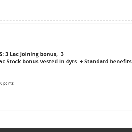
 3 Lac Joining bonus, 3
ac Stock bonus vested in 4yrs. + Standard benefits
20
points)