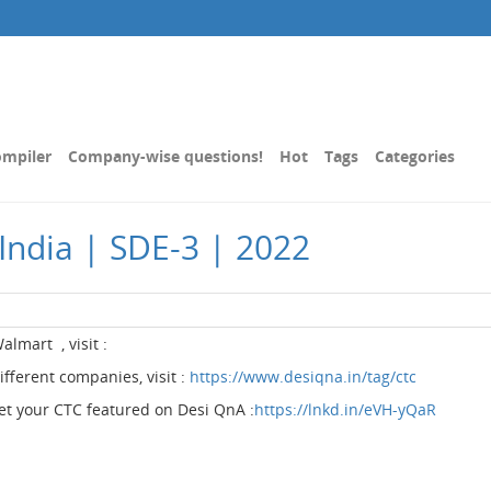
mpiler
Company-wise questions!
Hot
Tags
Categories
India | SDE-3 | 2022
Walmart , visit :
different companies, visit :
https://www.desiqna.in/tag/ctc
get your CTC featured on Desi QnA :
https://lnkd.in/eVH-yQaR