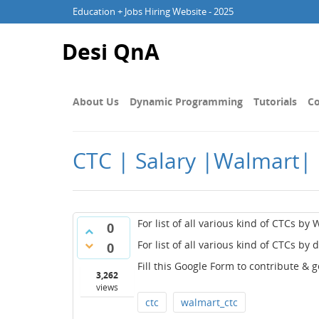
Education + Jobs Hiring Website - 2025
Desi QnA
About Us
Dynamic Programming
Tutorials
Co
CTC | Salary |Walmart| 
For list of all various kind of CTCs by 
0
For list of all various kind of CTCs by 
0
Fill this Google Form to contribute & 
3,262
views
ctc
walmart_ctc