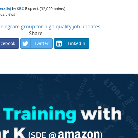
Expert
tails)
by
SBC
(
32,020
points)
262
views
n telegram group for high quality job updates
Share
acebook
Twitter
LinkedIn