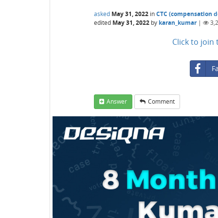
asked
May 31, 2022
in
CTC (compensation de
edited
May 31, 2022
by
karan_kumar
|
3,
Click to joi
F
Answer
Comment