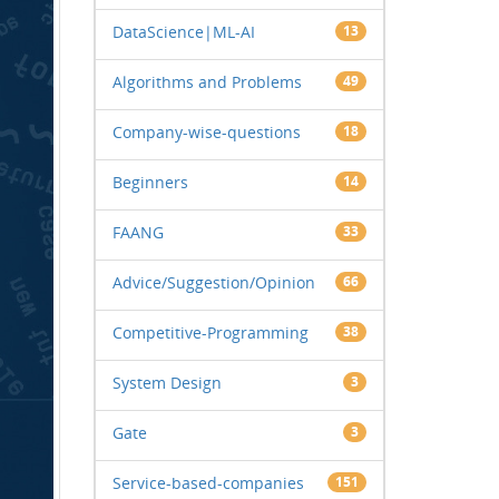
DataScience|ML-AI
13
Algorithms and Problems
49
Company-wise-questions
18
Beginners
14
FAANG
33
Advice/Suggestion/Opinion
66
Competitive-Programming
38
System Design
3
Gate
3
Service-based-companies
151