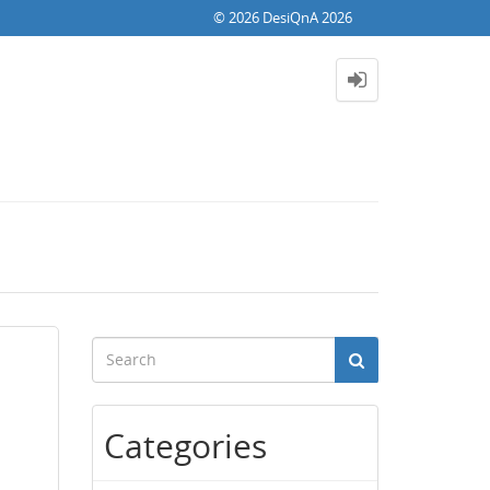
© 2026 DesiQnA 2026
Categories