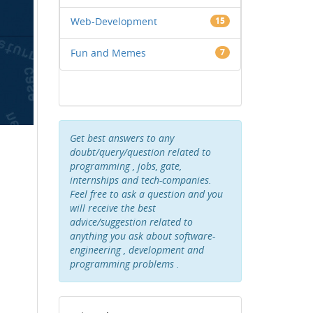
Web-Development
15
Fun and Memes
7
Get best answers to any
doubt/query/question related to
programming , jobs, gate,
internships and tech-companies.
Feel free to ask a question and you
will receive the best
advice/suggestion related to
anything you ask about software-
engineering , development and
programming problems .