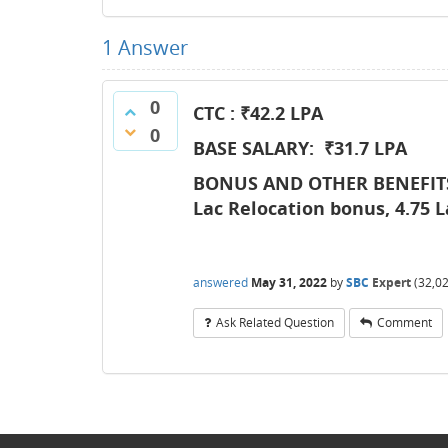
1
Answer
0
CTC : ₹42.2
LPA
0
BASE SALARY: ₹31.7 LPA
BONUS AND OTHER BENEFITS:
Lac Relocation bonus, 4.75 L
answered
May 31, 2022
by
SBC
Expert
(
32,0
Ask Related Question
Comment