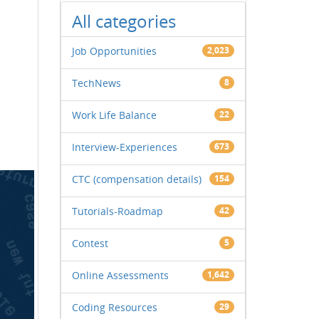
All categories
Job Opportunities
2,023
TechNews
8
Work Life Balance
22
Interview-Experiences
673
CTC (compensation details)
154
Tutorials-Roadmap
42
Contest
5
Online Assessments
1,642
Coding Resources
29