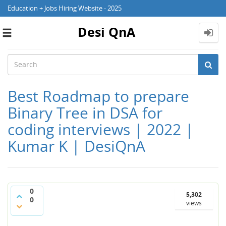
Education + Jobs Hiring Website - 2025
Desi QnA
Toggle
navigation
Best Roadmap to prepare
Binary Tree in DSA for
coding interviews | 2022 |
Kumar K | DesiQnA
0
5,302
0
views