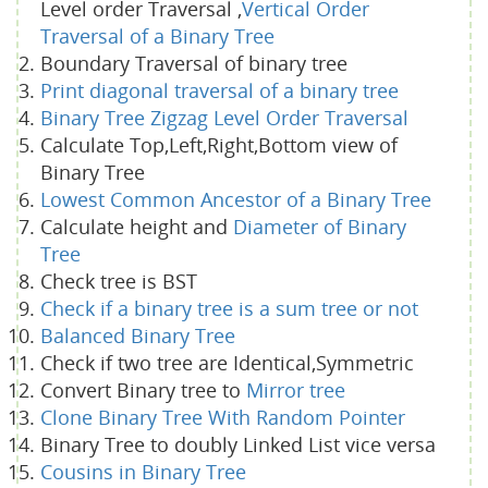
Level order Traversal ,
Vertical Order
Traversal of a Binary Tree
Boundary Traversal of binary tree
Print diagonal traversal of a binary tree
Binary Tree Zigzag Level Order Traversal
Calculate Top,Left,Right,Bottom view of
Binary Tree
Lowest Common Ancestor of a Binary Tree
Calculate height and
Diameter of Binary
Tree
Check tree is BST
Check if a binary tree is a sum tree or not
Balanced Binary Tree
Check if two tree are Identical,Symmetric
Convert Binary tree to
Mirror tree
Clone Binary Tree With Random Pointer
Binary Tree to doubly Linked List vice versa
Cousins in Binary Tree