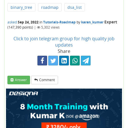
binary_tree
roadmap
dsa_list
Expert
asked
Sep 24, 2022
in
Tutorials-Roadmap
by
karan_kumar
(
147,390
points)
|
5,302
views
Click to join telegram group for high quality job
updates
Share
Answer
Comment