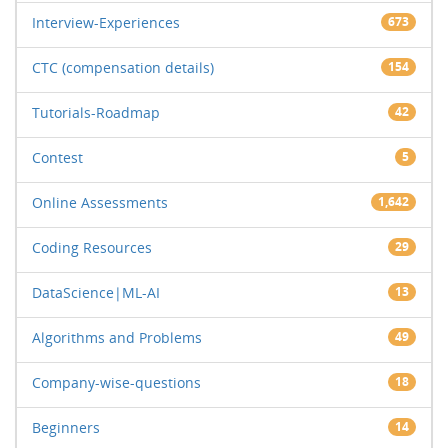
Interview-Experiences
673
CTC (compensation details)
154
Tutorials-Roadmap
42
Contest
5
Online Assessments
1,642
Coding Resources
29
DataScience|ML-AI
13
Algorithms and Problems
49
Company-wise-questions
18
Beginners
14