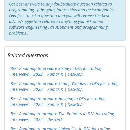
Get best answers to any doubt/query/question related to
programming , jobs, gate, internships and tech-companies.
Feel free to ask a question and you will receive the best
advice/suggestion related to anything you ask about
software-engineering , development and programming
problems .
Related questions
Best Roadmap to prepare String in DSA for coding
interviews | 2022 | Kumar K | DesiQnA
Best Roadmap to prepare Sliding Window in DSA for coding
interviews | 2022 | Kumar K | DesiQnA |
Best Roadmap to prepare Hashing in DSA for coding
interviews | 2022 | Kumar K | DesiQnA
Best Roadmap to prepare Two-Pointers in DSA for coding
interviews | 2022 | DesiQnA
Best Roadmap to prepare Linked List in DSA for coding