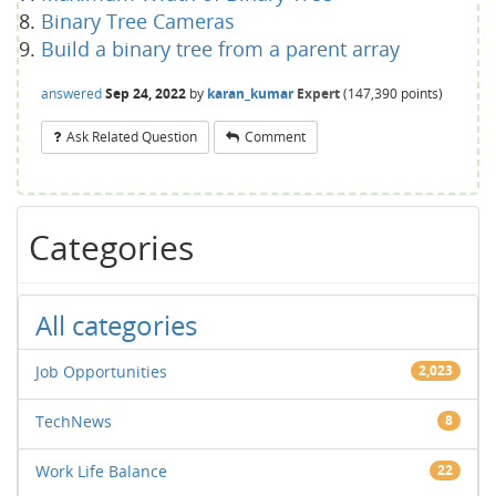
Binary Tree Cameras
Build a binary tree from a parent array
answered
Sep 24, 2022
by
karan_kumar
Expert
(
147,390
points)
Ask Related Question
Comment
Categories
All categories
Job Opportunities
2,023
TechNews
8
Work Life Balance
22