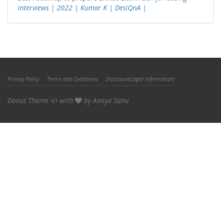
interviews | 2022 | Kumar K | DesiQnA |
Privacy Policy
Terms and Conditions
Disclosure(Legal Information)
Donut Theme
with
by
Amiya Sahu