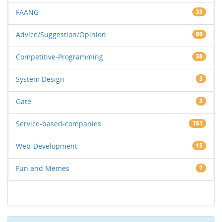
FAANG
33
Advice/Suggestion/Opinion
66
Competitive-Programming
38
System Design
3
Gate
3
Service-based-companies
151
Web-Development
15
Fun and Memes
7