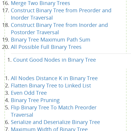
Merge Two Binary Trees
Construct Binary Tree from Preorder and
Inorder Traversal
Construct Binary Tree from Inorder and
Postorder Traversal
Binary Tree Maximum Path Sum
All Possible Full Binary Trees
Count Good Nodes in Binary Tree
All Nodes Distance K in Binary Tree
Flatten Binary Tree to Linked List
Even Odd Tree
Binary Tree Pruning
Flip Binary Tree To Match Preorder
Traversal
Serialize and Deserialize Binary Tree
Maximum Width of Binary Tree