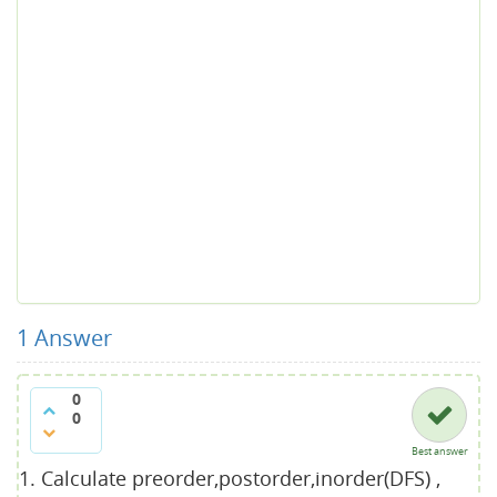
1
Answer
0
0
Best answer
Calculate preorder,postorder,inorder(DFS) ,