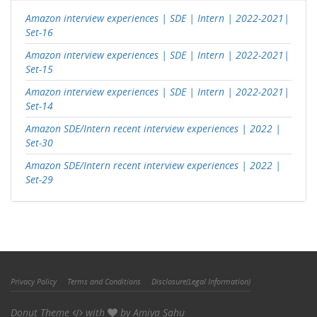
Amazon interview experiences | SDE | Intern | 2022-2021|
Set-16
Amazon interview experiences | SDE | Intern | 2022-2021|
Set-15
Amazon interview experiences | SDE | Intern | 2022-2021|
Set-14
Amazon SDE/Intern recent interview experiences | 2022 |
Set-30
Amazon SDE/Intern recent interview experiences | 2022 |
Set-29
Privacy Policy
Terms and Conditions
Disclosure(Legal Information)
Donut Theme
with
by
Amiya Sahu