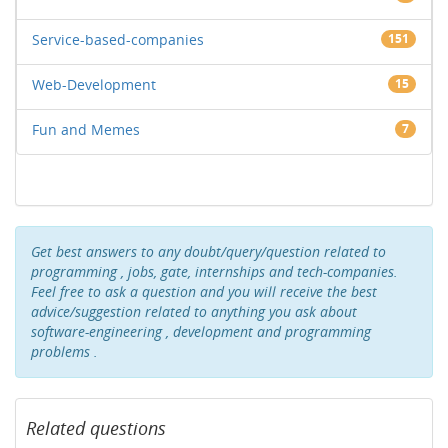
Service-based-companies
151
Web-Development
15
Fun and Memes
7
Get best answers to any doubt/query/question related to
programming , jobs, gate, internships and tech-companies.
Feel free to ask a question and you will receive the best
advice/suggestion related to anything you ask about
software-engineering , development and programming
problems .
Related questions