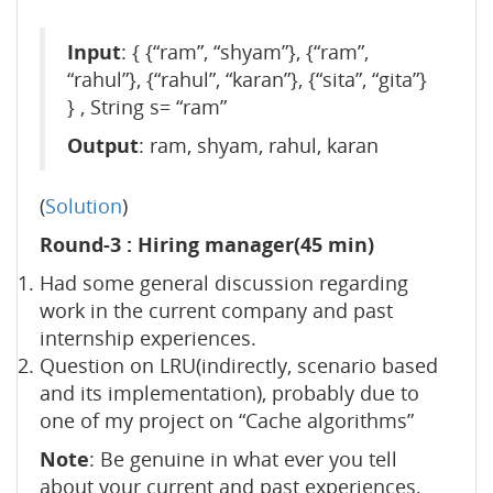
Input
: { {“ram”, “shyam”}, {“ram”,
“rahul”}, {“rahul”, “karan”}, {“sita”, “gita”}
} , String s= “ram”
Output
: ram, shyam, rahul, karan
(
Solution
)
Round-3 : Hiring manager(45 min)
Had some general discussion regarding
work in the current company and past
internship experiences.
Question on LRU(indirectly, scenario based
and its implementation), probably due to
one of my project on “Cache algorithms”
Note
: Be genuine in what ever you tell
about your current and past experiences,