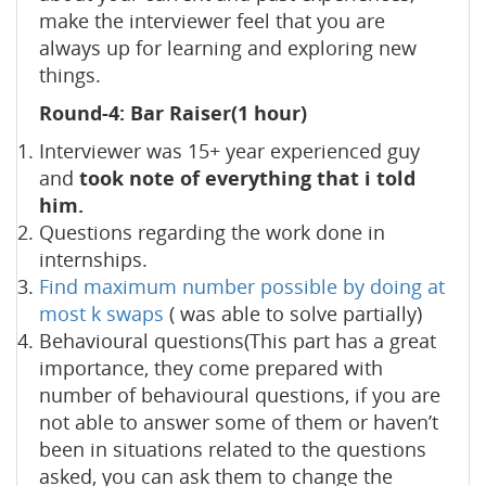
make the interviewer feel that you are
always up for learning and exploring new
things.
Round-4: Bar Raiser(1 hour)
Interviewer was 15+ year experienced guy
and
took note of everything that i told
him.
Questions regarding the work done in
internships.
Find maximum number possible by doing at
most k swaps
( was able to solve partially)
Behavioural questions(This part has a great
importance, they come prepared with
number of behavioural questions, if you are
not able to answer some of them or haven’t
been in situations related to the questions
asked, you can ask them to change the