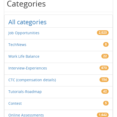
Categories
All categories
Job Opportunities
2,023
TechNews
8
Work Life Balance
22
Interview-Experiences
673
CTC (compensation details)
154
Tutorials-Roadmap
42
Contest
5
Online Assessments
1,642