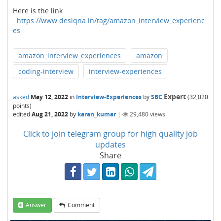
Here is the link
:
https://www.desiqna.in/tag/amazon_interview_experienc
es
amazon_interview_experiences
amazon
coding-interview
interview-experiences
Expert
asked
May 12, 2022
in
Interview-Experiences
by
SBC
(
32,020
points)
edited
Aug 21, 2022
by
karan_kumar
|
29,480
views
Click to join telegram group for high quality job
updates
Share
Answer
Comment