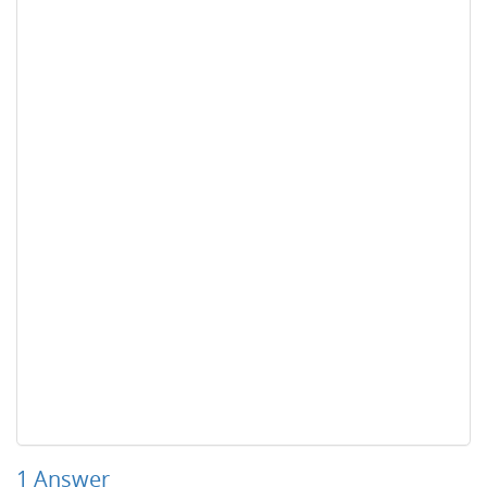
1
Answer