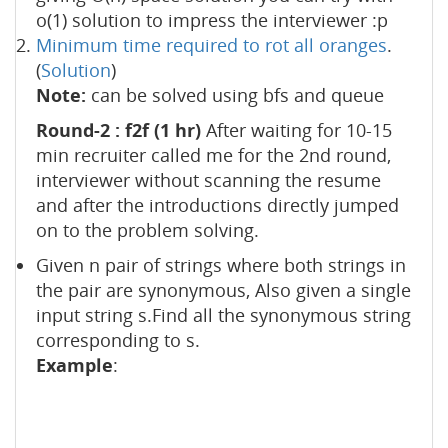
o(1) solution to impress the interviewer :p
Minimum time required to rot all oranges
.
(
Solution
)
Note:
can be solved using bfs and queue
Round-2 : f2f (1 hr)
After waiting for 10-15
min recruiter called me for the 2nd round,
interviewer without scanning the resume
and after the introductions directly jumped
on to the problem solving.
Given n pair of strings where both strings in
the pair are synonymous, Also given a single
input string s.Find all the synonymous string
corresponding to s.
Example
: