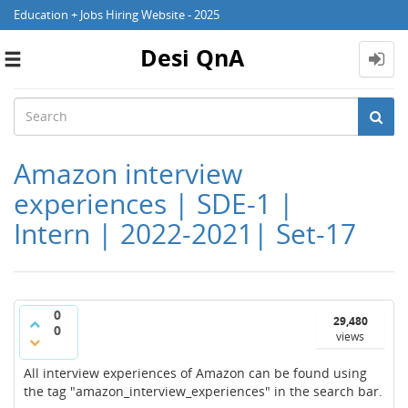
Education + Jobs Hiring Website - 2025
Desi QnA
Toggle
navigation
Amazon interview
experiences | SDE-1 |
Intern | 2022-2021| Set-17
0
29,480
0
views
All interview experiences of Amazon can be found using
the tag "amazon_interview_experiences" in the search bar.