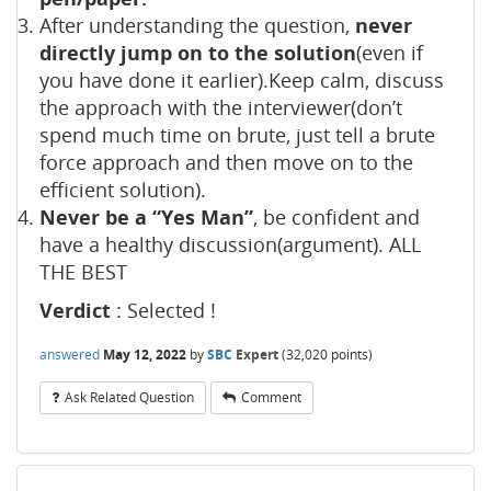
After understanding the question,
never
directly jump on to the solution
(even if
you have done it earlier).Keep calm, discuss
the approach with the interviewer(don’t
spend much time on brute, just tell a brute
force approach and then move on to the
efficient solution).
Never be a “Yes Man”
, be confident and
have a healthy discussion(argument). ALL
THE BEST
Verdict
: Selected !
answered
May 12, 2022
by
SBC
Expert
(
32,020
points)
Ask Related Question
Comment