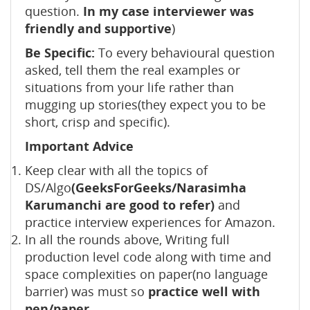
question.
In my case interviewer was
friendly and supportive
)
Be Specific:
To every behavioural question
asked, tell them the real examples or
situations from your life rather than
mugging up stories(they expect you to be
short, crisp and specific).
Important Advice
Keep clear with all the topics of
DS/Algo
(GeeksForGeeks/Narasimha
Karumanchi are good to refer)
and
practice interview experiences for Amazon.
In all the rounds above, Writing full
production level code along with time and
space complexities on paper(no language
barrier) was must so
practice well with
pen/paper.