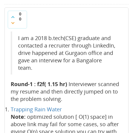
0
0
I am a 2018 b.tech(CSE) graduate and
contacted a recruiter through LinkedIn,
drive happened at Gurgaon office and
gave an interview for a Bangalore
team.
Round-1 : f2f( 1.15 hr)
Interviewer scanned
my resume and then directly jumped on to
the problem solving.
Trapping Rain Water
Note:
optimized solution [ O(1) space] in
above link may fail for some cases, so after
giving O(n) space solution you can try with