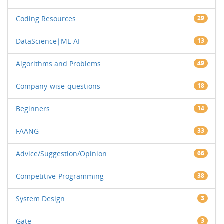
Coding Resources
29
DataScience|ML-AI
13
Algorithms and Problems
49
Company-wise-questions
18
Beginners
14
FAANG
33
Advice/Suggestion/Opinion
66
Competitive-Programming
38
System Design
3
Gate
3